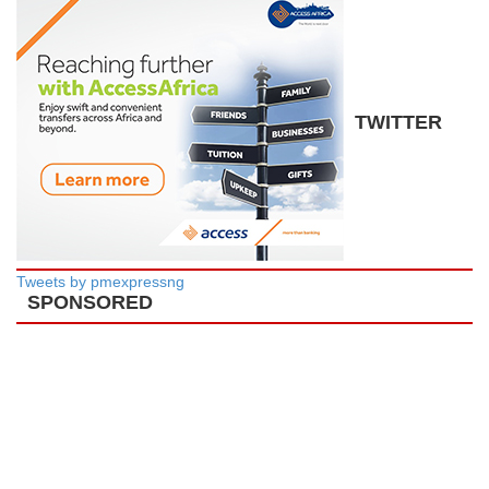
TWITTER
Tweets by pmexpressng
SPONSORED