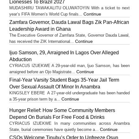
Lionesses To Brazil 2027
MUDASHIRU TAWAKALITU OLUWATOYIN With a ticket to next
Continue
year’s FIFA Women’s World Cup finals...
Zamfara Governor, Dauda Lawal Bags Zik Pan-African
Leadership Award in Ghana
The Executive Governor of Zamfara State, Governor Dauda Lawal,
Continue
has received the ZIK International...
Ijuo Samson, 29, Arraigned In Lagos Over Alleged
Abduction
CYRIACUS IZUEKWE A 29-year-old man, Ijuo Samson, has been
Continue
arraigned before an Ojo Magistrate...
Final-Year Varsity Student Bags 35-Year Jail Term
Over Sexual Assault Of Minor In Anambra
KINGSLEY EBERE A 27-year-old undergraduate has been handed
Continue
a 35-year prison term by a...
Hunger Relief: How Some Community Members
Depend On Burials For Free Food & Drinks
CYRIACUS IZUEKWE In many communities across Anambra
Continue
State, burial ceremonies have quietly become a...
CSOs Welcome Tinubu’s Order to Unfreeze Osun