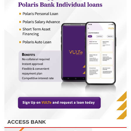
ACCESS BANK