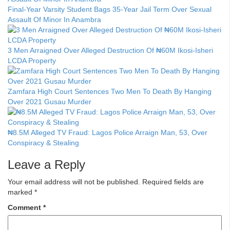
Final-Year Varsity Student Bags 35-Year Jail Term Over Sexual
Assault Of Minor In Anambra
3 Men Arraigned Over Alleged Destruction Of ₦60M Ikosi-Isheri
LCDA Property
Zamfara High Court Sentences Two Men To Death By Hanging
Over 2021 Gusau Murder
₦8.5M Alleged TV Fraud: Lagos Police Arraign Man, 53, Over
Conspiracy & Stealing
Leave a Reply
Your email address will not be published.
Required fields are
marked
*
Comment
*