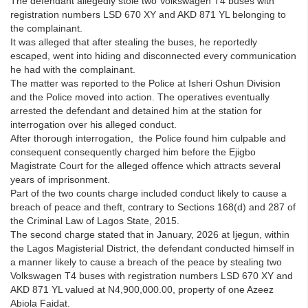
The defendant allegedly stole two Volkswagen T4 buses with
registration numbers LSD 670 XY and AKD 871 YL belonging to
the complainant.
It was alleged that after stealing the buses, he reportedly
escaped, went into hiding and disconnected every communication
he had with the complainant.
The matter was reported to the Police at Isheri Oshun Division
and the Police moved into action. The operatives eventually
arrested the defendant and detained him at the station for
interrogation over his alleged conduct.
After thorough interrogation, the Police found him culpable and
consequent consequently charged him before the Ejigbo
Magistrate Court for the alleged offence which attracts several
years of imprisonment.
Part of the two counts charge included conduct likely to cause a
breach of peace and theft, contrary to Sections 168(d) and 287 of
the Criminal Law of Lagos State, 2015.
The second charge stated that in January, 2026 at Ijegun, within
the Lagos Magisterial District, the defendant conducted himself in
a manner likely to cause a breach of the peace by stealing two
Volkswagen T4 buses with registration numbers LSD 670 XY and
AKD 871 YL valued at N4,900,000.00, property of one Azeez
Abiola Faidat.