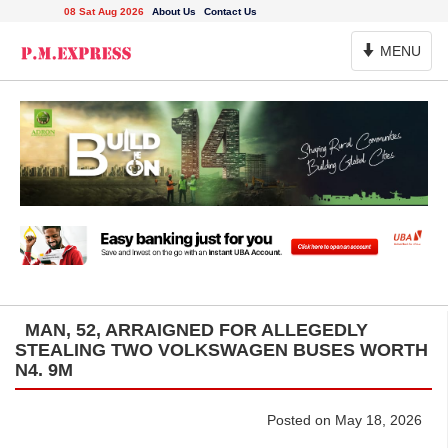
08 Sat Aug 2026
About Us
Contact Us
Toggle
MENU
Navigation
MAN, 52, ARRAIGNED FOR ALLEGEDLY
STEALING TWO VOLKSWAGEN BUSES WORTH
N4. 9M
Posted on May 18, 2026