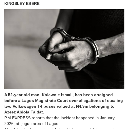
KINGSLEY EBERE
A 52-year old man, Kolawole Ismail, has been arraigned
before a Lagos Magistrate Court over allegations of stealing
two Volkswagen T4 buses valued at N4.9m belonging to
Azeez Abiola Faidat.
P.M.EXPRESS reports that the incident happened in January,
2026, at Ijegun area of Lagos.