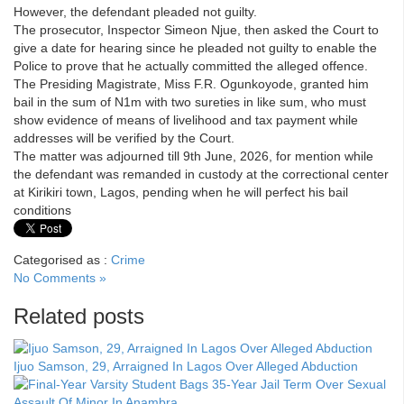
However, the defendant pleaded not guilty.
The prosecutor, Inspector Simeon Njue, then asked the Court to
give a date for hearing since he pleaded not guilty to enable the
Police to prove that he actually committed the alleged offence.
The Presiding Magistrate, Miss F.R. Ogunkoyode, granted him
bail in the sum of N1m with two sureties in like sum, who must
show evidence of means of livelihood and tax payment while
addresses will be verified by the Court.
The matter was adjourned till 9th June, 2026, for mention while
the defendant was remanded in custody at the correctional center
at Kirikiri town, Lagos, pending when he will perfect his bail
conditions
Categorised as :
Crime
No Comments »
Related posts
Ijuo Samson, 29, Arraigned In Lagos Over Alleged Abduction