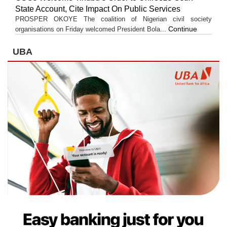
State Account, Cite Impact On Public Services
PROSPER OKOYE The coalition of Nigerian civil society
Continue
organisations on Friday welcomed President Bola...
UBA