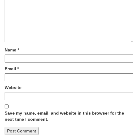
Name
*
Email
*
Website
Save my name, email, and website in this browser for the
next time I comment.