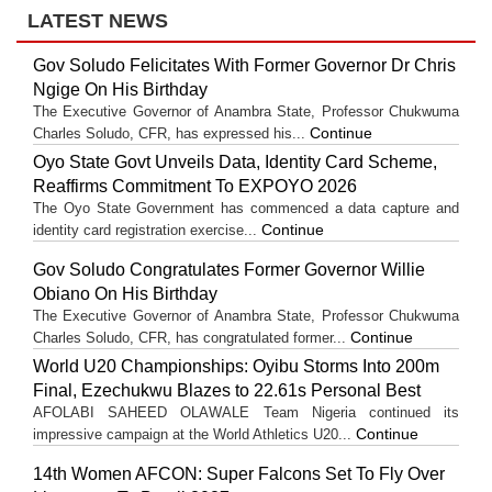
LATEST NEWS
Gov Soludo Felicitates With Former Governor Dr Chris
Ngige On His Birthday
The Executive Governor of Anambra State, Professor Chukwuma
Continue
Charles Soludo, CFR, has expressed his...
Oyo State Govt Unveils Data, Identity Card Scheme,
Reaffirms Commitment To EXPOYO 2026
The Oyo State Government has commenced a data capture and
Continue
identity card registration exercise...
Gov Soludo Congratulates Former Governor Willie
Obiano On His Birthday
The Executive Governor of Anambra State, Professor Chukwuma
Continue
Charles Soludo, CFR, has congratulated former...
World U20 Championships: Oyibu Storms Into 200m
Final, Ezechukwu Blazes to 22.61s Personal Best
AFOLABI SAHEED OLAWALE Team Nigeria continued its
Continue
impressive campaign at the World Athletics U20...
14th Women AFCON: Super Falcons Set To Fly Over