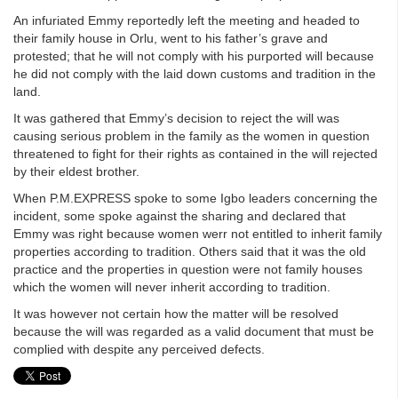
An infuriated Emmy reportedly left the meeting and headed to
their family house in Orlu, went to his father’s grave and
protested; that he will not comply with his purported will because
he did not comply with the laid down customs and tradition in the
land.
It was gathered that Emmy’s decision to reject the will was
causing serious problem in the family as the women in question
threatened to fight for their rights as contained in the will rejected
by their eldest brother.
When P.M.EXPRESS spoke to some Igbo leaders concerning the
incident, some spoke against the sharing and declared that
Emmy was right because women werr not entitled to inherit family
properties according to tradition. Others said that it was the old
practice and the properties in question were not family houses
which the women will never inherit according to tradition.
It was however not certain how the matter will be resolved
because the will was regarded as a valid document that must be
complied with despite any perceived defects.