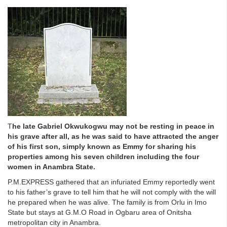
T
he late Gabriel Okwukogwu may not be resting in peace in
his grave after all, as he was said to have attracted the anger
of his first son, simply known as Emmy for sharing his
properties among his seven children including the four
women in Anambra State.
P.M.EXPRESS gathered that an infuriated Emmy reportedly went
to his father’s grave to tell him that he will not comply with the will
he prepared when he was alive. The family is from Orlu in Imo
State but stays at G.M.O Road in Ogbaru area of Onitsha
metropolitan city in Anambra.