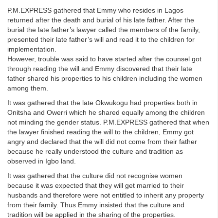
P.M.EXPRESS gathered that Emmy who resides in Lagos
returned after the death and burial of his late father. After the
burial the late father’s lawyer called the members of the family,
presented their late father’s will and read it to the children for
implementation.
However, trouble was said to have started after the counsel got
through reading the will and Emmy discovered that their late
father shared his properties to his children including the women
among them.
It was gathered that the late Okwukogu had properties both in
Onitsha and Owerri which he shared equally among the children
not minding the gender status. P.M.EXPRESS gathered that when
the lawyer finished reading the will to the children, Emmy got
angry and declared that the will did not come from their father
because he really understood the culture and tradition as
observed in Igbo land.
It was gathered that the culture did not recognise women
because it was expected that they will get married to their
husbands and therefore were not entitled to inherit any property
from their family. Thus Emmy insisted that the culture and
tradition will be applied in the sharing of the properties.