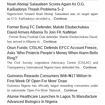
Noah Abolaji Salaudeen Scores Again As O.G.
Kaišiadorys Thrash Problema 5–2
Nigeria-born forward Noah Abolaji Salaudeen was on target again
Continue
as O.G. Kaišiadorys recorded a...
Former Buruj FC Defender, Malobi Ebubechukwu
David Arrives Albania To Join FK Naftëtari
Former Buruj Football Club defender, Malobi Ebubechukwu David,
Continue
has arrived in Albania to...
Osun Funds: CISLAC Defends EFCC Account Freeze,
Asks ‘Who Protects People’s Money When Alarm Bells
Ring?’
The Civil Society Legislative Advocacy Centre (CISLAC) and
Continue
Transparency International Nigeria have defended the...
Guinness Rewards Consumers With ₦17 Million In
First Week Of ‘Open For More’ Draw
Guinness Nigeria has officially begun rewarding consumers under
Continue
its nationwide ‘Open For More’ National...
Atunse Healthcare Launches In Lagos To Manufacture
Advanced Biologics In Nigeria