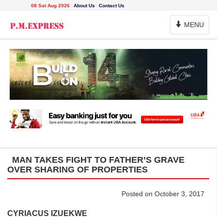
08 Sat Aug 2026
About Us
Contact Us
Toggle
MENU
Navigation
MAN TAKES FIGHT TO FATHER’S GRAVE
OVER SHARING OF PROPERTIES
Posted on October 3, 2017
CYRIACUS IZUEKWE