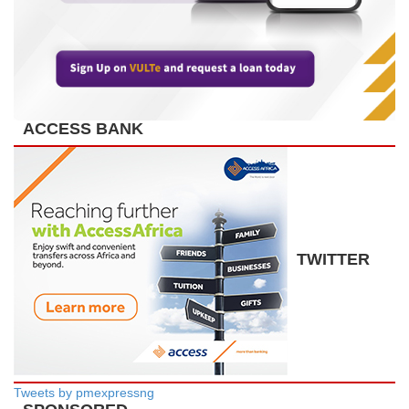
ACCESS BANK
TWITTER
Tweets by pmexpressng