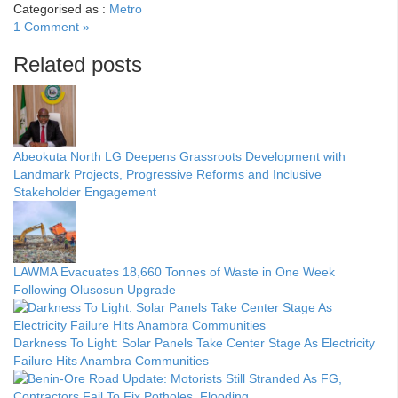
Categorised as :
Metro
1 Comment »
Related posts
Abeokuta North LG Deepens Grassroots Development with
Landmark Projects, Progressive Reforms and Inclusive
Stakeholder Engagement
LAWMA Evacuates 18,660 Tonnes of Waste in One Week
Following Olusosun Upgrade
Darkness To Light: Solar Panels Take Center Stage As Electricity
Failure Hits Anambra Communities