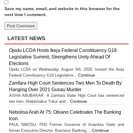
Save my name, email, and website in this browser for the
next time I comment.
LATEST NEWS
Ojodu LCDA Hosts Ikeja Federal Constituency G18
Legislative Summit, Strengthens Unity Ahead Of
Elections
Ojodu LCDA on Wednesday, August 5th, 2026, hosted the Ikeja
Continue
Federal Constituency G18 Legislative...
Zamfara High Court Sentences Two Men To Death By
Hanging Over 2021 Gusau Murder
AISHA ABUBAKAR A Zamfara State High Court has sentenced
Continue
two men, Abdulshakur Tukur and...
Nebolisa Arah At 75: Obiano Celebrates The Banking
Icon
PAUL NWOSU, PhD Former Governor of Anambra State and
Continue
former Executive Director, Business Banking,...