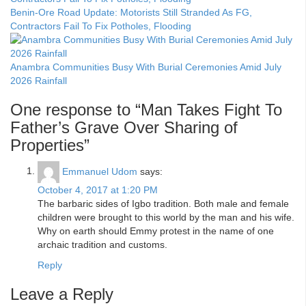
Benin-Ore Road Update: Motorists Still Stranded As FG,
Contractors Fail To Fix Potholes, Flooding
Anambra Communities Busy With Burial Ceremonies Amid July
2026 Rainfall
One response to “Man Takes Fight To
Father’s Grave Over Sharing of
Properties”
Emmanuel Udom
says:
October 4, 2017 at 1:20 PM
The barbaric sides of Igbo tradition. Both male and female
children were brought to this world by the man and his wife.
Why on earth should Emmy protest in the name of one
archaic tradition and customs.
Reply
Leave a Reply