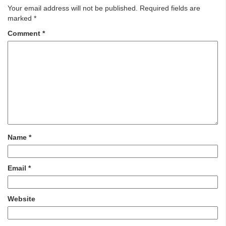
Your email address will not be published.
Required fields are
marked
*
Comment
*
Name
*
Email
*
Website