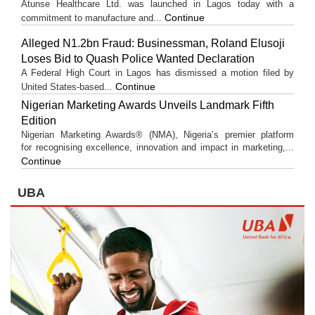
Atunse Healthcare Ltd. was launched in Lagos today with a
Continue
commitment to manufacture and...
Alleged N1.2bn Fraud: Businessman, Roland Elusoji
Loses Bid to Quash Police Wanted Declaration
A Federal High Court in Lagos has dismissed a motion filed by
Continue
United States-based...
Nigerian Marketing Awards Unveils Landmark Fifth
Edition
Nigerian Marketing Awards® (NMA), Nigeria’s premier platform
for recognising excellence, innovation and impact in marketing,...
Continue
UBA