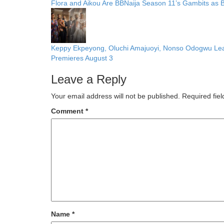
Flora and Aikou Are BBNaija Season 11’s Gambits as
Keppy Ekpeyong, Oluchi Amajuoyi, Nonso Odogwu Lead C
Premieres August 3
Leave a Reply
Your email address will not be published.
Required fie
Comment
*
Name
*