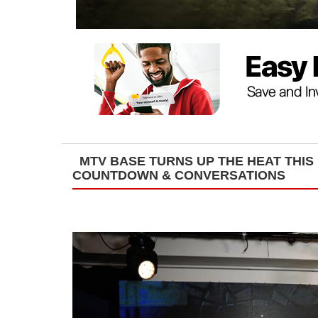
MTV BASE TURNS UP THE HEAT THIS
COUNTDOWN & CONVERSATIONS