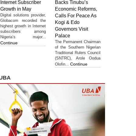
Internet Subscriber
Backs Tinubu’s
Growth in May
Economic Reforms,
Digital solutions provider,
Calls For Peace As
Globacom recorded the
Kogi & Edo
highest growth in Internet
Governors Visit
subscribers among
Palace
Nigeria’s major...
The Permanent Chairman
Continue
of the Southern Nigerian
Traditional Rulers Council
(SNTRC), Arole Oodua
Continue
Olofin...
UBA