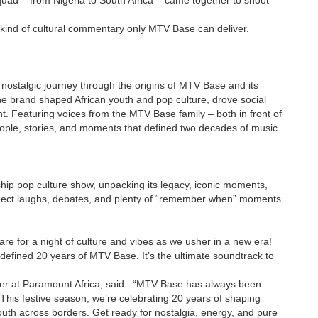
kind of cultural commentary only MTV Base can deliver.
ostalgic journey through the origins of MTV Base and its
the brand shaped African youth and pop culture, drove social
nt. Featuring voices from the MTV Base family – both in front of
people, stories, and moments that defined two decades of music
hip pop culture show, unpacking its legacy, iconic moments,
xpect laughs, debates, and plenty of “remember when” moments.
re for a night of culture and vibes as we usher in a new era!
defined 20 years of MTV Base. It’s the ultimate soundtrack to
er at Paramount Africa, said: “MTV Base has always been
This festive season, we’re celebrating 20 years of shaping
outh across borders. Get ready for nostalgia, energy, and pure