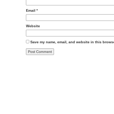
Email
*
Website
Save my name, email, and website in this browse