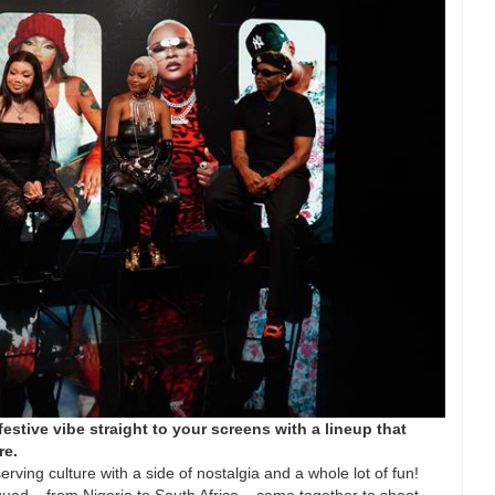
estive vibe straight to your screens with a lineup that
re.
rving culture with a side of nostalgia and a whole lot of fun!
Squad – from Nigeria to South Africa – came together to shoot