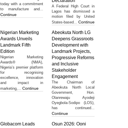
Declaration
today with a commitment
A Federal High Court in
to manufacture and...
Lagos has dismissed a
Continue
motion filed by United
Continue
States-based...
Nigerian Marketing
Abeokuta North LG
Awards Unveils
Deepens Grassroots
Landmark Fifth
Development with
Edition
Landmark Projects,
Nigerian Marketing
Progressive Reforms
Awards® (NMA),
and Inclusive
Nigeria’s premier platform
Stakeholder
for recognising
Engagement
excellence, innovation
The Chairman of
and impact in
Abeokuta North Local
Continue
marketing,...
Government, Hon.
Olanrewaju Ayodeji
Oyegbola-Sodipo (LOS),
has continued...
Continue
Globacom Leads
Osun 2026: Ooni