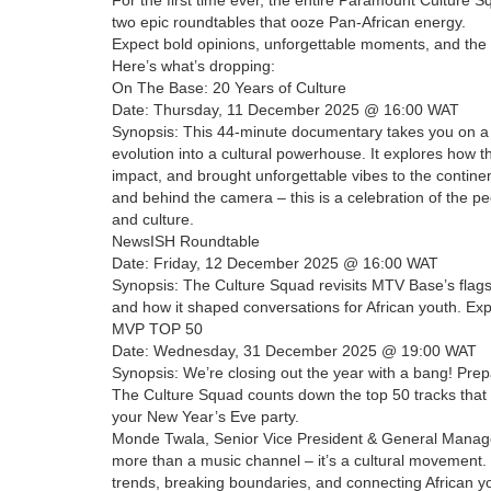
two epic roundtables that ooze Pan-African energy.
Expect bold opinions, unforgettable moments, and the 
Here’s what’s dropping:
On The Base: 20 Years of Culture
Date: Thursday, 11 December 2025 @ 16:00 WAT
Synopsis: This 44-minute documentary takes you on a n
evolution into a cultural powerhouse. It explores how 
impact, and brought unforgettable vibes to the contine
and behind the camera – this is a celebration of the 
and culture.
NewsISH Roundtable
Date: Friday, 12 December 2025 @ 16:00 WAT
Synopsis: The Culture Squad revisits MTV Base’s flags
and how it shaped conversations for African youth. E
MVP TOP 50
Date: Wednesday, 31 December 2025 @ 19:00 WAT
Synopsis: We’re closing out the year with a bang! Prepa
The Culture Squad counts down the top 50 tracks that 
your New Year’s Eve party.
Monde Twala, Senior Vice President & General Manag
more than a music channel – it’s a cultural movement. 
trends, breaking boundaries, and connecting African y