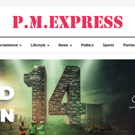
ertainment
Lifestyle
News
Politics
Sports
Partn