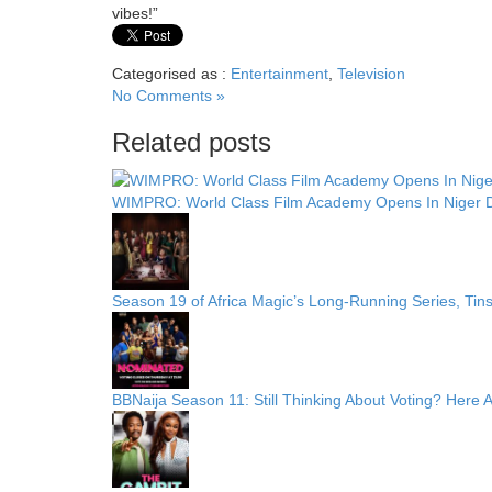
vibes!”
Categorised as :
Entertainment
,
Television
No Comments »
Related posts
WIMPRO: World Class Film Academy Opens In Niger De
Season 19 of Africa Magic’s Long-Running Series, Tin
BBNaija Season 11: Still Thinking About Voting? Here