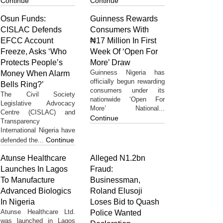
Continue
Continue
Osun Funds:
Guinness Rewards
CISLAC Defends
Consumers With
EFCC Account
₦17 Million In First
Freeze, Asks ‘Who
Week Of ‘Open For
Protects People’s
More’ Draw
Guinness Nigeria has
Money When Alarm
officially begun rewarding
Bells Ring?’
consumers under its
The Civil Society
nationwide ‘Open For
Legislative Advocacy
More’ National...
Centre (CISLAC) and
Continue
Transparency
International Nigeria have
Continue
defended the...
Atunse Healthcare
Alleged N1.2bn
Launches In Lagos
Fraud:
To Manufacture
Businessman,
Advanced Biologics
Roland Elusoji
In Nigeria
Loses Bid to Quash
Atunse Healthcare Ltd.
Police Wanted
was launched in Lagos