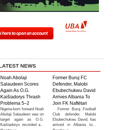
LATEST NEWS
Noah Abolaji
Former Buruj FC
Salaudeen Scores
Defender, Malobi
Again As O.G.
Ebubechukwu David
Kaišiadorys Thrash
Arrives Albania To
Problema 5–2
Join FK Naftëtari
Nigeria-born forward Noah
Former Buruj Football
Abolaji Salaudeen was on
Club defender, Malobi
target again as O.G.
Ebubechukwu David, has
Kaišiadorys recorded a...
arrived in Albania to...