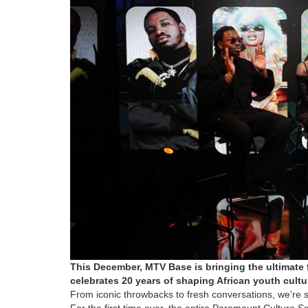
This December, MTV Base is bringing the ultimate f
celebrates 20 years of shaping African youth cultu
From iconic throwbacks to fresh conversations, we’re se
For the first time ever, the entire Paramount Culture 