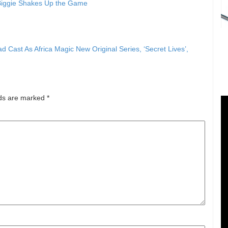
 Biggie Shakes Up the Game
ast As Africa Magic New Original Series, ‘Secret Lives’,
lds are marked
*