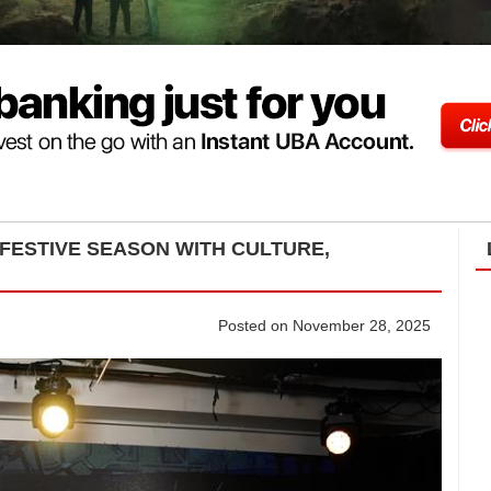
 FESTIVE SEASON WITH CULTURE,
Posted on November 28, 2025