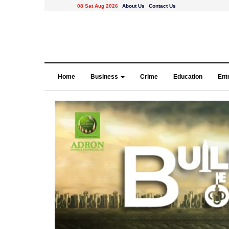
08 Sat Aug 2026
About Us
Contact Us
Home
Business
Crime
Education
Ent