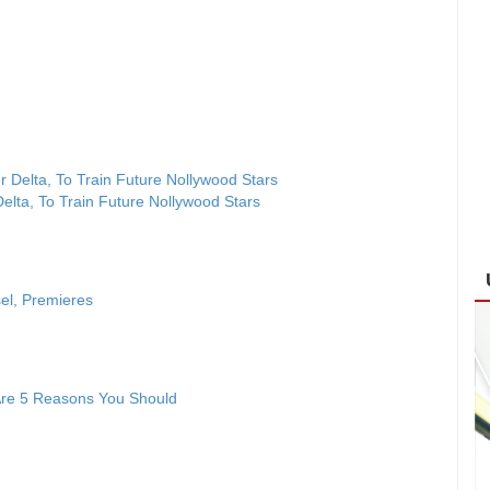
lta, To Train Future Nollywood Stars
sel, Premieres
 Are 5 Reasons You Should