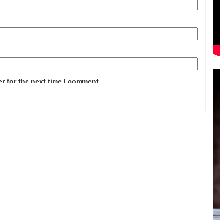
r for the next time I comment.