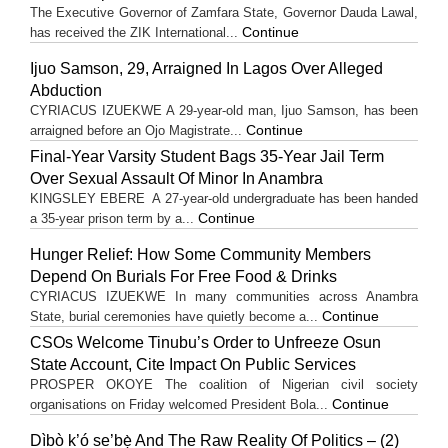
The Executive Governor of Zamfara State, Governor Dauda Lawal,
Continue
has received the ZIK International...
Ijuo Samson, 29, Arraigned In Lagos Over Alleged
Abduction
CYRIACUS IZUEKWE A 29-year-old man, Ijuo Samson, has been
Continue
arraigned before an Ojo Magistrate...
Final-Year Varsity Student Bags 35-Year Jail Term
Over Sexual Assault Of Minor In Anambra
KINGSLEY EBERE A 27-year-old undergraduate has been handed
Continue
a 35-year prison term by a...
Hunger Relief: How Some Community Members
Depend On Burials For Free Food & Drinks
CYRIACUS IZUEKWE In many communities across Anambra
Continue
State, burial ceremonies have quietly become a...
CSOs Welcome Tinubu’s Order to Unfreeze Osun
State Account, Cite Impact On Public Services
PROSPER OKOYE The coalition of Nigerian civil society
Continue
organisations on Friday welcomed President Bola...
Dìbò k’ó se’bẹ̀ And The Raw Reality Of Politics – (2)