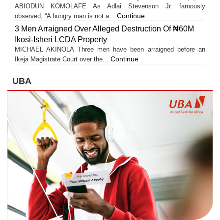
ABIODUN KOMOLAFE As Adlai Stevenson Jr. famously
Continue
observed, “A hungry man is not a...
3 Men Arraigned Over Alleged Destruction Of ₦60M
Ikosi-Isheri LCDA Property
MICHAEL AKINOLA Three men have been arraigned before an
Continue
Ikeja Magistrate Court over the...
UBA