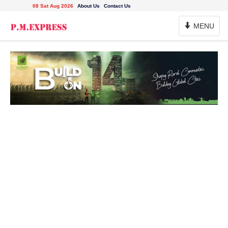
08 Sat Aug 2026
About Us
Contact Us
Toggle
MENU
Navigation