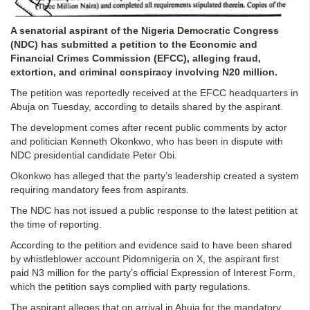
A senatorial aspirant of the Nigeria Democratic Congress
(NDC) has submitted a petition to the Economic and
Financial Crimes Commission (EFCC), alleging fraud,
extortion, and criminal conspiracy involving N20 million.
The petition was reportedly received at the EFCC headquarters in
Abuja on Tuesday, according to details shared by the aspirant.
The development comes after recent public comments by actor
and politician Kenneth Okonkwo, who has been in dispute with
NDC presidential candidate Peter Obi.
Okonkwo has alleged that the party’s leadership created a system
requiring mandatory fees from aspirants.
The NDC has not issued a public response to the latest petition at
the time of reporting.
According to the petition and evidence said to have been shared
by whistleblower account Pidomnigeria on X, the aspirant first
paid N3 million for the party’s official Expression of Interest Form,
which the petition says complied with party regulations.
The aspirant alleges that on arrival in Abuja for the mandatory