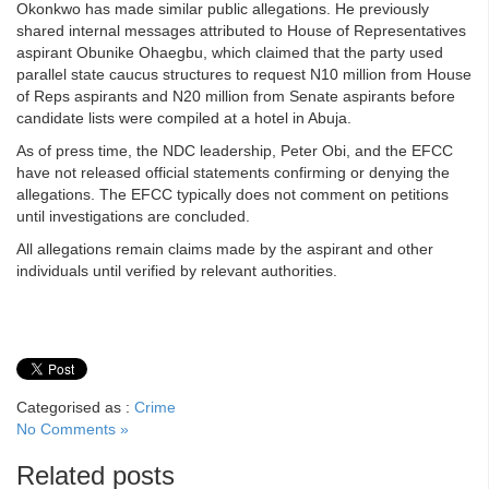
Okonkwo has made similar public allegations. He previously
shared internal messages attributed to House of Representatives
aspirant Obunike Ohaegbu, which claimed that the party used
parallel state caucus structures to request N10 million from House
of Reps aspirants and N20 million from Senate aspirants before
candidate lists were compiled at a hotel in Abuja.
As of press time, the NDC leadership, Peter Obi, and the EFCC
have not released official statements confirming or denying the
allegations. The EFCC typically does not comment on petitions
until investigations are concluded.
All allegations remain claims made by the aspirant and other
individuals until verified by relevant authorities.
Categorised as :
Crime
No Comments »
Related posts