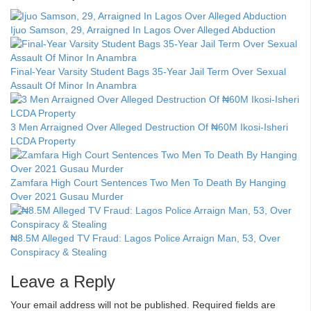
Ijuo Samson, 29, Arraigned In Lagos Over Alleged Abduction
Final-Year Varsity Student Bags 35-Year Jail Term Over Sexual
Assault Of Minor In Anambra
3 Men Arraigned Over Alleged Destruction Of ₦60M Ikosi-Isheri
LCDA Property
Zamfara High Court Sentences Two Men To Death By Hanging
Over 2021 Gusau Murder
₦8.5M Alleged TV Fraud: Lagos Police Arraign Man, 53, Over
Conspiracy & Stealing
Leave a Reply
Your email address will not be published.
Required fields are