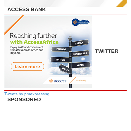
ACCESS BANK
TWITTER
Tweets by pmexpressng
SPONSORED