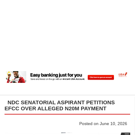
NDC SENATORIAL ASPIRANT PETITIONS
EFCC OVER ALLEGED N20M PAYMENT
Posted on June 10, 2026