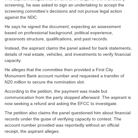
screening, he was asked to sign an undertaking to accept the
screening committee’s decisions and not pursue legal action
against the NDC.
He says he signed the document, expecting an assessment
based on professional background, political experience,
grassroots structure, qualifications, and past records.
Instead, the aspirant claims the panel asked for bank statements,
details of real estate, vehicles, and investments to verify financial
capacity.
He alleges that the committee then provided a First City
Monument Bank account number and requested a transfer of
N20 million to secure the nomination slot.
According to the petition, the payment was made but
communication from the party stopped afterward. The aspirant is
now seeking a refund and asking the EFCC to investigate.
The petition also claims the panel questioned him about financial
records under the guise of verifying capacity to contest. The
account number provided was reportedly without an official
receipt, the aspirant alleges.