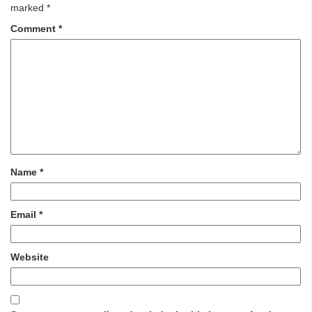
marked
*
Comment
*
Name
*
Email
*
Website