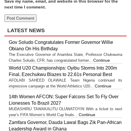
Save my name, email, and website in this browser for the
next time I comment.
LATEST NEWS
Gov Soludo Congratulates Former Governor Willie
Obiano On His Birthday
The Executive Governor of Anambra State, Professor Chukwuma
Continue
Charles Soludo, CFR, has congratulated former...
World U20 Championships: Oyibu Storms Into 200m
Final, Ezechukwu Blazes to 22.61s Personal Best
AFOLABI SAHEED OLAWALE Team Nigeria continued its
Continue
impressive campaign at the World Athletics U20...
14th Women AFCON: Super Falcons Set To Fly Over
Lionesses To Brazil 2027
MUDASHIRU TAWAKALITU OLUWATOYIN With a ticket to next
Continue
year’s FIFA Women’s World Cup finals...
Zamfara Governor, Dauda Lawal Bags Zik Pan-African
Leadership Award in Ghana