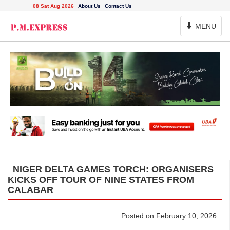
08 Sat Aug 2026
About Us
Contact Us
Toggle
MENU
Navigation
NIGER DELTA GAMES TORCH: ORGANISERS
KICKS OFF TOUR OF NINE STATES FROM
CALABAR
Posted on February 10, 2026