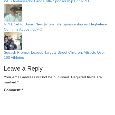
WFS Ambassador Lands Title Sponsorship For NPFL
NPFL Set to Unveil New $7.5m Title Sponsorship as Elegbeleye
Confirms August Kick-Off
Squash Premier League Targets Street Children, Attracts Over
100 Athletes
Leave a Reply
Your email address will not be published.
Required fields are
marked
*
Comment
*