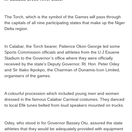
The Torch, which is the symbol of the Games will pass through
the capitals of all nine participating states that make up the Niger
Delta region.
In Calabar, the Torch bearer, Patience Okon George led some
Sports Commission officials and athletes from the U.J Esuene
Stadium to the Governor’s office where they were officially
received by the state’s Deputy Governor, Rt. Hon. Peter Odey
and Sir Itiako Ikpokpo, the Chairman of Dunamis-Icon Limited,
organisers of the games.
A colourful procession which included young men and women
dressed in the famous Calabar Carnival costumes. They danced
to local Efik tunes belted from loud speakers mounted on trucks.
Odey, who stood in for Governor Bassey Otu, assured the state
athletes that they would be adequately provided with equipment