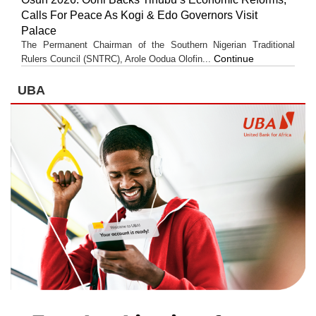
Calls For Peace As Kogi & Edo Governors Visit
Palace
The Permanent Chairman of the Southern Nigerian Traditional
Continue
Rulers Council (SNTRC), Arole Oodua Olofin...
UBA