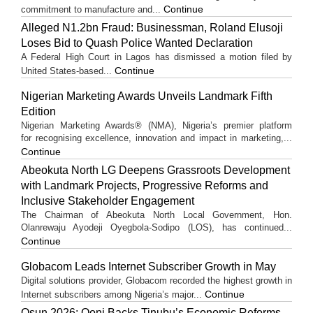
Continue
commitment to manufacture and...
Alleged N1.2bn Fraud: Businessman, Roland Elusoji
Loses Bid to Quash Police Wanted Declaration
A Federal High Court in Lagos has dismissed a motion filed by
Continue
United States-based...
Nigerian Marketing Awards Unveils Landmark Fifth
Edition
Nigerian Marketing Awards® (NMA), Nigeria’s premier platform
for recognising excellence, innovation and impact in marketing,...
Continue
Abeokuta North LG Deepens Grassroots Development
with Landmark Projects, Progressive Reforms and
Inclusive Stakeholder Engagement
The Chairman of Abeokuta North Local Government, Hon.
Olanrewaju Ayodeji Oyegbola-Sodipo (LOS), has continued...
Continue
Globacom Leads Internet Subscriber Growth in May
Digital solutions provider, Globacom recorded the highest growth in
Continue
Internet subscribers among Nigeria’s major...
Osun 2026: Ooni Backs Tinubu’s Economic Reforms,