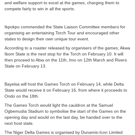
and welfare support to excel at the games, charging them to
compete fairly to win in all the sports.
Ikpokpo commended the State Liaison Committee members for
organising an entertaining Torch Tour and encouraged other
states to design their own unique tour event.
According to a roaster released by organisers of the games, Akwa
Ibom State is the next stop for the Torch on February 10. It will
then proceed to Abia on the 11th, Imo on 12th March and Rivers
State on February 13.
Bayelsa will host the Games Torch on February 14, while Delta
State would receive it on February 16, from where it proceeds to
Ondo on the 18th.
The Games Torch would light the cauldron at the Samuel
Ogbemudia Stadium to symbolise the start of the Games on the
opening day and would on the last day, be handed over to the
next host state.
The Niger Delta Games is organised by Dunamis-Icon Limited