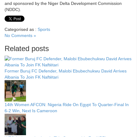
and sponsored by the Niger Delta Development Commission
(NDDC).
Categorised as :
Sports
No Comments »
Related posts
Former Buruj FC Defender, Malobi Ebubechukwu David Arrives
Albania To Join FK Naftëtari
14th Women AFCON: Nigeria Ride On Egypt To Quarter-Final In
6-2 Win, Next Is Cameroon