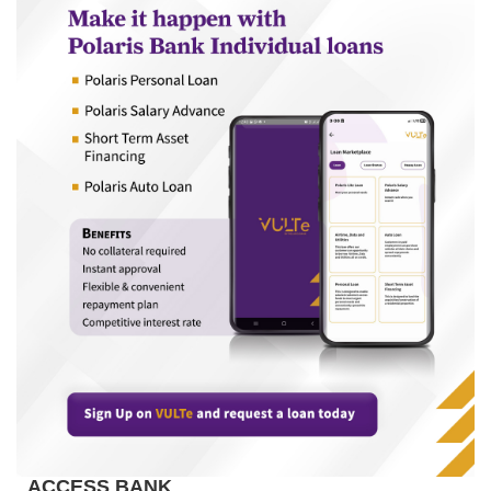
ACCESS BANK