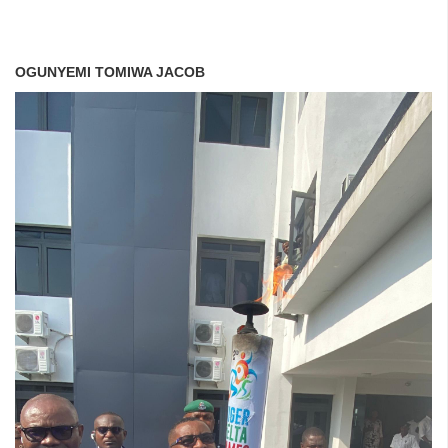
OGUNYEMI TOMIWA JACOB