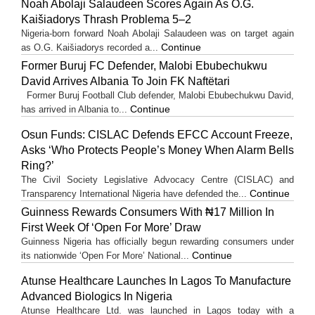
Noah Abolaji Salaudeen Scores Again As O.G.
Kaišiadorys Thrash Problema 5–2
Nigeria-born forward Noah Abolaji Salaudeen was on target again
Continue
as O.G. Kaišiadorys recorded a...
Former Buruj FC Defender, Malobi Ebubechukwu
David Arrives Albania To Join FK Naftëtari
Former Buruj Football Club defender, Malobi Ebubechukwu David,
Continue
has arrived in Albania to...
Osun Funds: CISLAC Defends EFCC Account Freeze,
Asks ‘Who Protects People’s Money When Alarm Bells
Ring?’
The Civil Society Legislative Advocacy Centre (CISLAC) and
Continue
Transparency International Nigeria have defended the...
Guinness Rewards Consumers With ₦17 Million In
First Week Of ‘Open For More’ Draw
Guinness Nigeria has officially begun rewarding consumers under
Continue
its nationwide ‘Open For More’ National...
Atunse Healthcare Launches In Lagos To Manufacture
Advanced Biologics In Nigeria
Atunse Healthcare Ltd. was launched in Lagos today with a