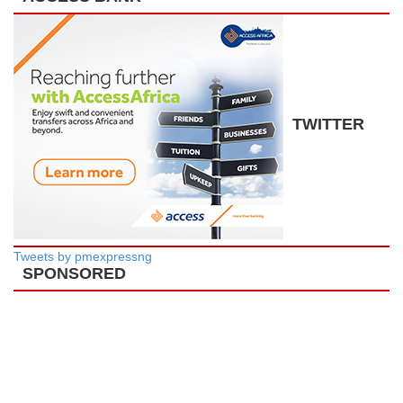
TWITTER
Tweets by pmexpressng
SPONSORED