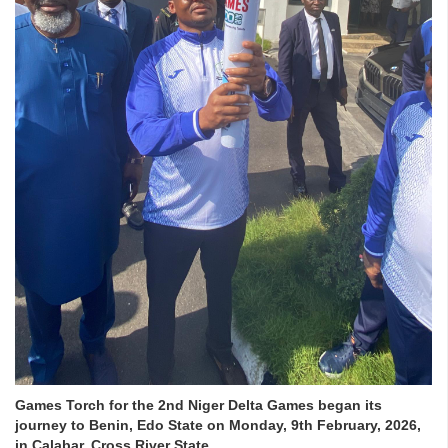
Games Torch for the 2nd Niger Delta Games began its
journey to Benin, Edo State on Monday, 9th February, 2026,
in Calabar, Cross River State.