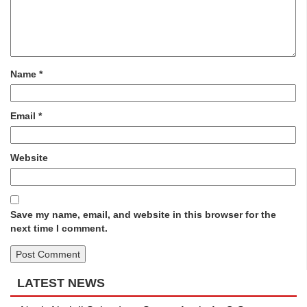
Name
*
Email
*
Website
Save my name, email, and website in this browser for the
next time I comment.
LATEST NEWS