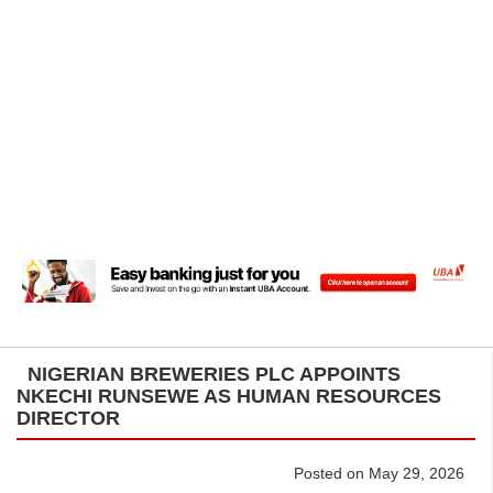
NIGERIAN BREWERIES PLC APPOINTS
NKECHI RUNSEWE AS HUMAN RESOURCES
DIRECTOR
Posted on May 29, 2026