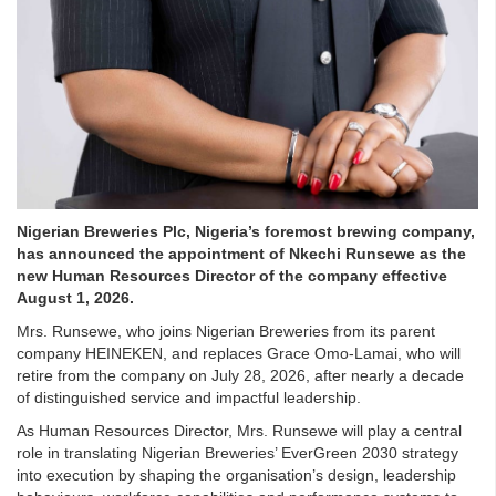
Nigerian Breweries Plc, Nigeria’s foremost brewing company,
has announced the appointment of Nkechi Runsewe as the
new Human Resources Director of the company effective
August 1, 2026.
Mrs. Runsewe, who joins Nigerian Breweries from its parent
company HEINEKEN, and replaces Grace Omo-Lamai, who will
retire from the company on July 28, 2026, after nearly a decade
of distinguished service and impactful leadership.
As Human Resources Director, Mrs. Runsewe will play a central
role in translating Nigerian Breweries’ EverGreen 2030 strategy
into execution by shaping the organisation’s design, leadership