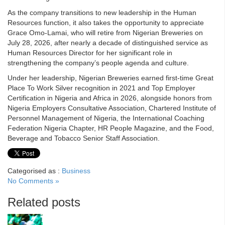
As the company transitions to new leadership in the Human
Resources function, it also takes the opportunity to appreciate
Grace Omo-Lamai, who will retire from Nigerian Breweries on
July 28, 2026, after nearly a decade of distinguished service as
Human Resources Director for her significant role in
strengthening the company’s people agenda and culture.
Under her leadership, Nigerian Breweries earned first-time Great
Place To Work Silver recognition in 2021 and Top Employer
Certification in Nigeria and Africa in 2026, alongside honors from
Nigeria Employers Consultative Association, Chartered Institute of
Personnel Management of Nigeria, the International Coaching
Federation Nigeria Chapter, HR People Magazine, and the Food,
Beverage and Tobacco Senior Staff Association.
Categorised as :
Business
No Comments »
Related posts