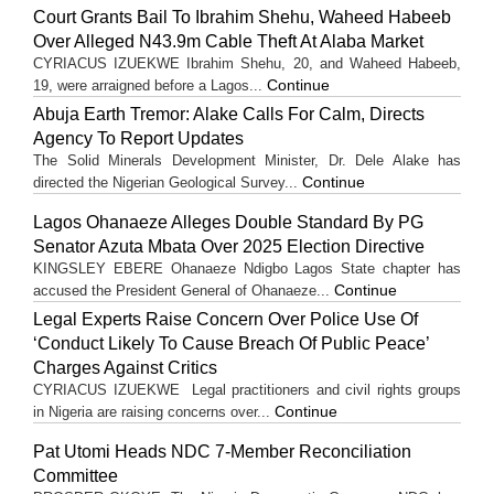
Court Grants Bail To Ibrahim Shehu, Waheed Habeeb
Over Alleged N43.9m Cable Theft At Alaba Market
CYRIACUS IZUEKWE Ibrahim Shehu, 20, and Waheed Habeeb,
Continue
19, were arraigned before a Lagos...
Abuja Earth Tremor: Alake Calls For Calm, Directs
Agency To Report Updates
The Solid Minerals Development Minister, Dr. Dele Alake has
Continue
directed the Nigerian Geological Survey...
Lagos Ohanaeze Alleges Double Standard By PG
Senator Azuta Mbata Over 2025 Election Directive
KINGSLEY EBERE Ohanaeze Ndigbo Lagos State chapter has
Continue
accused the President General of Ohanaeze...
Legal Experts Raise Concern Over Police Use Of
‘Conduct Likely To Cause Breach Of Public Peace’
Charges Against Critics
CYRIACUS IZUEKWE Legal practitioners and civil rights groups
Continue
in Nigeria are raising concerns over...
Pat Utomi Heads NDC 7-Member Reconciliation
Committee