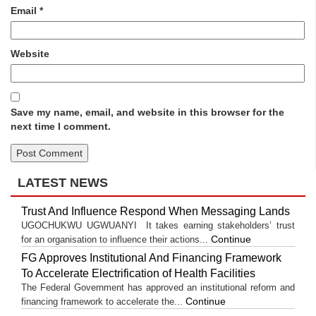
Email
*
Website
Save my name, email, and website in this browser for the
next time I comment.
LATEST NEWS
Trust And Influence Respond When Messaging Lands
UGOCHUKWU UGWUANYI It takes earning stakeholders’ trust
Continue
for an organisation to influence their actions...
FG Approves Institutional And Financing Framework
To Accelerate Electrification of Health Facilities
The Federal Government has approved an institutional reform and
Continue
financing framework to accelerate the...