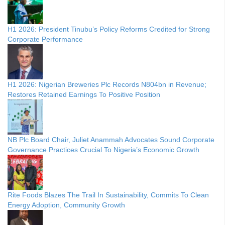
H1 2026: President Tinubu’s Policy Reforms Credited for Strong
Corporate Performance
H1 2026: Nigerian Breweries Plc Records N804bn in Revenue;
Restores Retained Earnings To Positive Position
NB Plc Board Chair, Juliet Anammah Advocates Sound Corporate
Governance Practices Crucial To Nigeria’s Economic Growth
Rite Foods Blazes The Trail In Sustainability, Commits To Clean
Energy Adoption, Community Growth