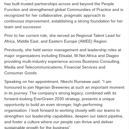
has built trusted partnerships across and beyond the People
Function and strengthened global Communities of Practice and is
recognized for her collaborative, pragmatic approach to
continuous improvement, establishing a strong foundation for her
team and successor.
Prior to her current role, she served as Regional Talent Lead for
Africa, Middle East, and Eastern Europe (AMEE) Region.
Previously, she held senior management and leadership roles at
major organisations including Etisalat, M-Net Africa and Diageo
providing multi-industry experience across Business Consulting,
Media and Telecommunications, Financial Services and
Consumer Goods.
Speaking on her appointment, Nkechi Runsewe said: “I am
honoured to join Nigerian Breweries at such an important moment
in its journey. The company’s strong legacy, combined with its
forward-looking EverGreen 2030 strategy, presents a unique
opportunity to build an even stronger, high-performing
organisation. I look forward to working closely with our teams to
strengthen our leadership capabilities, deepen our talent pipeline,
and foster a culture where our people can thrive and deliver
sustainable growth for the business”.