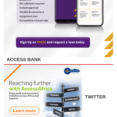
ACCESS BANK
TWITTER