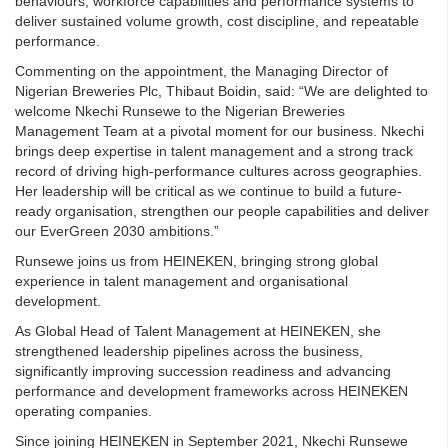
behaviours, workforce capabilities and performance systems to
deliver sustained volume growth, cost discipline, and repeatable
performance.
Commenting on the appointment, the Managing Director of
Nigerian Breweries Plc, Thibaut Boidin, said: “We are delighted to
welcome Nkechi Runsewe to the Nigerian Breweries
Management Team at a pivotal moment for our business. Nkechi
brings deep expertise in talent management and a strong track
record of driving high-performance cultures across geographies.
Her leadership will be critical as we continue to build a future-
ready organisation, strengthen our people capabilities and deliver
our EverGreen 2030 ambitions.”
Runsewe joins us from HEINEKEN, bringing strong global
experience in talent management and organisational
development.
As Global Head of Talent Management at HEINEKEN, she
strengthened leadership pipelines across the business,
significantly improving succession readiness and advancing
performance and development frameworks across HEINEKEN
operating companies.
Since joining HEINEKEN in September 2021, Nkechi Runsewe