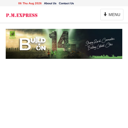
06 Thu Aug 2026
About Us
Contact Us
Toggle
MENU
Navigation