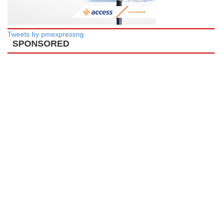
Tweets by pmexpressng
SPONSORED