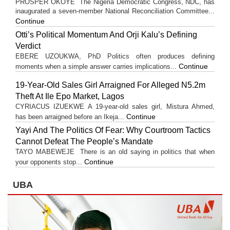
PROSPER OKOYE The Nigeria Democratic Congress, NDC, has
inaugurated a seven-member National Reconciliation Committee...
Continue
Otti’s Political Momentum And Orji Kalu’s Defining
Verdict
EBERE UZOUKWA, PhD Politics often produces defining
Continue
moments when a simple answer carries implications...
19-Year-Old Sales Girl Arraigned For Alleged N5.2m
Theft At Ile Epo Market, Lagos
CYRIACUS IZUEKWE A 19-year-old sales girl, Mistura Ahmed,
Continue
has been arraigned before an Ikeja...
Yayi And The Politics Of Fear: Why Courtroom Tactics
Cannot Defeat The People’s Mandate
TAYO MABEWEJE There is an old saying in politics that when
Continue
your opponents stop...
UBA