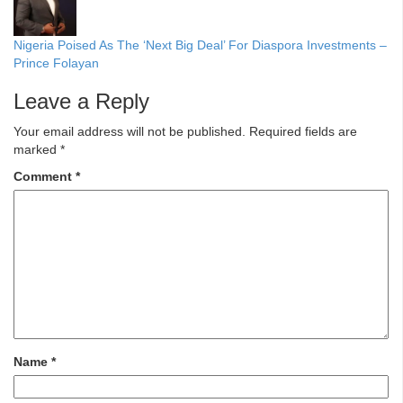
Nigeria Poised As The ‘Next Big Deal’ For Diaspora Investments –
Prince Folayan
Leave a Reply
Your email address will not be published.
Required fields are
marked
*
Comment
*
Name
*