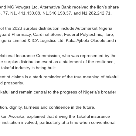
nd MG Vowgas Ltd. Alternative Bank received the lion’s share
3, 77, N1, 441,430.08, N1,346,198.37, and N1,282,242.71,
of the 2023 surplus distribution include Automarket Nigeria
nguard Pharmacy, Cardinal Stone, Federal Polytechnic, Ilaro,
ria Limited & ICA Logistics Ltd, Kaka Ajibola Oladele and i-
, National Insurance Commission, who was represented by the
 surplus distribution event as a statement of the resilience,
takaful industry is being built.
ment of claims is a stark reminder of the true meaning of takaful,
ed prosperity.
akaful and remain central to the progress of Nigeria’s broader
tion, dignity, fairness and confidence in the future.
kun Awosika, explained that driving the Takaful insurance
e institution involved, particularly at a time when conventional