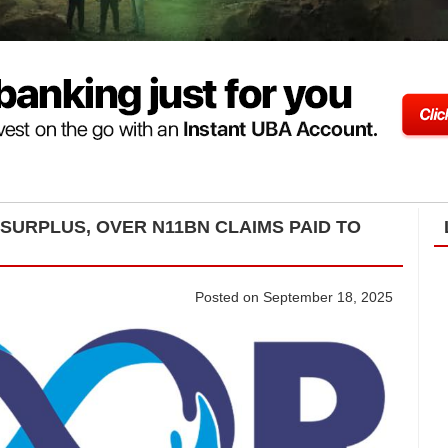
SURPLUS, OVER N11BN CLAIMS PAID TO
Posted on September 18, 2025