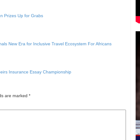
n Prizes Up for Grabs
als New Era for Inclusive Travel Ecosystem For Africans
eirs Insurance Essay Championship
lds are marked
*