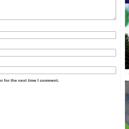
r for the next time I comment.