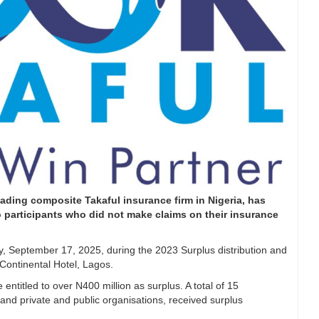
ading composite Takaful insurance firm in Nigeria, has
to participants who did not make claims on their insurance
 September 17, 2025, during the 2023 Surplus distribution and
Continental Hotel, Lagos.
entitled to over N400 million as surplus. A total of 15
ns, and private and public organisations, received surplus