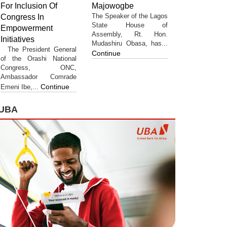
For Inclusion Of
Majowogbe
The Speaker of the Lagos
Congress In
State House of
Empowerment
Assembly, Rt. Hon.
Initiatives
Mudashiru Obasa, has...
The President General
Continue
of the Orashi National
Congress, ONC,
Ambassador Comrade
Continue
Emeni Ibe,...
UBA