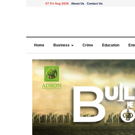
07 Fri Aug 2026
About Us
Contact Us
Home
Business
Crime
Education
Ent