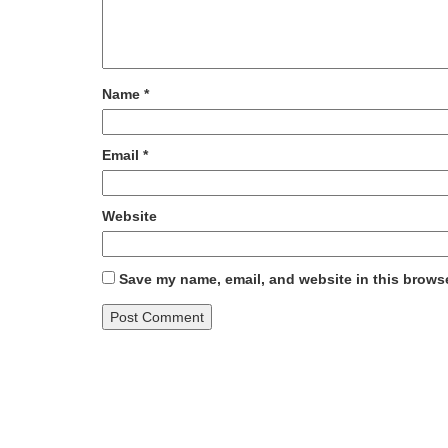
Name
*
Email
*
Website
Save my name, email, and website in this browse