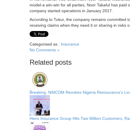
model-a win-win for all parties, Noor Takaful has paid o
company started operations in January 2017.
According to Tukur, the company remains committed to 
receiving claims when they need it or sharing in risks 
Categorised as :
Insurance
No Comments »
Related posts
Breaking: NAICOM Revokes Nigeria Reinsurance’s Lice
Heirs Insurance Group Hits Two Million Customers, R