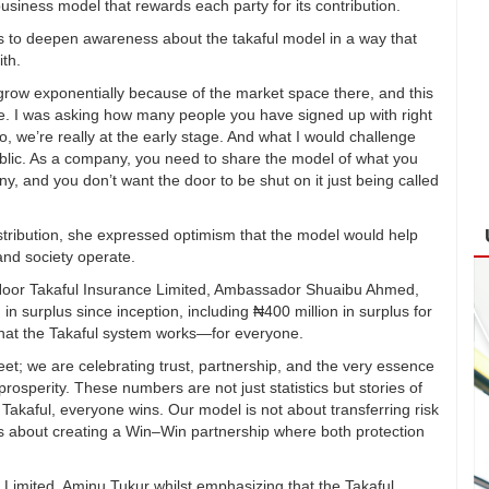
siness model that rewards each party for its contribution.
ts to deepen awareness about the takaful model in a way that
ith.
grow exponentially because of the market space there, and this
e. I was asking how many people you have signed up with right
, we’re really at the early stage. And what I would challenge
ublic. As a company, you need to share the model of what you
, and you don’t want the door to be shut on it just being called
istribution, she expressed optimism that the model would help
and society operate.
 Noor Takaful Insurance Limited, Ambassador Shuaibu Ahmed,
n in surplus since inception, including ₦400 million in surplus for
 that the Takaful system works—for everyone.
et; we are celebrating trust, partnership, and the very essence
sperity. These numbers are not just statistics but stories of
r Takaful, everyone wins. Our model is not about transferring risk
t is about creating a Win–Win partnership where both protection
 Limited, Aminu Tukur whilst emphasizing that the Takaful