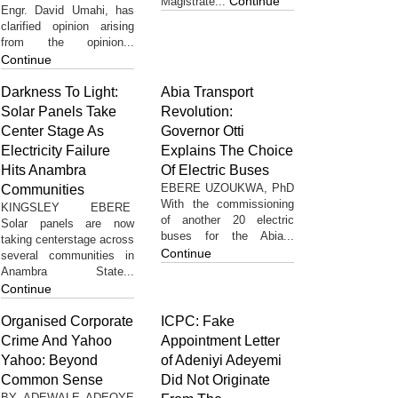
Continue
Magistrate...
Engr. David Umahi, has
clarified opinion arising
from the opinion...
Continue
Darkness To Light:
Abia Transport
Solar Panels Take
Revolution:
Center Stage As
Governor Otti
Electricity Failure
Explains The Choice
Hits Anambra
Of Electric Buses
EBERE UZOUKWA, PhD
Communities
With the commissioning
KINGSLEY EBERE
of another 20 electric
Solar panels are now
buses for the Abia...
taking centerstage across
Continue
several communities in
Anambra State...
Continue
Organised Corporate
ICPC: Fake
Crime And Yahoo
Appointment Letter
Yahoo: Beyond
of Adeniyi Adeyemi
Common Sense
Did Not Originate
BY ADEWALE ADEOYE