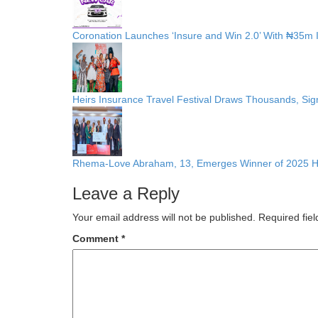
Coronation Launches ‘Insure and Win 2.0’ With ₦35m I
Heirs Insurance Travel Festival Draws Thousands, Sign
Rhema-Love Abraham, 13, Emerges Winner of 2025 H
Leave a Reply
Your email address will not be published.
Required fie
Comment
*