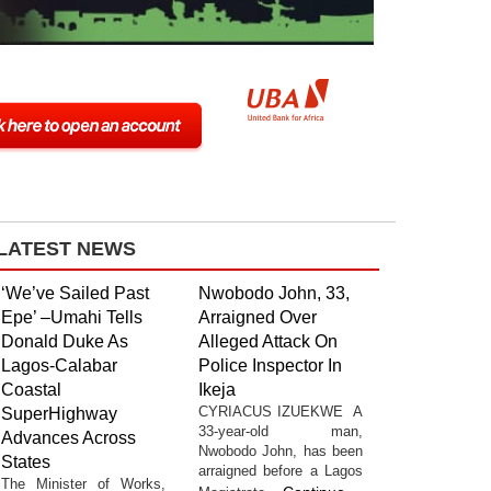
LATEST NEWS
‘We’ve Sailed Past
Nwobodo John, 33,
Epe’ –Umahi Tells
Arraigned Over
Donald Duke As
Alleged Attack On
Lagos-Calabar
Police Inspector In
Coastal
Ikeja
CYRIACUS IZUEKWE A
SuperHighway
33-year-old man,
Advances Across
Nwobodo John, has been
States
arraigned before a Lagos
The Minister of Works,