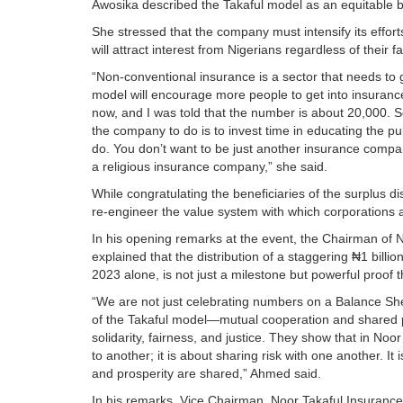
Awosika described the Takaful model as an equitable bu
She stressed that the company must intensify its effor
will attract interest from Nigerians regardless of their fa
“Non-conventional insurance is a sector that needs to 
model will encourage more people to get into insuranc
now, and I was told that the number is about 20,000. So
the company to do is to invest time in educating the p
do. You don’t want to be just another insurance company
a religious insurance company,” she said.
While congratulating the beneficiaries of the surplus d
re-engineer the value system with which corporations 
In his opening remarks at the event, the Chairman of
explained that the distribution of a staggering ₦1 billio
2023 alone, is not just a milestone but powerful proof
“We are not just celebrating numbers on a Balance She
of the Takaful model—mutual cooperation and shared pro
solidarity, fairness, and justice. They show that in Noo
to another; it is about sharing risk with one another. I
and prosperity are shared,” Ahmed said.
In his remarks, Vice Chairman, Noor Takaful Insurance