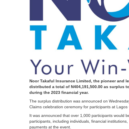
Noor Takaful Insurance Limited, the pioneer and le
distributed a total of N404,191,500.00 as surplus 
during the 2023 financial year.
The surplus distribution was announced on Wednesday,
Claims celebration ceremony for participants at Lagos 
It was announced that over 1,000 participants would be 
participants, including individuals, financial institutio
payments at the event.