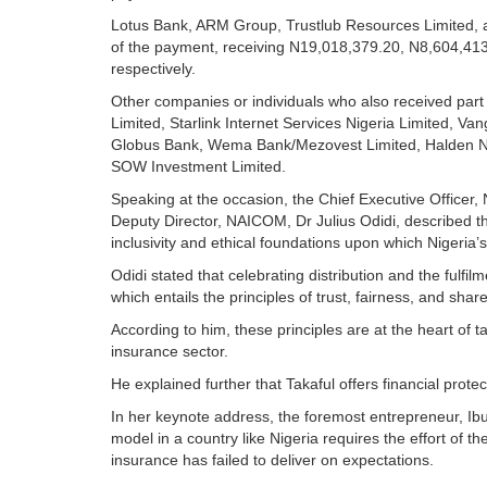
Lotus Bank, ARM Group, Trustlub Resources Limited, a
of the payment, receiving N19,018,379.20, N8,604,41
respectively.
Other companies or individuals who also received part 
Limited, Starlink Internet Services Nigeria Limited, Va
Globus Bank, Wema Bank/Mezovest Limited, Halden Nige
SOW Investment Limited.
Speaking at the occasion, the Chief Executive Officer
Deputy Director, NAICOM, Dr Julius Odidi, described the
inclusivity and ethical foundations upon which Nigeria’s 
Odidi stated that celebrating distribution and the fulfil
which entails the principles of trust, fairness, and shar
According to him, these principles are at the heart of t
insurance sector.
He explained further that Takaful offers financial protec
In her keynote address, the foremost entrepreneur, Ibu
model in a country like Nigeria requires the effort of th
insurance has failed to deliver on expectations.