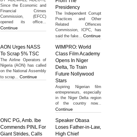
From The
Since the Economic and
Presidency
Financial Crimes
The Independent Corrupt
Commission, (EFCC)
Practices and Other
opened its office...
Related Offences
Continue
Commission, ICPC, has
Continue
said the fake...
AON Urges NASS
WIMPRO: World
To Scrap 5% TSC
Class Film Academy
The Airline Operators of
Opens In Niger
Nigeria (AON) has called
Delta, To Train
on the National Assembly
Future Nollywood
Continue
to scrap...
Stars
Aspiring Nigerian film
entrepreneurs, especially
in the Niger Delta region
of the country now...
Continue
ONC PG, Amb. Ibe
Speaker Obasa
Commends PINL For
Loses Father-in-Law,
Giant Strides, Calls
High Chief