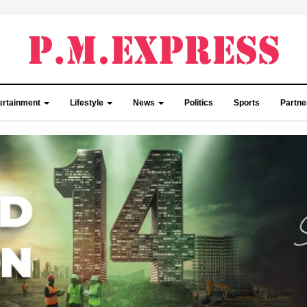
ertainment
Lifestyle
News
Politics
Sports
Partn