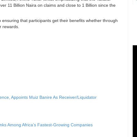
ver 11 Billion Naira on claims and close to 1 Billion since the
ensuring that participants get their benefits whether through
or rewards.
nce, Appoints Muiz Banire As Receiver/Liquidator
anks Among Africa’s Fastest-Growing Companies