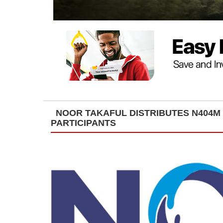
NOOR TAKAFUL DISTRIBUTES N404M 
PARTICIPANTS