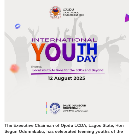
The Executive Chairman of Ojodu LCDA, Lagos State, Hon
Segun Odunmbaku, has celebrated teeming youths of the