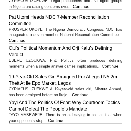
CYRIACUS IZUEKWE Legal practitioners and civil rights groups
Continue
in Nigeria are raising concerns over...
Pat Utomi Heads NDC 7-Member Reconciliation
Committee
PROSPER OKOYE The Nigeria Democratic Congress, NDC, has
inaugurated a seven-member National Reconciliation Committee...
Continue
Otti’s Political Momentum And Orji Kalu’s Defining
Verdict
EBERE UZOUKWA, PhD Politics often produces defining
Continue
moments when a simple answer carries implications...
19-Year-Old Sales Girl Arraigned For Alleged N5.2m
Theft At Ile Epo Market, Lagos
CYRIACUS IZUEKWE A 19-year-old sales girl, Mistura Ahmed,
Continue
has been arraigned before an Ikeja...
Yayi And The Politics Of Fear: Why Courtroom Tactics
Cannot Defeat The People’s Mandate
TAYO MABEWEJE There is an old saying in politics that when
Continue
your opponents stop...