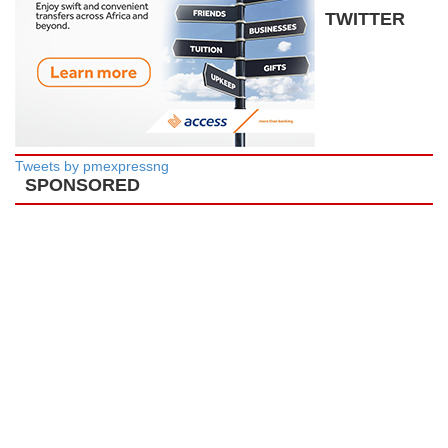
TWITTER
Tweets by pmexpressng
SPONSORED