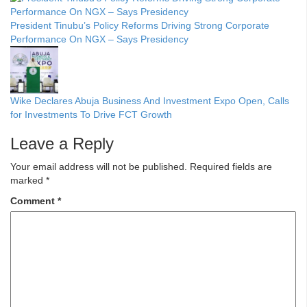
President Tinubu’s Policy Reforms Driving Strong Corporate
Performance On NGX – Says Presidency
Wike Declares Abuja Business And Investment Expo Open, Calls
for Investments To Drive FCT Growth
Leave a Reply
Your email address will not be published.
Required fields are
marked
*
Comment
*