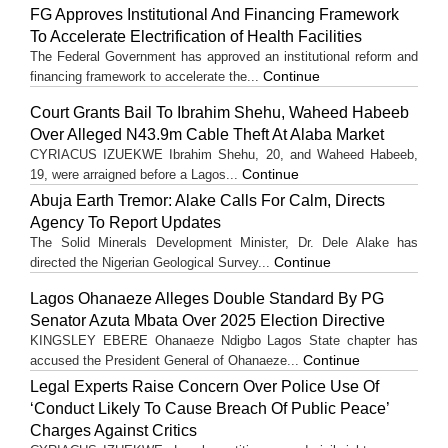
FG Approves Institutional And Financing Framework
To Accelerate Electrification of Health Facilities
The Federal Government has approved an institutional reform and
Continue
financing framework to accelerate the...
Court Grants Bail To Ibrahim Shehu, Waheed Habeeb
Over Alleged N43.9m Cable Theft At Alaba Market
CYRIACUS IZUEKWE Ibrahim Shehu, 20, and Waheed Habeeb,
Continue
19, were arraigned before a Lagos...
Abuja Earth Tremor: Alake Calls For Calm, Directs
Agency To Report Updates
The Solid Minerals Development Minister, Dr. Dele Alake has
Continue
directed the Nigerian Geological Survey...
Lagos Ohanaeze Alleges Double Standard By PG
Senator Azuta Mbata Over 2025 Election Directive
KINGSLEY EBERE Ohanaeze Ndigbo Lagos State chapter has
Continue
accused the President General of Ohanaeze...
Legal Experts Raise Concern Over Police Use Of
‘Conduct Likely To Cause Breach Of Public Peace’
Charges Against Critics