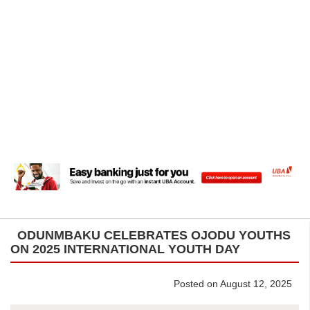
ODUNMBAKU CELEBRATES OJODU YOUTHS
ON 2025 INTERNATIONAL YOUTH DAY
Posted on August 12, 2025