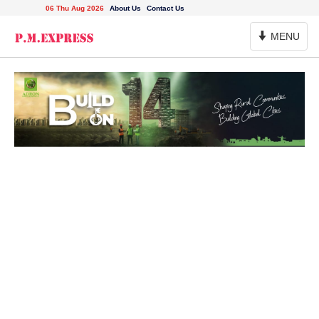
06 Thu Aug 2026
About Us
Contact Us
Toggle
MENU
Navigation