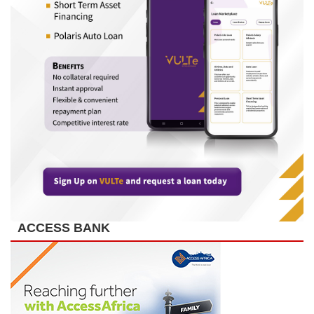
ACCESS BANK