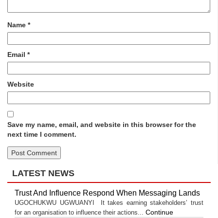
Name
*
Email
*
Website
Save my name, email, and website in this browser for the
next time I comment.
LATEST NEWS
Trust And Influence Respond When Messaging Lands
UGOCHUKWU UGWUANYI It takes earning stakeholders’ trust
Continue
for an organisation to influence their actions...