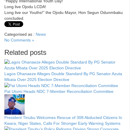
“Happy International Youth Day!
Long live Ojodu LCDA!
Long live our Youths!” the Ojodu Mayor, Hon Segun Odunmbaku
concluded.
Categorised as :
News
No Comments »
Related posts
Lagos Ohanaeze Alleges Double Standard By PG Senator Azuta
Mbata Over 2025 Election Directive
Pat Utomi Heads NDC 7-Member Reconciliation Committee
President Tinubu Welcomes Rescue of 308 Abducted Citizens In
Kwara, Niger States, Calls For Stronger Early Warning Systems