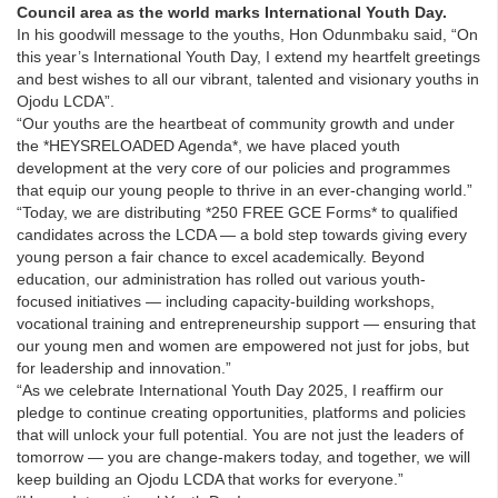
Council area as the world marks International Youth Day.
In his goodwill message to the youths, Hon Odunmbaku said, “On
this year’s International Youth Day, I extend my heartfelt greetings
and best wishes to all our vibrant, talented and visionary youths in
Ojodu LCDA”.
“Our youths are the heartbeat of community growth and under
the *HEYSRELOADED Agenda*, we have placed youth
development at the very core of our policies and programmes
that equip our young people to thrive in an ever-changing world.”
“Today, we are distributing *250 FREE GCE Forms* to qualified
candidates across the LCDA — a bold step towards giving every
young person a fair chance to excel academically. Beyond
education, our administration has rolled out various youth-
focused initiatives — including capacity-building workshops,
vocational training and entrepreneurship support — ensuring that
our young men and women are empowered not just for jobs, but
for leadership and innovation.”
“As we celebrate International Youth Day 2025, I reaffirm our
pledge to continue creating opportunities, platforms and policies
that will unlock your full potential. You are not just the leaders of
tomorrow — you are change-makers today, and together, we will
keep building an Ojodu LCDA that works for everyone.”