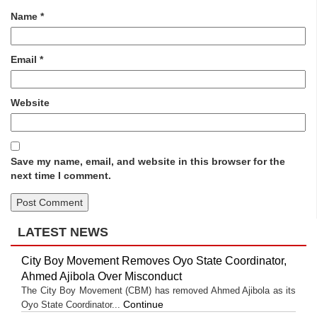
Name
*
Email
*
Website
Save my name, email, and website in this browser for the
next time I comment.
LATEST NEWS
City Boy Movement Removes Oyo State Coordinator,
Ahmed Ajibola Over Misconduct
The City Boy Movement (CBM) has removed Ahmed Ajibola as its
Continue
Oyo State Coordinator...