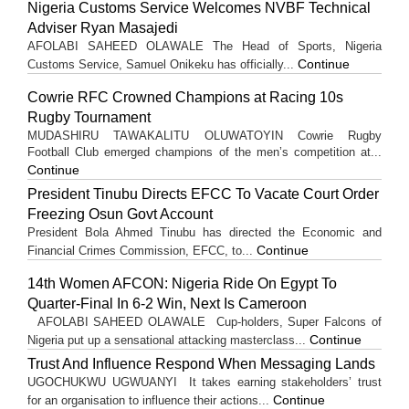
Nigeria Customs Service Welcomes NVBF Technical
Adviser Ryan Masajedi
AFOLABI SAHEED OLAWALE The Head of Sports, Nigeria
Continue
Customs Service, Samuel Onikeku has officially...
Cowrie RFC Crowned Champions at Racing 10s
Rugby Tournament
MUDASHIRU TAWAKALITU OLUWATOYIN Cowrie Rugby
Football Club emerged champions of the men’s competition at...
Continue
President Tinubu Directs EFCC To Vacate Court Order
Freezing Osun Govt Account
President Bola Ahmed Tinubu has directed the Economic and
Continue
Financial Crimes Commission, EFCC, to...
14th Women AFCON: Nigeria Ride On Egypt To
Quarter-Final In 6-2 Win, Next Is Cameroon
AFOLABI SAHEED OLAWALE Cup-holders, Super Falcons of
Continue
Nigeria put up a sensational attacking masterclass...
Trust And Influence Respond When Messaging Lands
UGOCHUKWU UGWUANYI It takes earning stakeholders’ trust
Continue
for an organisation to influence their actions...