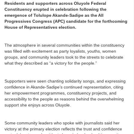
Residents and supporters across Oluyole Federal
Constituency erupted in celebration following the
emergence of Tolulope Akande-Sadipe as the All
Progressives Congress (APC) candidate for the forthcoming
House of Representatives election.
The atmosphere in several communities within the constituency
was filled with excitement as party loyalists, youths, women
groups, and community leaders took to the streets to celebrate
what they described as “a victory for the people.”
Supporters were seen chanting solidarity songs, and expressing
confidence in Akande-Sadipe’s continued representation, citing
her empowerment programmes, constituency projects, and
accessibility to the people as reasons behind the overwhelming
support she enjoys across Oluyole.
Some community leaders who spoke with journalists said her
victory at the primary election reflects the trust and confidence