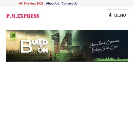
06 Thu Aug 2026
About Us
Contact Us
Toggle
MENU
Navigation