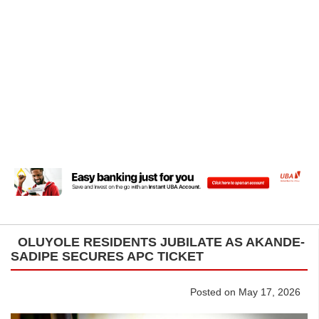
OLUYOLE RESIDENTS JUBILATE AS AKANDE-
SADIPE SECURES APC TICKET
Posted on May 17, 2026