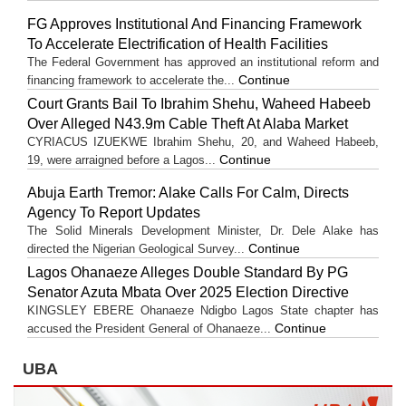
FG Approves Institutional And Financing Framework
To Accelerate Electrification of Health Facilities
The Federal Government has approved an institutional reform and
Continue
financing framework to accelerate the...
Court Grants Bail To Ibrahim Shehu, Waheed Habeeb
Over Alleged N43.9m Cable Theft At Alaba Market
CYRIACUS IZUEKWE Ibrahim Shehu, 20, and Waheed Habeeb,
Continue
19, were arraigned before a Lagos...
Abuja Earth Tremor: Alake Calls For Calm, Directs
Agency To Report Updates
The Solid Minerals Development Minister, Dr. Dele Alake has
Continue
directed the Nigerian Geological Survey...
Lagos Ohanaeze Alleges Double Standard By PG
Senator Azuta Mbata Over 2025 Election Directive
KINGSLEY EBERE Ohanaeze Ndigbo Lagos State chapter has
Continue
accused the President General of Ohanaeze...
UBA