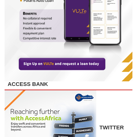
ACCESS BANK
TWITTER