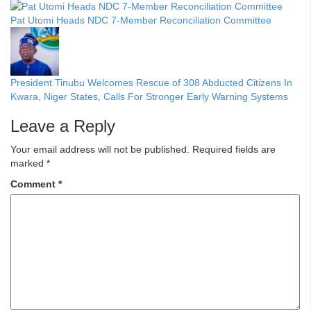
Pat Utomi Heads NDC 7-Member Reconciliation Committee
President Tinubu Welcomes Rescue of 308 Abducted Citizens In
Kwara, Niger States, Calls For Stronger Early Warning Systems
Leave a Reply
Your email address will not be published.
Required fields are
marked
*
Comment
*