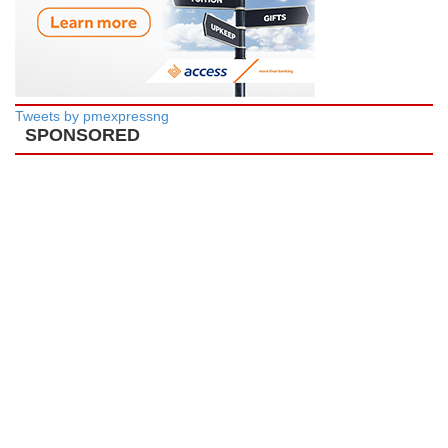
Tweets by pmexpressng
SPONSORED