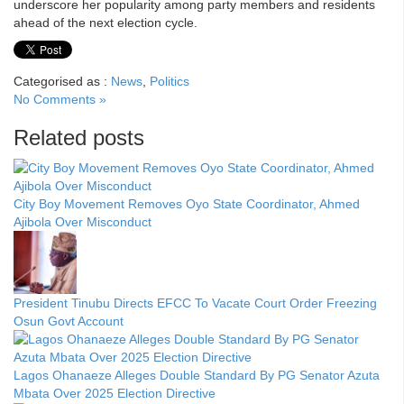
underscore her popularity among party members and residents
ahead of the next election cycle.
Categorised as :
News
,
Politics
No Comments »
Related posts
City Boy Movement Removes Oyo State Coordinator, Ahmed
Ajibola Over Misconduct
President Tinubu Directs EFCC To Vacate Court Order Freezing
Osun Govt Account
Lagos Ohanaeze Alleges Double Standard By PG Senator Azuta
Mbata Over 2025 Election Directive