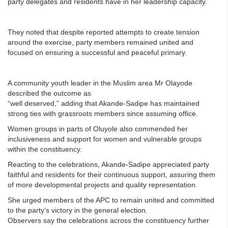
party delegates and residents have in her leadership capacity.
They noted that despite reported attempts to create tension
around the exercise, party members remained united and
focused on ensuring a successful and peaceful primary.
A community youth leader in the Muslim area Mr Olayode
described the outcome as
“well deserved,” adding that Akande-Sadipe has maintained
strong ties with grassroots members since assuming office.
Women groups in parts of Oluyole also commended her
inclusiveness and support for women and vulnerable groups
within the constituency.
Reacting to the celebrations, Akande-Sadipe appreciated party
faithful and residents for their continuous support, assuring them
of more developmental projects and quality representation.
She urged members of the APC to remain united and committed
to the party’s victory in the general election.
Observers say the celebrations across the constituency further