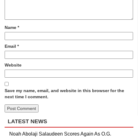
Name
*
Email
*
Website
Save my name, email, and website in this browser for the
next time I comment.
LATEST NEWS
Noah Abolaji Salaudeen Scores Again As O.G.