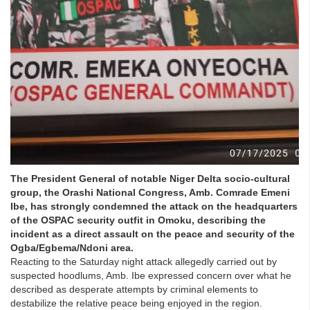
The President General of notable Niger Delta socio-cultural
group, the Orashi National Congress, Amb. Comrade Emeni
Ibe, has strongly condemned the attack on the headquarters
of the OSPAC security outfit in Omoku, describing the
incident as a direct assault on the peace and security of the
Ogba/Egbema/Ndoni area.
Reacting to the Saturday night attack allegedly carried out by
suspected hoodlums, Amb. Ibe expressed concern over what he
described as desperate attempts by criminal elements to
destabilize the relative peace being enjoyed in the region.