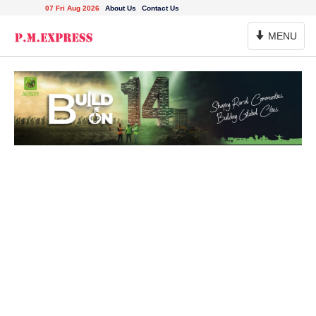
07 Fri Aug 2026
About Us
Contact Us
Toggle
MENU
Navigation