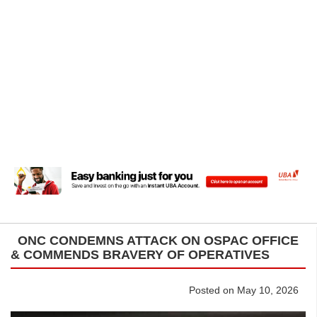
ONC CONDEMNS ATTACK ON OSPAC OFFICE
& COMMENDS BRAVERY OF OPERATIVES
Posted on May 10, 2026