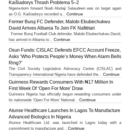
Kaišiadorys Thrash Problema 5–2
Nigeria-born forward Noah Abolaji Salaudeen was on target again
Continue
as O.G. Kaišiadorys recorded a...
Former Buruj FC Defender, Malobi Ebubechukwu
David Arrives Albania To Join FK Naftëtari
Former Buruj Football Club defender, Malobi Ebubechukwu David,
Continue
has arrived in Albania to...
Osun Funds: CISLAC Defends EFCC Account Freeze,
Asks ‘Who Protects People’s Money When Alarm Bells
Ring?’
The Civil Society Legislative Advocacy Centre (CISLAC) and
Continue
Transparency International Nigeria have defended the...
Guinness Rewards Consumers With ₦17 Million In
First Week Of ‘Open For More’ Draw
Guinness Nigeria has officially begun rewarding consumers under
Continue
its nationwide ‘Open For More’ National...
Atunse Healthcare Launches In Lagos To Manufacture
Advanced Biologics In Nigeria
Atunse Healthcare Ltd. was launched in Lagos today with a
Continue
commitment to manufacture and...