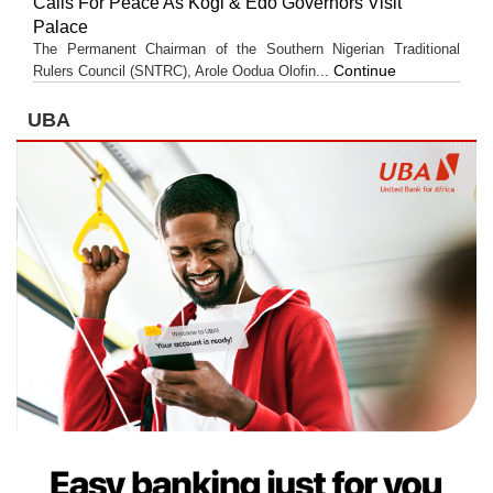
Calls For Peace As Kogi & Edo Governors Visit
Palace
The Permanent Chairman of the Southern Nigerian Traditional
Continue
Rulers Council (SNTRC), Arole Oodua Olofin...
UBA