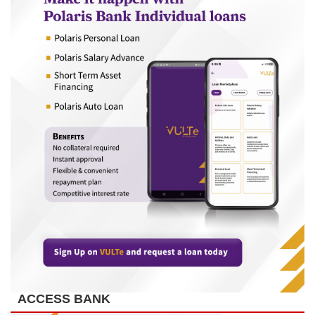
ACCESS BANK