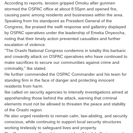
According to reports, tension gripped Omoku after gunmen
stormed the OSPAC office at about 8:55pm and opened fire,
causing panic among residents and businesses within the area.
Speaking from his standpoint as President General of the
Congress, Ibe praised the swift response and gallantry displayed
by OSPAC operatives under the leadership of Emeka Onyeocha,
noting that their timely action prevented casualties and further
escalation of violence.
“The Orashi National Congress condemns in totality this barbaric
and cowardly attack on OSPAC operatives who have continued to
make sacrifices to secure our communities against crime and
criminality,” Ibe stated.
He further commended the OSPAC Commander and his team for
standing firm in the face of danger and protecting innocent
residents from harm.
Ibe called on security agencies to intensify investigations aimed at
apprehending those behind the attack, warning that criminal
elements must not be allowed to threaten the peace and stability
of the Orashi region.
He also urged residents to remain calm, law-abiding, and security
conscious, while continuing to support local security structures
working tirelessly to safeguard lives and property.