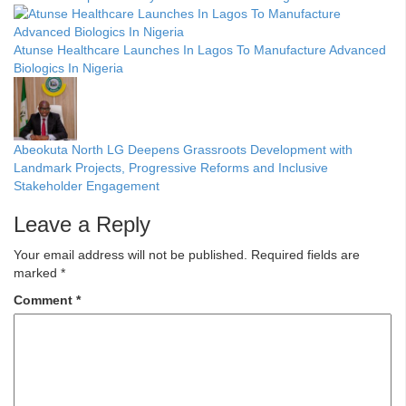
Atunse Healthcare Launches In Lagos To Manufacture Advanced
Biologics In Nigeria
Abeokuta North LG Deepens Grassroots Development with
Landmark Projects, Progressive Reforms and Inclusive
Stakeholder Engagement
Leave a Reply
Your email address will not be published.
Required fields are
marked
*
Comment
*