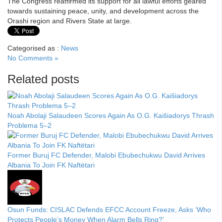
The Congress reaffirmed its support for all lawful efforts geared
towards sustaining peace, unity, and development across the
Orashi region and Rivers State at large.
Categorised as :
News
No Comments »
Related posts
Noah Abolaji Salaudeen Scores Again As O.G. Kaišiadorys Thrash
Problema 5–2
Former Buruj FC Defender, Malobi Ebubechukwu David Arrives
Albania To Join FK Naftëtari
Osun Funds: CISLAC Defends EFCC Account Freeze, Asks ‘Who
Protects People’s Money When Alarm Bells Ring?’