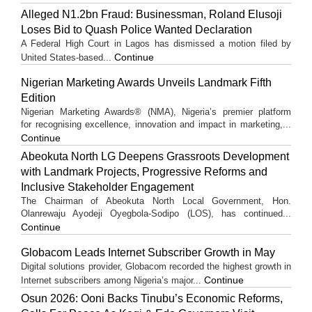
Alleged N1.2bn Fraud: Businessman, Roland Elusoji
Loses Bid to Quash Police Wanted Declaration
A Federal High Court in Lagos has dismissed a motion filed by
Continue
United States-based...
Nigerian Marketing Awards Unveils Landmark Fifth
Edition
Nigerian Marketing Awards® (NMA), Nigeria’s premier platform
for recognising excellence, innovation and impact in marketing,...
Continue
Abeokuta North LG Deepens Grassroots Development
with Landmark Projects, Progressive Reforms and
Inclusive Stakeholder Engagement
The Chairman of Abeokuta North Local Government, Hon.
Olanrewaju Ayodeji Oyegbola-Sodipo (LOS), has continued...
Continue
Globacom Leads Internet Subscriber Growth in May
Digital solutions provider, Globacom recorded the highest growth in
Continue
Internet subscribers among Nigeria’s major...
Osun 2026: Ooni Backs Tinubu’s Economic Reforms,