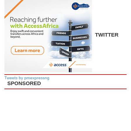
TWITTER
Tweets by pmexpressng
SPONSORED