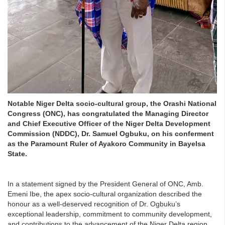
Notable Niger Delta socio-cultural group, the Orashi National
Congress (ONC), has congratulated the Managing Director
and Chief Executive Officer of the Niger Delta Development
Commission (NDDC), Dr. Samuel Ogbuku, on his conferment
as the Paramount Ruler of Ayakoro Community in Bayelsa
State.
In a statement signed by the President General of ONC, Amb.
Emeni Ibe, the apex socio-cultural organization described the
honour as a well-deserved recognition of Dr. Ogbuku’s
exceptional leadership, commitment to community development,
and contributions to the advancement of the Niger Delta region.