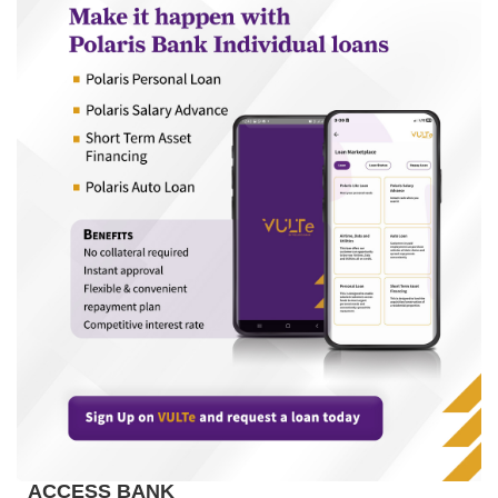
ACCESS BANK