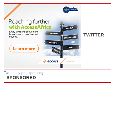
TWITTER
Tweets by pmexpressng
SPONSORED