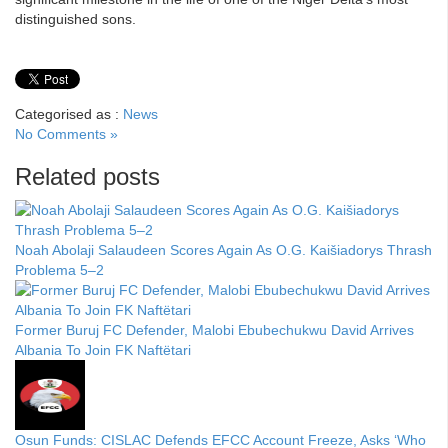
distinguished sons.
Categorised as :
News
No Comments »
Related posts
Noah Abolaji Salaudeen Scores Again As O.G. Kaišiadorys Thrash
Problema 5–2
Former Buruj FC Defender, Malobi Ebubechukwu David Arrives
Albania To Join FK Naftëtari
Osun Funds: CISLAC Defends EFCC Account Freeze, Asks ‘Who