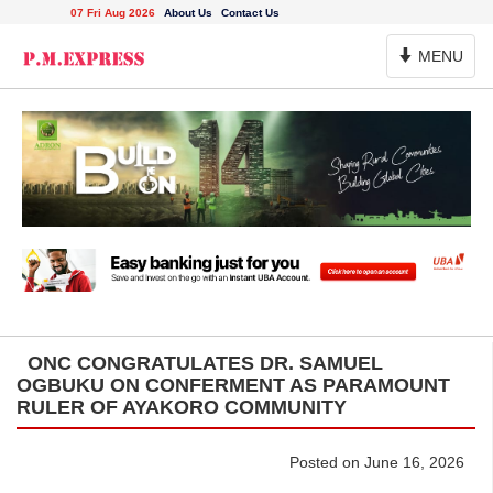
07 Fri Aug 2026
About Us
Contact Us
Toggle
MENU
Navigation
ONC CONGRATULATES DR. SAMUEL
OGBUKU ON CONFERMENT AS PARAMOUNT
RULER OF AYAKORO COMMUNITY
Posted on June 16, 2026