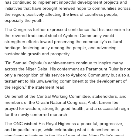
has continued to implement impactful development projects and
initiatives that have brought renewed hope to communities across
the region, positively affecting the lives of countless people,
especially the youth.
The Congress further expressed confidence that his ascension to
the revered traditional stool of Ayakoro Community would
strengthen efforts toward preserving the community’s cultural
heritage, fostering unity among the people, and advancing
sustainable growth and prosperity.
“Dr. Samuel Ogbuku’s achievements continue to inspire many
across the Niger Delta. His conferment as Paramount Ruler is not
only a recognition of his service to Ayakoro Community but also a
testament to his unwavering commitment to the development of
the region,” the statement read.
On behalf of the Central Working Committee, stakeholders, and
members of the Orashi National Congress, Amb. Emeni Ibe
prayed for wisdom, strength, good health, and a successful reign
for the newly conferred monarch.
The ONC wished His Royal Highness a peaceful, progressive,
and impactful reign, while celebrating what it described as a
significant milestone in the life of one of the Niger Delta’s most