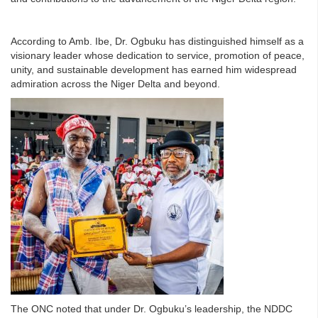
According to Amb. Ibe, Dr. Ogbuku has distinguished himself as a
visionary leader whose dedication to service, promotion of peace,
unity, and sustainable development has earned him widespread
admiration across the Niger Delta and beyond.
The ONC noted that under Dr. Ogbuku’s leadership, the NDDC