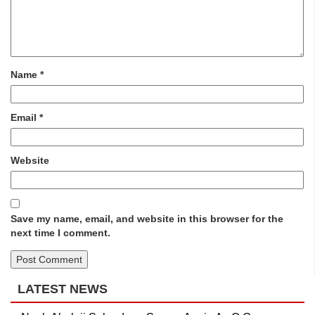
Name
*
Email
*
Website
Save my name, email, and website in this browser for the
next time I comment.
LATEST NEWS