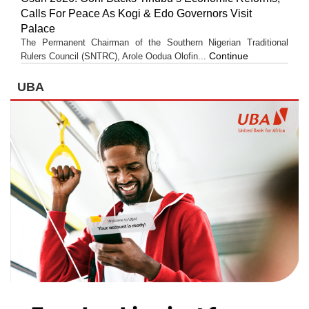
Calls For Peace As Kogi & Edo Governors Visit
Palace
The Permanent Chairman of the Southern Nigerian Traditional
Continue
Rulers Council (SNTRC), Arole Oodua Olofin...
UBA