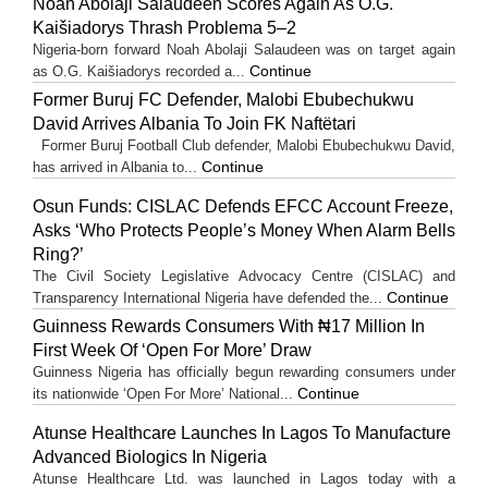
Noah Abolaji Salaudeen Scores Again As O.G.
Kaišiadorys Thrash Problema 5–2
Nigeria-born forward Noah Abolaji Salaudeen was on target again
Continue
as O.G. Kaišiadorys recorded a...
Former Buruj FC Defender, Malobi Ebubechukwu
David Arrives Albania To Join FK Naftëtari
Former Buruj Football Club defender, Malobi Ebubechukwu David,
Continue
has arrived in Albania to...
Osun Funds: CISLAC Defends EFCC Account Freeze,
Asks ‘Who Protects People’s Money When Alarm Bells
Ring?’
The Civil Society Legislative Advocacy Centre (CISLAC) and
Continue
Transparency International Nigeria have defended the...
Guinness Rewards Consumers With ₦17 Million In
First Week Of ‘Open For More’ Draw
Guinness Nigeria has officially begun rewarding consumers under
Continue
its nationwide ‘Open For More’ National...
Atunse Healthcare Launches In Lagos To Manufacture
Advanced Biologics In Nigeria
Atunse Healthcare Ltd. was launched in Lagos today with a