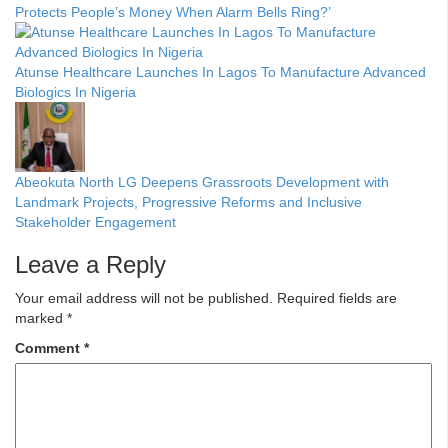
Protects People’s Money When Alarm Bells Ring?’
Atunse Healthcare Launches In Lagos To Manufacture Advanced
Biologics In Nigeria
Abeokuta North LG Deepens Grassroots Development with
Landmark Projects, Progressive Reforms and Inclusive
Stakeholder Engagement
Leave a Reply
Your email address will not be published.
Required fields are
marked
*
Comment
*