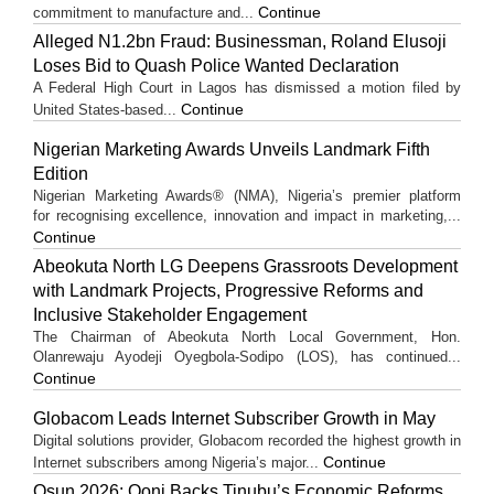
Continue
commitment to manufacture and...
Alleged N1.2bn Fraud: Businessman, Roland Elusoji
Loses Bid to Quash Police Wanted Declaration
A Federal High Court in Lagos has dismissed a motion filed by
Continue
United States-based...
Nigerian Marketing Awards Unveils Landmark Fifth
Edition
Nigerian Marketing Awards® (NMA), Nigeria’s premier platform
for recognising excellence, innovation and impact in marketing,...
Continue
Abeokuta North LG Deepens Grassroots Development
with Landmark Projects, Progressive Reforms and
Inclusive Stakeholder Engagement
The Chairman of Abeokuta North Local Government, Hon.
Olanrewaju Ayodeji Oyegbola-Sodipo (LOS), has continued...
Continue
Globacom Leads Internet Subscriber Growth in May
Digital solutions provider, Globacom recorded the highest growth in
Continue
Internet subscribers among Nigeria’s major...
Osun 2026: Ooni Backs Tinubu’s Economic Reforms,