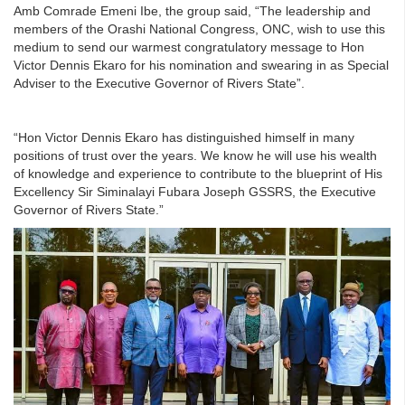
Amb Comrade Emeni Ibe, the group said, “The leadership and
members of the Orashi National Congress, ONC, wish to use this
medium to send our warmest congratulatory message to Hon
Victor Dennis Ekaro for his nomination and swearing in as Special
Adviser to the Executive Governor of Rivers State”.
“Hon Victor Dennis Ekaro has distinguished himself in many
positions of trust over the years. We know he will use his wealth
of knowledge and experience to contribute to the blueprint of His
Excellency Sir Siminalayi Fubara Joseph GSSRS, the Executive
Governor of Rivers State.”