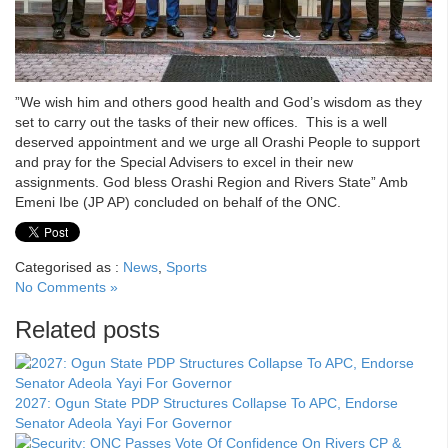
‎”We wish him and others good health and God’s wisdom as they
set to carry out the tasks of their new offices. This is a well
deserved appointment and we urge all Orashi People to support
and pray for the Special Advisers to excel in their new
assignments. God bless Orashi Region and Rivers State” Amb
Emeni Ibe (JP AP) concluded on behalf of the ONC.
Categorised as :
News
,
Sports
No Comments »
Related posts
2027: Ogun State PDP Structures Collapse To APC, Endorse
Senator Adeola Yayi For Governor