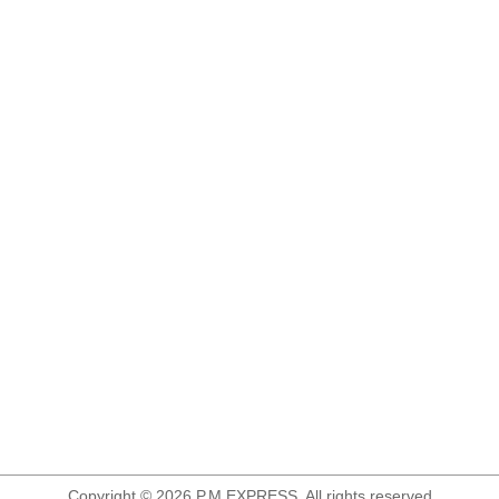
Copyright © 2026 P.M.EXPRESS. All rights reserved