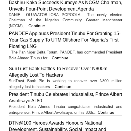
Bashiru-Kaka Succeeds Kumoye As NCGM Chairman,
Unveils Four-Point Development Agenda
DANIEL OLUWATOBILOBA POPOOLA The newly elected
Chairman of the Nigerian Community Greater Manchester
Continue
(NCGM),...
PANDEF Applauds President Tinubu For Granting 15-
Year Gas Supply To UTM Offshore For Nigeria’s First
Floating LNG
The Pan Niger Delta Forum, PANDEF, has commended President
Continue
Bola Ahmed Tinubu for...
SunTrust Bank Battles To Recover Over N800m
Allegedly Lost To Hackers
SunTrust Bank Plc is working to recover over N800 million
Continue
allegedly lost to hackers...
President Tinubu Celebrates Industrialist, Prince Albert
Awofisayo At 80
President Bola Ahmed Tinubu congratulates industrialist and
Continue
entrepreneur, Prince Albert Awofisayo, on his 80th...
DTN@100 Heroes Awards Honours National
Development, Sustainability, Social Impact and