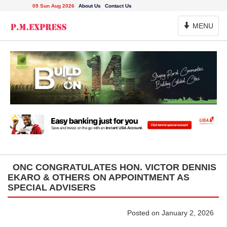
09 Sun Aug 2026
About Us
Contact Us
Toggle
MENU
Navigation
ONC CONGRATULATES HON. VICTOR DENNIS
EKARO & OTHERS ON APPOINTMENT AS
SPECIAL ADVISERS
Posted on January 2, 2026