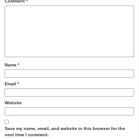
Comment
*
Name
*
Email
*
Website
Save my name, email, and website in this browser for the
next time I comment.