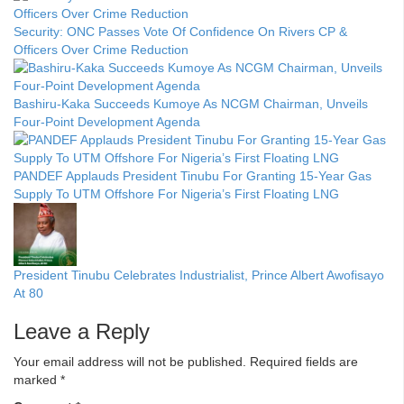
Security: ONC Passes Vote Of Confidence On Rivers CP &
Officers Over Crime Reduction
Bashiru-Kaka Succeeds Kumoye As NCGM Chairman, Unveils
Four-Point Development Agenda
PANDEF Applauds President Tinubu For Granting 15-Year Gas
Supply To UTM Offshore For Nigeria’s First Floating LNG
President Tinubu Celebrates Industrialist, Prince Albert Awofisayo
At 80
Leave a Reply
Your email address will not be published.
Required fields are
marked
*