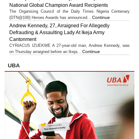
National Global Champion Award Recipients
The Organising Council of the Daily Times Nigeria Centenary
Continue
(DTN@100) Heroes Awards has announced...
Andrew Kennedy, 27, Arraigned For Allegedly
Defrauding & Assaulting Lady At Ikeja Army
Cantonment
CYRIACUS IZUEKWE A 27-year-old man, Andrew Kennedy, was
Continue
on Thursday arraigned before an Ikeja...
UBA