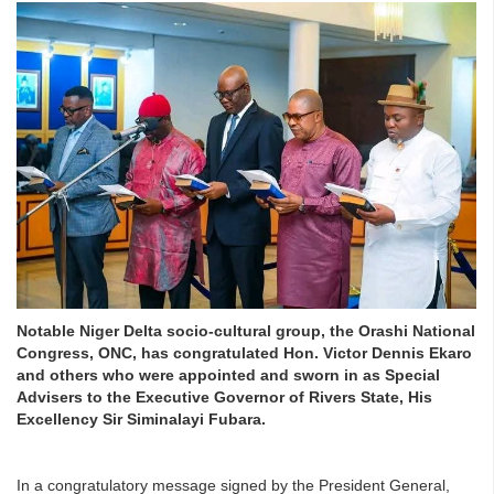
Notable Niger Delta socio-cultural group, the Orashi National
Congress, ONC, has congratulated Hon. Victor Dennis Ekaro
and others who were appointed and sworn in as Special
Advisers to the Executive Governor of Rivers State, His
Excellency Sir Siminalayi Fubara.
In a congratulatory message signed by the President General,