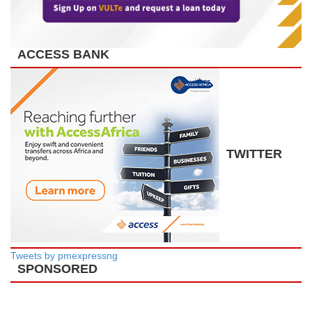
ACCESS BANK
TWITTER
Tweets by pmexpressng
SPONSORED