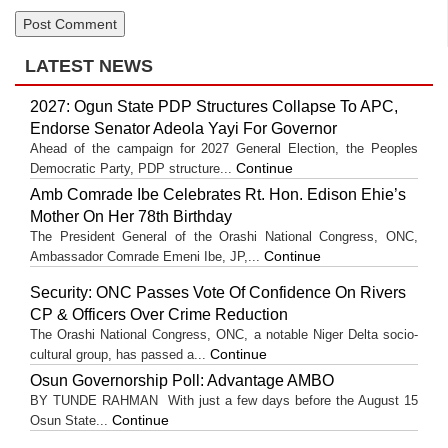
LATEST NEWS
2027: Ogun State PDP Structures Collapse To APC,
Endorse Senator Adeola Yayi For Governor
Ahead of the campaign for 2027 General Election, the Peoples
Continue
Democratic Party, PDP structure...
Amb Comrade Ibe Celebrates Rt. Hon. Edison Ehie’s
Mother On Her 78th Birthday
The President General of the Orashi National Congress, ONC,
Continue
Ambassador Comrade Emeni Ibe, JP,...
Security: ONC Passes Vote Of Confidence On Rivers
CP & Officers Over Crime Reduction
The Orashi National Congress, ONC, a notable Niger Delta socio-
Continue
cultural group, has passed a...
Osun Governorship Poll: Advantage AMBO
BY TUNDE RAHMAN With just a few days before the August 15
Continue
Osun State...