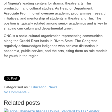
of Nigeria’s leading centers for drama, theatre arts, film
production, and cultural studies. As Head of Department,
Associate Prof. Imo will oversee academic programmes, research
initiatives, and mentorship of students in theatre and film. The
position is typically rotated among senior academics and is key to
shaping curriculum and departmental growth.
ONC is a socio-cultural organization representing communities
along the Orashi River basin in Rivers State. The Congress
regularly acknowledges indigenes who achieve distinction in
academia, public service, and the arts, citing them as role models
for youth in the region.
Categorised as :
Education
,
News
No Comments »
Related posts