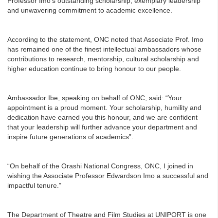
Professor Imo’s outstanding scholarship, exemplary leadership
and unwavering commitment to academic excellence.
According to the statement, ONC noted that Associate Prof. Imo
has remained one of the finest intellectual ambassadors whose
contributions to research, mentorship, cultural scholarship and
higher education continue to bring honour to our people.
Ambassador Ibe, speaking on behalf of ONC, said: “Your
appointment is a proud moment. Your scholarship, humility and
dedication have earned you this honour, and we are confident
that your leadership will further advance your department and
inspire future generations of academics”.
“On behalf of the Orashi National Congress, ONC, I joined in
wishing the Associate Professor Edwardson Imo a successful and
impactful tenure.”
The Department of Theatre and Film Studies at UNIPORT is one