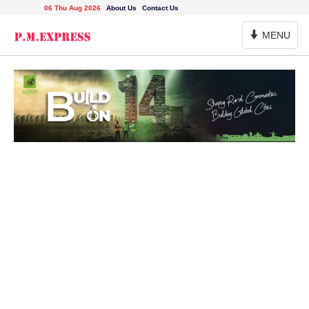
06 Thu Aug 2026
About Us
Contact Us
Toggle
MENU
Navigation