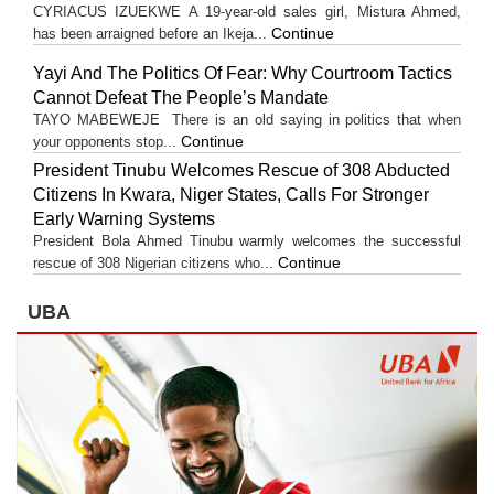
CYRIACUS IZUEKWE A 19-year-old sales girl, Mistura Ahmed,
Continue
has been arraigned before an Ikeja...
Yayi And The Politics Of Fear: Why Courtroom Tactics
Cannot Defeat The People’s Mandate
TAYO MABEWEJE There is an old saying in politics that when
Continue
your opponents stop...
President Tinubu Welcomes Rescue of 308 Abducted
Citizens In Kwara, Niger States, Calls For Stronger
Early Warning Systems
President Bola Ahmed Tinubu warmly welcomes the successful
Continue
rescue of 308 Nigerian citizens who...
UBA