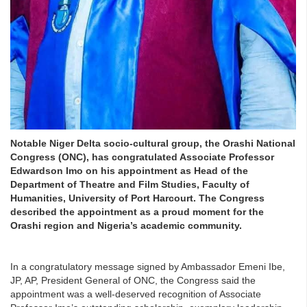
Notable Niger Delta socio-cultural group, the Orashi National
Congress (ONC), has congratulated Associate Professor
Edwardson Imo on his appointment as Head of the
Department of Theatre and Film Studies, Faculty of
Humanities, University of Port Harcourt. The Congress
described the appointment as a proud moment for the
Orashi region and Nigeria’s academic community.
In a congratulatory message signed by Ambassador Emeni Ibe,
JP, AP, President General of ONC, the Congress said the
appointment was a well-deserved recognition of Associate