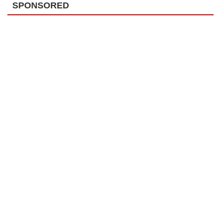
SPONSORED