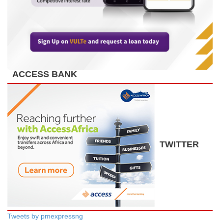
ACCESS BANK
TWITTER
Tweets by pmexpressng