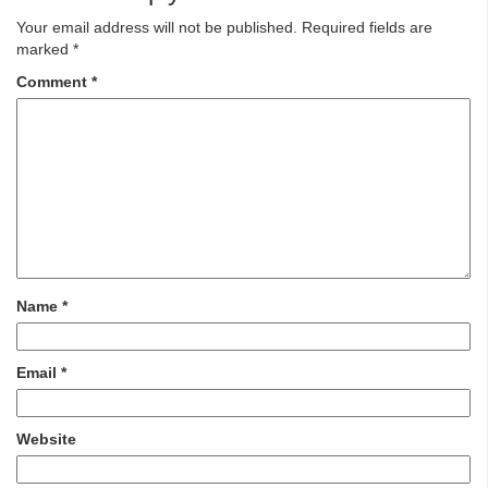
Your email address will not be published.
Required fields are
marked
*
Comment
*
Name
*
Email
*
Website