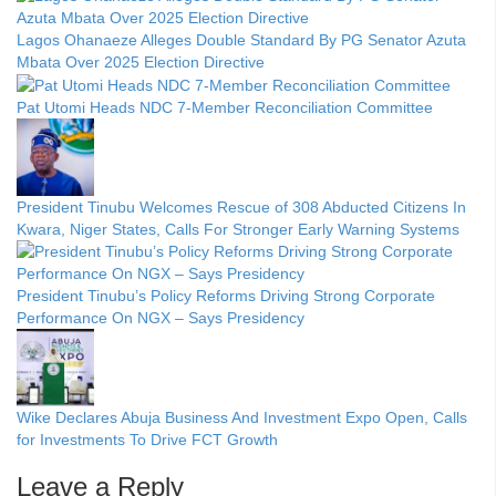
Lagos Ohanaeze Alleges Double Standard By PG Senator Azuta
Mbata Over 2025 Election Directive
Pat Utomi Heads NDC 7-Member Reconciliation Committee
President Tinubu Welcomes Rescue of 308 Abducted Citizens In
Kwara, Niger States, Calls For Stronger Early Warning Systems
President Tinubu’s Policy Reforms Driving Strong Corporate
Performance On NGX – Says Presidency
Wike Declares Abuja Business And Investment Expo Open, Calls
for Investments To Drive FCT Growth
Leave a Reply