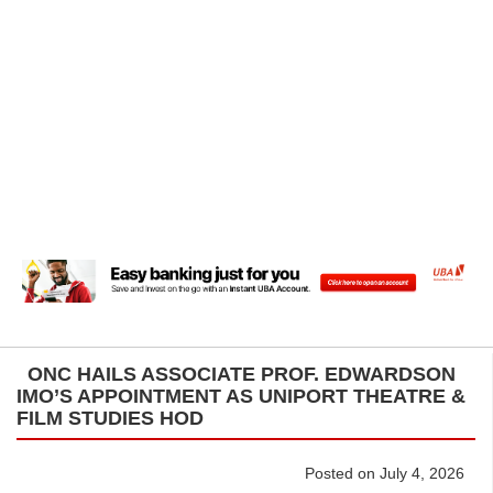
ONC HAILS ASSOCIATE PROF. EDWARDSON
IMO’S APPOINTMENT AS UNIPORT THEATRE &
FILM STUDIES HOD
Posted on July 4, 2026