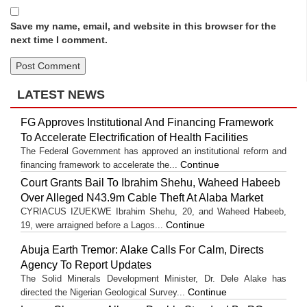
Save my name, email, and website in this browser for the
next time I comment.
LATEST NEWS
FG Approves Institutional And Financing Framework
To Accelerate Electrification of Health Facilities
The Federal Government has approved an institutional reform and
Continue
financing framework to accelerate the...
Court Grants Bail To Ibrahim Shehu, Waheed Habeeb
Over Alleged N43.9m Cable Theft At Alaba Market
CYRIACUS IZUEKWE Ibrahim Shehu, 20, and Waheed Habeeb,
Continue
19, were arraigned before a Lagos...
Abuja Earth Tremor: Alake Calls For Calm, Directs
Agency To Report Updates
The Solid Minerals Development Minister, Dr. Dele Alake has
Continue
directed the Nigerian Geological Survey...