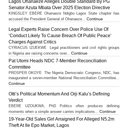
Lagos Ohanaeze Alleges Double Standard By PG
Senator Azuta Mbata Over 2025 Election Directive
KINGSLEY EBERE Ohanaeze Ndigbo Lagos State chapter has
Continue
accused the President General of Ohanaeze...
Legal Experts Raise Concern Over Police Use Of
‘Conduct Likely To Cause Breach Of Public Peace’
Charges Against Critics
CYRIACUS IZUEKWE Legal practitioners and civil rights groups
Continue
in Nigeria are raising concerns over...
Pat Utomi Heads NDC 7-Member Reconciliation
Committee
PROSPER OKOYE The Nigeria Democratic Congress, NDC, has
inaugurated a seven-member National Reconciliation Committee...
Continue
Otti’s Political Momentum And Orji Kalu’s Defining
Verdict
EBERE UZOUKWA, PhD Politics often produces defining
Continue
moments when a simple answer carries implications...
19-Year-Old Sales Girl Arraigned For Alleged N5.2m
Theft At Ile Epo Market, Lagos