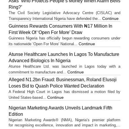
Asks ‘Who Protects People’s Money When Alarm Bells
Ring?’
The Civil Society Legislative Advocacy Centre (CISLAC) and
Continue
Transparency International Nigeria have defended the...
Guinness Rewards Consumers With ₦17 Million In
First Week Of ‘Open For More’ Draw
Guinness Nigeria has officially begun rewarding consumers under
Continue
its nationwide ‘Open For More’ National...
Atunse Healthcare Launches In Lagos To Manufacture
Advanced Biologics In Nigeria
Atunse Healthcare Ltd. was launched in Lagos today with a
Continue
commitment to manufacture and...
Alleged N1.2bn Fraud: Businessman, Roland Elusoji
Loses Bid to Quash Police Wanted Declaration
A Federal High Court in Lagos has dismissed a motion filed by
Continue
United States-based...
Nigerian Marketing Awards Unveils Landmark Fifth
Edition
Nigerian Marketing Awards® (NMA), Nigeria’s premier platform
for recognising excellence, innovation and impact in marketing,...