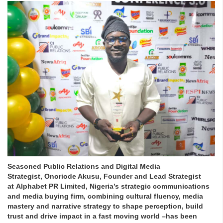
Seasoned Public Relations and Digital Media
Strategist, Onoriode Akusu, Founder and Lead Strategist
at Alphabet PR Limited, Nigeria’s strategic communications
and media buying firm, combining cultural fluency, media
mastery and narrative strategy to shape perception, build
trust and drive impact in a fast moving world –has been