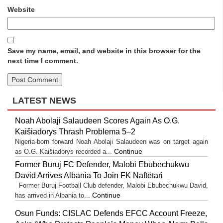
Website
Save my name, email, and website in this browser for the
next time I comment.
LATEST NEWS
Noah Abolaji Salaudeen Scores Again As O.G.
Kaišiadorys Thrash Problema 5–2
Nigeria-born forward Noah Abolaji Salaudeen was on target again
Continue
as O.G. Kaišiadorys recorded a...
Former Buruj FC Defender, Malobi Ebubechukwu
David Arrives Albania To Join FK Naftëtari
Former Buruj Football Club defender, Malobi Ebubechukwu David,
Continue
has arrived in Albania to...
Osun Funds: CISLAC Defends EFCC Account Freeze,