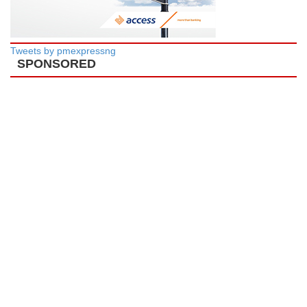
Tweets by pmexpressng
SPONSORED