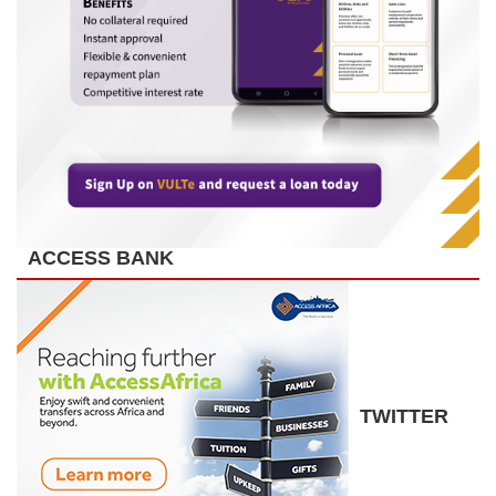
ACCESS BANK
TWITTER