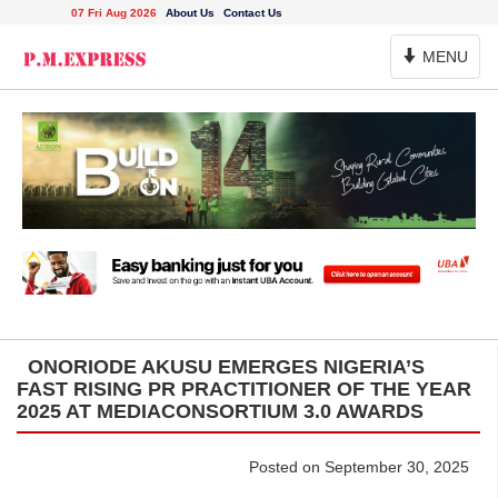
07 Fri Aug 2026
About Us
Contact Us
Toggle
MENU
Navigation
ONORIODE AKUSU EMERGES NIGERIA’S
FAST RISING PR PRACTITIONER OF THE YEAR
2025 AT MEDIACONSORTIUM 3.0 AWARDS
Posted on September 30, 2025