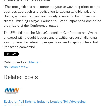
“This recognition is a testament to your unwavering client-centric
business approach and dedication to adding tangible value to
clients, a focus that has been widely attested to by numerous
clients,” Adetunji Faleye, Founder of Brand Impact and one of the
organizers of the Conference, stated.
rd
The 3
edition of the MediaConsortium Conference and Awards
engaged with thought leaders and practitioners on challenging
assumptions, broadening perspectives, and inspiring ideas that
transcend convention.
Categorised as :
Media
No Comments »
Related posts
Evolve or Fall Behind, Industry Leaders Tell Advertising