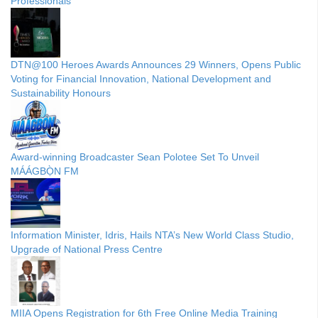
Professionals
DTN@100 Heroes Awards Announces 29 Winners, Opens Public
Voting for Financial Innovation, National Development and
Sustainability Honours
Award-winning Broadcaster Sean Polotee Set To Unveil
MÁÁGBỌ̀N FM
Information Minister, Idris, Hails NTA’s New World Class Studio,
Upgrade of National Press Centre
MIIA Opens Registration for 6th Free Online Media Training