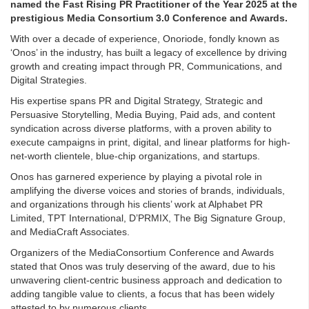
named the Fast Rising PR Practitioner of the Year 2025 at the
prestigious Media Consortium 3.0 Conference and Awards.
With over a decade of experience, Onoriode, fondly known as
‘Onos’ in the industry, has built a legacy of excellence by driving
growth and creating impact through PR, Communications, and
Digital Strategies.
His expertise spans PR and Digital Strategy, Strategic and
Persuasive Storytelling, Media Buying, Paid ads, and content
syndication across diverse platforms, with a proven ability to
execute campaigns in print, digital, and linear platforms for high-
net-worth clientele, blue-chip organizations, and startups.
Onos has garnered experience by playing a pivotal role in
amplifying the diverse voices and stories of brands, individuals,
and organizations through his clients’ work at Alphabet PR
Limited, TPT International, D’PRMIX, The Big Signature Group,
and MediaCraft Associates.
Organizers of the MediaConsortium Conference and Awards
stated that Onos was truly deserving of the award, due to his
unwavering client-centric business approach and dedication to
adding tangible value to clients, a focus that has been widely
attested to by numerous clients.