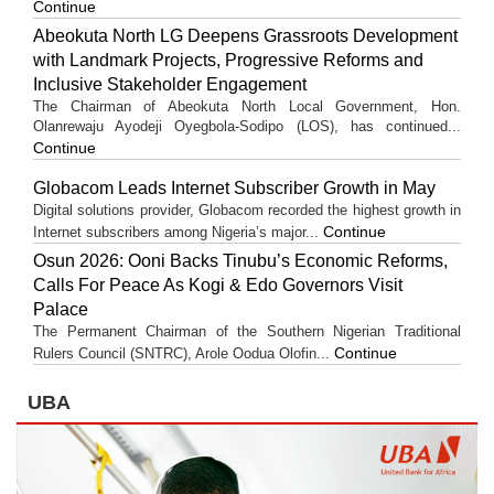
Continue
Abeokuta North LG Deepens Grassroots Development
with Landmark Projects, Progressive Reforms and
Inclusive Stakeholder Engagement
The Chairman of Abeokuta North Local Government, Hon.
Olanrewaju Ayodeji Oyegbola-Sodipo (LOS), has continued...
Continue
Globacom Leads Internet Subscriber Growth in May
Digital solutions provider, Globacom recorded the highest growth in
Continue
Internet subscribers among Nigeria’s major...
Osun 2026: Ooni Backs Tinubu’s Economic Reforms,
Calls For Peace As Kogi & Edo Governors Visit
Palace
The Permanent Chairman of the Southern Nigerian Traditional
Continue
Rulers Council (SNTRC), Arole Oodua Olofin...
UBA