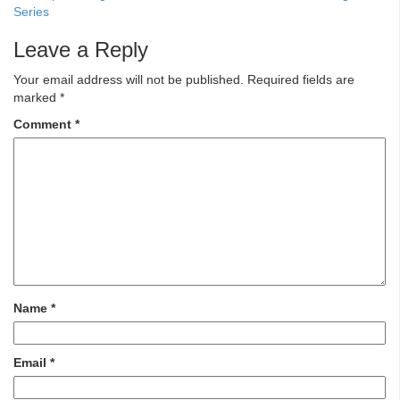
Series
Leave a Reply
Your email address will not be published.
Required fields are
marked
*
Comment
*
Name
*
Email
*