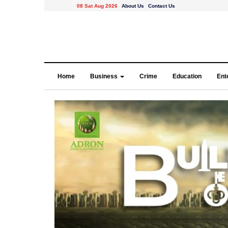
08 Sat Aug 2026
About Us
Contact Us
Home
Business
Crime
Education
Ent