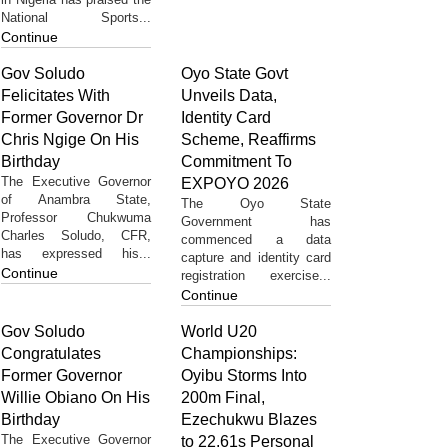
National Sports...
Continue
Gov Soludo
Oyo State Govt
Felicitates With
Unveils Data,
Former Governor Dr
Identity Card
Chris Ngige On His
Scheme, Reaffirms
Birthday
Commitment To
The Executive Governor
EXPOYO 2026
of Anambra State,
The Oyo State
Professor Chukwuma
Government has
Charles Soludo, CFR,
commenced a data
has expressed his...
capture and identity card
Continue
registration exercise...
Continue
Gov Soludo
World U20
Congratulates
Championships:
Former Governor
Oyibu Storms Into
Willie Obiano On His
200m Final,
Birthday
Ezechukwu Blazes
The Executive Governor
to 22.61s Personal