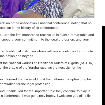
dition of the association’s national conference, noting that no
eption in the history of its conferences.
you are the first monarch to receive us in such a remarkable and
 support, your commitment to the legal profession, and your
.
ted traditional institution whose influence continues to promote
ruba nation and beyond.
f the National Council of Traditional Rulers of Nigeria (NCTRN)
 the cradle of the Yoruba race, as the host city for the
n informed that he would host the gathering, emphasizing his
admiration for the legal profession.
nd I thank God for the important role they continue to play in
is conference, I was genuinely happy. I welcome you all to Ile-