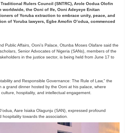
Traditional Rulers Council (SNTRC), Arole Oodua Olofin
 worldwide, the Ooni of Ife, Ooni Adeyeye Enitan
itioners of Yoruba extraction to embrace unity, peace, and
ation of Yoruba lawyers, Egbe Amofin O’odua, commenced
nd Public Affairs, Ooni’s Palace, Otunba Moses Olafare said the
al scholars, Senior Advocates of Nigeria (SANs), members of the
eholders in the justice sector, is being held from June 17 to
ability and Responsible Governance: The Rule of Law,” the
 a grand dinner hosted by the Ooni at his palace, where
ulture, hospitality, and intellectual engagement.
O’odua, Aare Isiaka Olagunju (SAN), expressed profound
d hospitality towards the association.