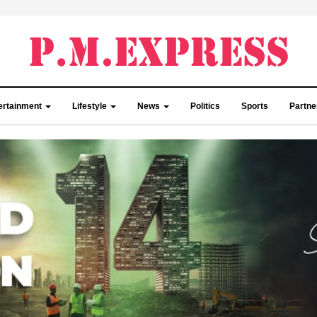
ertainment
Lifestyle
News
Politics
Sports
Partn