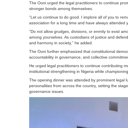
The Ooni urged the legal practitioners to continue promo
stronger bonds among themselves.
“Let us continue to do good. I implore all of you to rem
association for a long time and have always attended
“Do not allow grudges, divisions, or enmity to exist a
among yourselves. As custodians of justice and defend
and harmony in society,” he added.
The Ooni further emphasized that constitutional democra
accountability in governance, and collective commitme
He urged legal practitioners to continue contributing
institutional strengthening in Nigeria while championing 
The opening dinner was attended by prominent legal lumin
personalities from across the country, setting the stag
governance issues.