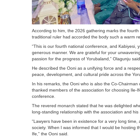
According to him, the 2026 gathering marks the fourth e
traditional ruler had accorded the body such a warm rec
“This is our fourth national conference, and Kabiyesi, 
generous manner. We are grateful for your unwavering
passion for the progress of Yorubaland,” Olagunju said
He described the Ooni as a unifying force and a respec
peace, development, and cultural pride across the Yo
In his remarks, the Ooni who is also the Co-Chairman o
thanked members of the association for choosing Ile-Ife,
conference.
The revered monarch stated that he was delighted whe
long-standing relationship with the association and his 
“Lawyers have been in existence for a very long time, a
society. When I was informed that I would be hosting th
Ife,” the Ooni said.