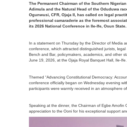
The Permanent Chairman of the Southern Nigerian 
Adimula and the Natural Head of the Oduduwa race
Ogunwusi, CFR, Ojaja II, has called on legal pract
professional camaraderie as the foremost associ
its 2026 National Conference in Ile-Ife, Osun State.
In a statement on Thursday by the Director of Media a
conference, which attracted distinguished jurists, leg
Bench and Bar, policymakers, academics, and other stak
June 19, 2026, at the Ojaja Royal Banquet Hall, Ile-Ife.
Themed “Advancing Constitutional Democracy: Account
conference officially began on Wednesday evening with
participants were warmly received in an atmosphere of c
Speaking at the dinner, the Chairman of Egbe Amofin 
appreciation to the Ooni for his exceptional support an