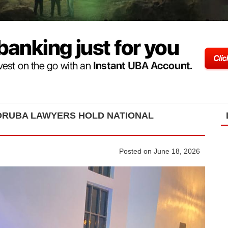
YORUBA LAWYERS HOLD NATIONAL
Posted on June 18, 2026