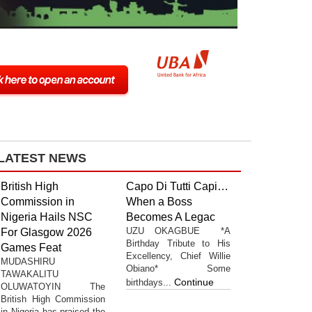
LATEST NEWS
British High
Capo Di Tutti Capi…
Commission in
When a Boss
Nigeria Hails NSC
Becomes A Legac
UZU OKAGBUE *A
For Glasgow 2026
Birthday Tribute to His
Games Feat
Excellency, Chief Willie
MUDASHIRU
Obiano* Some
TAWAKALITU
Continue
birthdays...
OLUWATOYIN The
British High Commission
in Nigeria has praised the