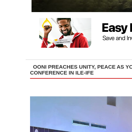
OONI PREACHES UNITY, PEACE AS 
CONFERENCE IN ILE-IFE