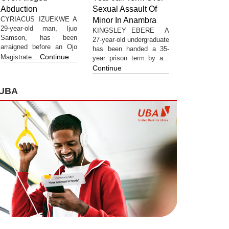
Abduction
Sexual Assault Of
CYRIACUS IZUEKWE A
Minor In Anambra
29-year-old man, Ijuo
KINGSLEY EBERE A
Samson, has been
27-year-old undergraduate
arraigned before an Ojo
has been handed a 35-
Continue
Magistrate...
year prison term by a...
Continue
UBA