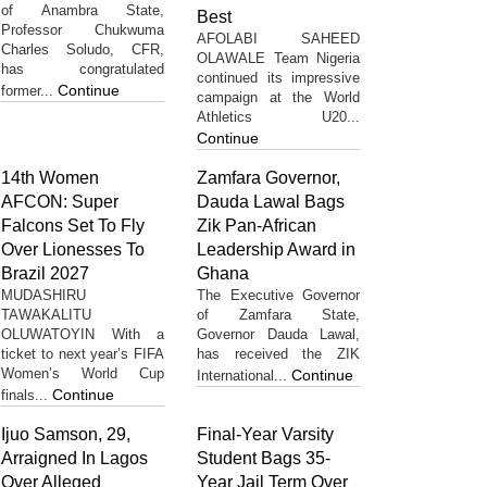
of Anambra State,
Best
Professor Chukwuma
AFOLABI SAHEED
Charles Soludo, CFR,
OLAWALE Team Nigeria
has congratulated
continued its impressive
Continue
former...
campaign at the World
Athletics U20...
Continue
14th Women
Zamfara Governor,
AFCON: Super
Dauda Lawal Bags
Falcons Set To Fly
Zik Pan-African
Over Lionesses To
Leadership Award in
Brazil 2027
Ghana
MUDASHIRU
The Executive Governor
TAWAKALITU
of Zamfara State,
OLUWATOYIN With a
Governor Dauda Lawal,
ticket to next year’s FIFA
has received the ZIK
Women’s World Cup
Continue
International...
Continue
finals...
Ijuo Samson, 29,
Final-Year Varsity
Arraigned In Lagos
Student Bags 35-
Over Alleged
Year Jail Term Over