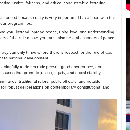
ting justice, fairness, and ethical conduct while fostering
ain united because unity is very important. I have been with this
 your programmes.
mong you. Instead, spread peace, unity, love, and understanding
ers of the rule of law, you must also be ambassadors of peace
cy can only thrive where there is respect for the rule of law,
nt to national development.
 meaningfully to democratic growth, good governance, and
causes that promote justice, equity, and social stability.
aries, traditional rulers, public officials, and notable
e for robust deliberations on contemporary constitutional and