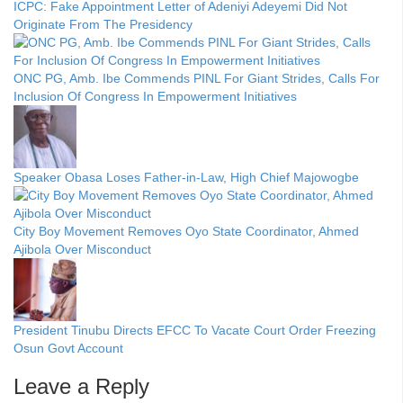
ICPC: Fake Appointment Letter of Adeniyi Adeyemi Did Not
Originate From The Presidency
ONC PG, Amb. Ibe Commends PINL For Giant Strides, Calls For
Inclusion Of Congress In Empowerment Initiatives
Speaker Obasa Loses Father-in-Law, High Chief Majowogbe
City Boy Movement Removes Oyo State Coordinator, Ahmed
Ajibola Over Misconduct
President Tinubu Directs EFCC To Vacate Court Order Freezing
Osun Govt Account
Leave a Reply