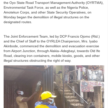
the Oyo State Road Transport Management Authority (OYRTMA),
Environmental Task Force, as well as the Nigeria Police,
Amotekun Corps, and other State Security Operatives, on
Monday began the demolition of illegal structures on the
designated routes.
The Joint Enforcement Team, led by DCP Francis Ojomo (Rtd.)
and the Chief of Staff to the OYRLEA Chairperson, Mrs. Iyabo
Akinbode, commenced the demolition and evacuation exercise
from Airport Junction, through Alakia–Adegbayi, towards Old Ife
Road, clearing iron containers, mobile kiosks, goods, and other
illegal structures obstructing the right of way.