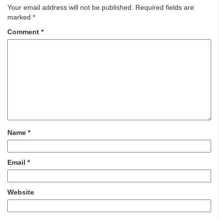
Your email address will not be published.
Required fields are
marked
*
Comment
*
Name
*
Email
*
Website