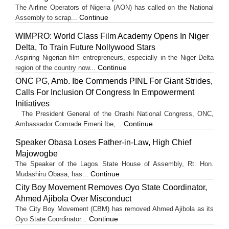
The Airline Operators of Nigeria (AON) has called on the National
Continue
Assembly to scrap...
WIMPRO: World Class Film Academy Opens In Niger
Delta, To Train Future Nollywood Stars
Aspiring Nigerian film entrepreneurs, especially in the Niger Delta
Continue
region of the country now...
ONC PG, Amb. Ibe Commends PINL For Giant Strides,
Calls For Inclusion Of Congress In Empowerment
Initiatives
The President General of the Orashi National Congress, ONC,
Continue
Ambassador Comrade Emeni Ibe,...
Speaker Obasa Loses Father-in-Law, High Chief
Majowogbe
The Speaker of the Lagos State House of Assembly, Rt. Hon.
Continue
Mudashiru Obasa, has...
City Boy Movement Removes Oyo State Coordinator,
Ahmed Ajibola Over Misconduct
The City Boy Movement (CBM) has removed Ahmed Ajibola as its
Continue
Oyo State Coordinator...