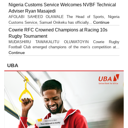
Nigeria Customs Service Welcomes NVBF Technical
Adviser Ryan Masajedi
AFOLABI SAHEED OLAWALE The Head of Sports, Nigeria
Continue
Customs Service, Samuel Onikeku has officially...
Cowrie RFC Crowned Champions at Racing 10s
Rugby Tournament
MUDASHIRU TAWAKALITU OLUWATOYIN Cowrie Rugby
Football Club emerged champions of the men’s competition at...
Continue
UBA