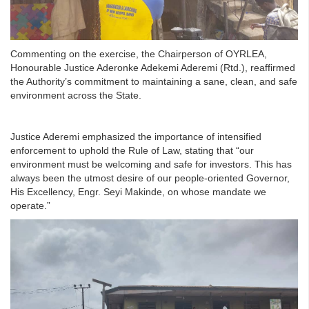
Commenting on the exercise, the Chairperson of OYRLEA,
Honourable Justice Aderonke Adekemi Aderemi (Rtd.), reaffirmed
the Authority’s commitment to maintaining a sane, clean, and safe
environment across the State.
Justice Aderemi emphasized the importance of intensified
enforcement to uphold the Rule of Law, stating that “our
environment must be welcoming and safe for investors. This has
always been the utmost desire of our people-oriented Governor,
His Excellency, Engr. Seyi Makinde, on whose mandate we
operate.”