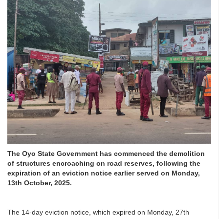
The Oyo State Government has commenced the demolition
of structures encroaching on road reserves, following the
expiration of an eviction notice earlier served on Monday,
13th October, 2025.
The 14-day eviction notice, which expired on Monday, 27th