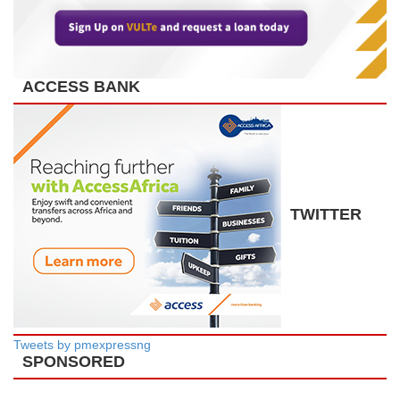
ACCESS BANK
TWITTER
Tweets by pmexpressng
SPONSORED