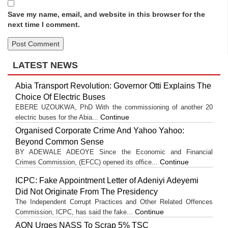
Save my name, email, and website in this browser for the
next time I comment.
LATEST NEWS
Abia Transport Revolution: Governor Otti Explains The
Choice Of Electric Buses
EBERE UZOUKWA, PhD With the commissioning of another 20
Continue
electric buses for the Abia...
Organised Corporate Crime And Yahoo Yahoo:
Beyond Common Sense
BY ADEWALE ADEOYE Since the Economic and Financial
Continue
Crimes Commission, (EFCC) opened its office...
ICPC: Fake Appointment Letter of Adeniyi Adeyemi
Did Not Originate From The Presidency
The Independent Corrupt Practices and Other Related Offences
Continue
Commission, ICPC, has said the fake...
AON Urges NASS To Scrap 5% TSC