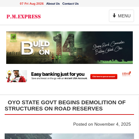
07 Fri Aug 2026
About Us
Contact Us
Toggle
MENU
Navigation
OYO STATE GOVT BEGINS DEMOLITION OF
STRUCTURES ON ROAD RESERVES
Posted on November 4, 2025