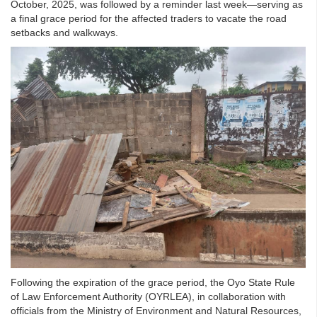
October, 2025, was followed by a reminder last week—serving as
a final grace period for the affected traders to vacate the road
setbacks and walkways.
Following the expiration of the grace period, the Oyo State Rule
of Law Enforcement Authority (OYRLEA), in collaboration with
officials from the Ministry of Environment and Natural Resources,