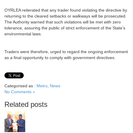
OYRLEA reiterated that any trader found violating the directive by
returning to the cleared setbacks or walkways will be prosecuted.
The Authority warned that such violations will be met with zero
tolerance, assuring the public of strict enforcement of the State’s
environmental laws.
Traders were therefore, urged to regard the ongoing enforcement
as a final opportunity to comply with government directives.
Categorised as :
Metro
,
News
No Comments »
Related posts