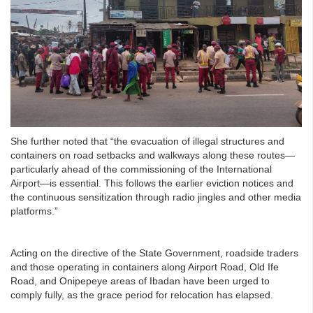
She further noted that “the evacuation of illegal structures and
containers on road setbacks and walkways along these routes—
particularly ahead of the commissioning of the International
Airport—is essential. This follows the earlier eviction notices and
the continuous sensitization through radio jingles and other media
platforms.”
Acting on the directive of the State Government, roadside traders
and those operating in containers along Airport Road, Old Ife
Road, and Onipepeye areas of Ibadan have been urged to
comply fully, as the grace period for relocation has elapsed.