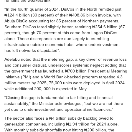
remains the weakest link.
“In the fourth quarter of 2024, DisCos in the North remitted just
₦124.4 billion (30 percent) of their ₦408.86 billion invoice, with
Abuja DisCo accounting for 85 percent of Northern payments.
Southern DisCos fared slightly better, remitting ₦254.6 billion (67
percent), though 70 percent of this came from Lagos DisCos
alone. These discrepancies are due largely to crumbling
infrastructure outside economic hubs, where underinvestment
has left networks dilapidated”.
Adelabu noted that the metering gap, a key driver of revenue loss
and consumer distrust, underscores systemic neglect adding that
the government has launched a ₦700 billion Presidential Metering
Initiative (PMI) and a World Bank-backed program targeting 4.3
million meters by 2025, 75,000 units were deployed in April 2024
while additional 200, 000 is expected in May.
“Closing this gap is fundamental to fair billing and financial
sustainability,” the Minister acknowledged, “but we are not there
yet due to underinvestment and operational inefficiencies.”
The sector also faces a ₦4 trillion subsidy backlog owed to
generation companies, including ₦1.94 trillion for 2024 alone.
With monthly subsidy shortfalls now hitting ₦200 billion, the