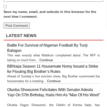
Save my name, email, and website in this browser for the
next time I comment.
LATEST NEWS
Battle For Survival of Nigerian Football By Tunji
Balogun
This was exactly what Waldrum complained about. The NFF is
Continue
taking so much from...
BBNaija Season 11 Housemate Nomy Issued a Strike
for Flouting Big Brother’s Rules
Ahead of Sunday’s live eviction show, Big Brother summoned the
Continue
housemates for a meeting...
Otunba Showunmi Felicitates With Senator Adeola
Yayi On 57th Birthday, Hails Him As “Man Of His Word”
Otunba Segun Showunmi, the Odofin of Kemta Ilado, has