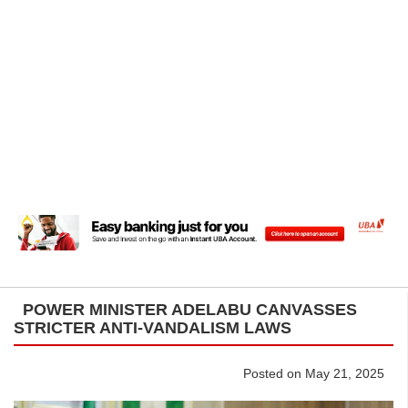
POWER MINISTER ADELABU CANVASSES
STRICTER ANTI-VANDALISM LAWS
Posted on May 21, 2025