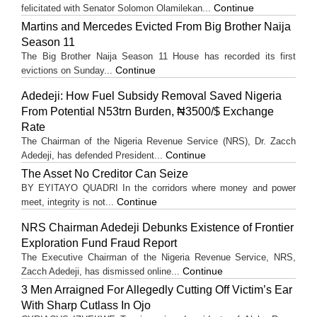
Continue
felicitated with Senator Solomon Olamilekan...
Martins and Mercedes Evicted From Big Brother Naija
Season 11
The Big Brother Naija Season 11 House has recorded its first
Continue
evictions on Sunday...
Adedeji: How Fuel Subsidy Removal Saved Nigeria
From Potential N53trn Burden, ₦3500/$ Exchange
Rate
The Chairman of the Nigeria Revenue Service (NRS), Dr. Zacch
Continue
Adedeji, has defended President...
The Asset No Creditor Can Seize
BY EYITAYO QUADRI In the corridors where money and power
Continue
meet, integrity is not...
NRS Chairman Adedeji Debunks Existence of Frontier
Exploration Fund Fraud Report
The Executive Chairman of the Nigeria Revenue Service, NRS,
Continue
Zacch Adedeji, has dismissed online...
3 Men Arraigned For Allegedly Cutting Off Victim’s Ear
With Sharp Cutlass In Ojo