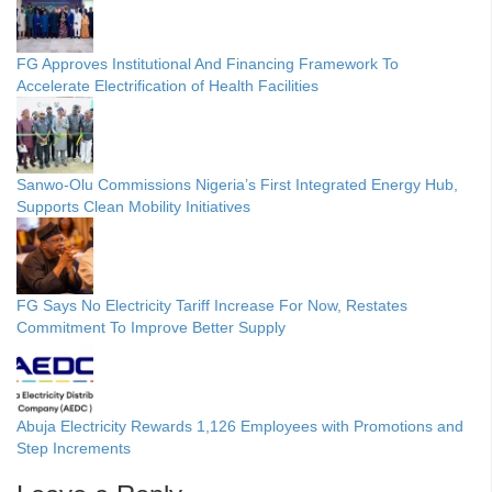
FG Approves Institutional And Financing Framework To
Accelerate Electrification of Health Facilities
Sanwo-Olu Commissions Nigeria’s First Integrated Energy Hub,
Supports Clean Mobility Initiatives
FG Says No Electricity Tariff Increase For Now, Restates
Commitment To Improve Better Supply
Abuja Electricity Rewards 1,126 Employees with Promotions and
Step Increments