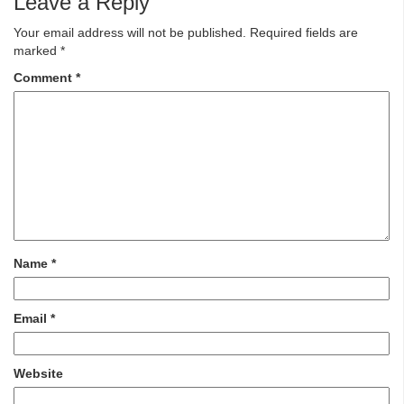
Leave a Reply
Your email address will not be published.
Required fields are
marked
*
Comment
*
Name
*
Email
*
Website