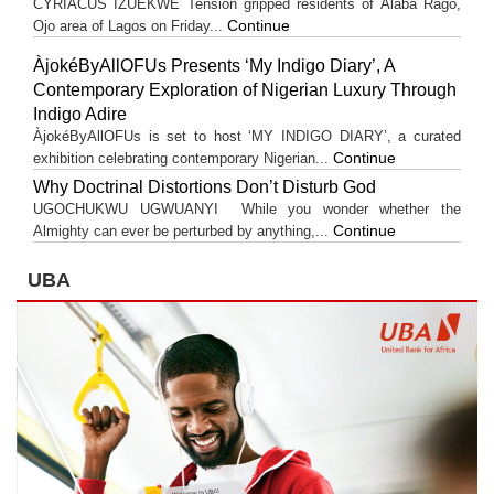
CYRIACUS IZUEKWE Tension gripped residents of Alaba Rago,
Continue
Ojo area of Lagos on Friday...
ÀjokéByAllOFUs Presents ‘My Indigo Diary’, A
Contemporary Exploration of Nigerian Luxury Through
Indigo Adire
ÀjokéByAllOFUs is set to host ‘MY INDIGO DIARY’, a curated
Continue
exhibition celebrating contemporary Nigerian...
Why Doctrinal Distortions Don’t Disturb God
UGOCHUKWU UGWUANYI While you wonder whether the
Continue
Almighty can ever be perturbed by anything,...
UBA