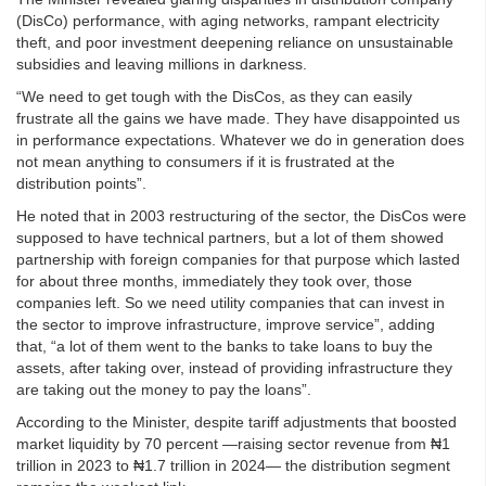
(DisCo) performance, with aging networks, rampant electricity
theft, and poor investment deepening reliance on unsustainable
subsidies and leaving millions in darkness.
“We need to get tough with the DisCos, as they can easily
frustrate all the gains we have made. They have disappointed us
in performance expectations. Whatever we do in generation does
not mean anything to consumers if it is frustrated at the
distribution points”.
He noted that in 2003 restructuring of the sector, the DisCos were
supposed to have technical partners, but a lot of them showed
partnership with foreign companies for that purpose which lasted
for about three months, immediately they took over, those
companies left. So we need utility companies that can invest in
the sector to improve infrastructure, improve service”, adding
that, “a lot of them went to the banks to take loans to buy the
assets, after taking over, instead of providing infrastructure they
are taking out the money to pay the loans”.
According to the Minister, despite tariff adjustments that boosted
market liquidity by 70 percent —raising sector revenue from ₦1
trillion in 2023 to ₦1.7 trillion in 2024— the distribution segment