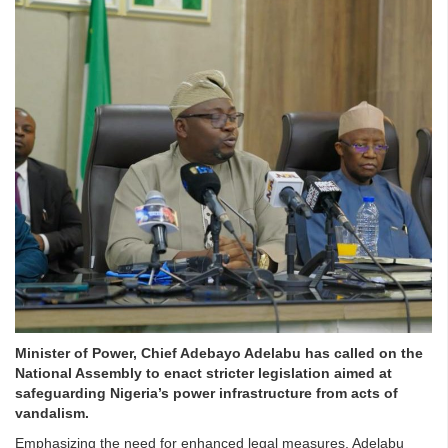
Minister of Power, Chief Adebayo Adelabu has called on the
National Assembly to enact stricter legislation aimed at
safeguarding Nigeria’s power infrastructure from acts of
vandalism.
Emphasizing the need for enhanced legal measures, Adelabu