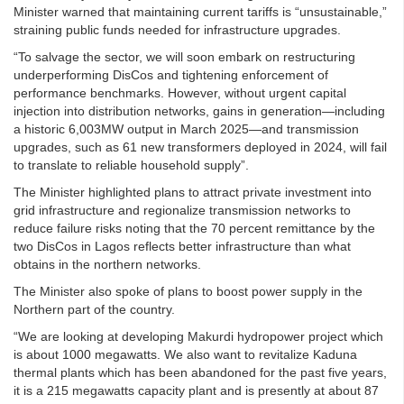
Minister warned that maintaining current tariffs is “unsustainable,”
straining public funds needed for infrastructure upgrades.
“To salvage the sector, we will soon embark on restructuring
underperforming DisCos and tightening enforcement of
performance benchmarks. However, without urgent capital
injection into distribution networks, gains in generation—including
a historic 6,003MW output in March 2025—and transmission
upgrades, such as 61 new transformers deployed in 2024, will fail
to translate to reliable household supply”.
The Minister highlighted plans to attract private investment into
grid infrastructure and regionalize transmission networks to
reduce failure risks noting that the 70 percent remittance by the
two DisCos in Lagos reflects better infrastructure than what
obtains in the northern networks.
The Minister also spoke of plans to boost power supply in the
Northern part of the country.
“We are looking at developing Makurdi hydropower project which
is about 1000 megawatts. We also want to revitalize Kaduna
thermal plants which has been abandoned for the past five years,
it is a 215 megawatts capacity plant and is presently at about 87