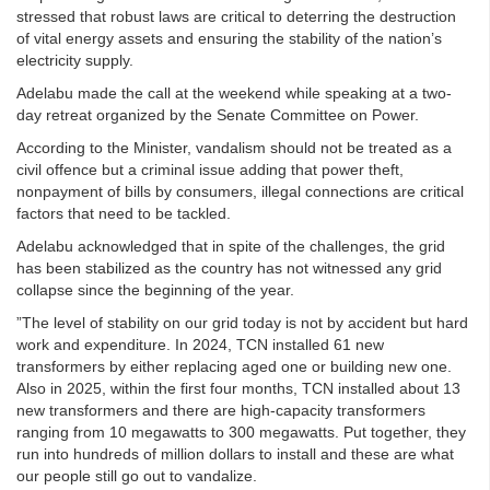
stressed that robust laws are critical to deterring the destruction
of vital energy assets and ensuring the stability of the nation’s
electricity supply.
Adelabu made the call at the weekend while speaking at a two-
day retreat organized by the Senate Committee on Power.
According to the Minister, vandalism should not be treated as a
civil offence but a criminal issue adding that power theft,
nonpayment of bills by consumers, illegal connections are critical
factors that need to be tackled.
Adelabu acknowledged that in spite of the challenges, the grid
has been stabilized as the country has not witnessed any grid
collapse since the beginning of the year.
”The level of stability on our grid today is not by accident but hard
work and expenditure. In 2024, TCN installed 61 new
transformers by either replacing aged one or building new one.
Also in 2025, within the first four months, TCN installed about 13
new transformers and there are high-capacity transformers
ranging from 10 megawatts to 300 megawatts. Put together, they
run into hundreds of million dollars to install and these are what
our people still go out to vandalize.