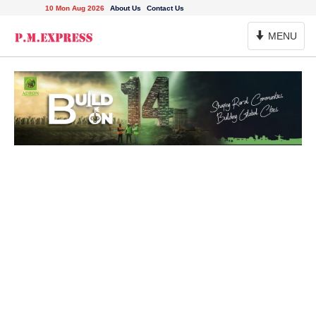
10 Mon Aug 2026
About Us
Contact Us
Toggle
MENU
Navigation