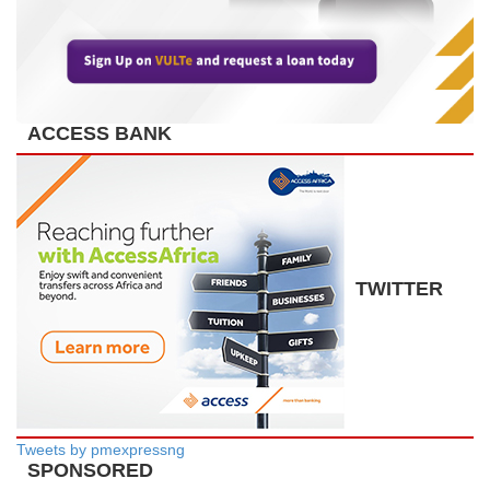
ACCESS BANK
TWITTER
Tweets by pmexpressng
SPONSORED