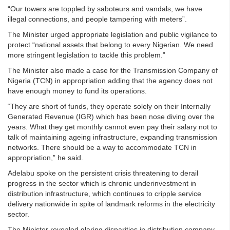
“Our towers are toppled by saboteurs and vandals, we have
illegal connections, and people tampering with meters”.
The Minister urged appropriate legislation and public vigilance to
protect “national assets that belong to every Nigerian. We need
more stringent legislation to tackle this problem.”
The Minister also made a case for the Transmission Company of
Nigeria (TCN) in appropriation adding that the agency does not
have enough money to fund its operations.
“They are short of funds, they operate solely on their Internally
Generated Revenue (IGR) which has been nose diving over the
years. What they get monthly cannot even pay their salary not to
talk of maintaining ageing infrastructure, expanding transmission
networks. There should be a way to accommodate TCN in
appropriation,” he said.
Adelabu spoke on the persistent crisis threatening to derail
progress in the sector which is chronic underinvestment in
distribution infrastructure, which continues to cripple service
delivery nationwide in spite of landmark reforms in the electricity
sector.
The Minister revealed glaring disparities in distribution company