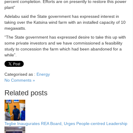
percent completion. Efforts are on presently to restore this power
plant”
Adelabu said the State government has expressed interest in
taking over the Katsina wind farm with an installed capacity of 10
megawatts.
“The State government has expressed desire to take this up with
some private investors and we have commissioned a feasibility
study to concession the farm which had been abandoned for a
while”.
Categorised as :
Energy
No Comments »
Related posts
Tegbe Inaugurates REA Board, Urges People-centred Leadership