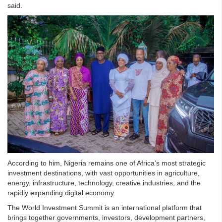
said.
According to him, Nigeria remains one of Africa’s most strategic
investment destinations, with vast opportunities in agriculture,
energy, infrastructure, technology, creative industries, and the
rapidly expanding digital economy.
The World Investment Summit is an international platform that
brings together governments, investors, development partners,