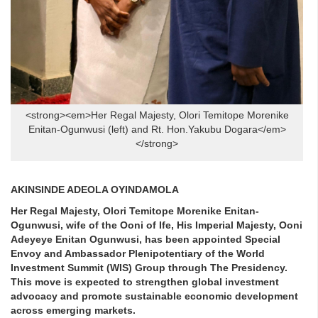
<strong><em>Her Regal Majesty, Olori Temitope Morenike
Enitan-Ogunwusi (left) and Rt. Hon.Yakubu Dogara</em>
</strong>
AKINSINDE ADEOLA OYINDAMOLA
Her Regal Majesty, Olori Temitope Morenike Enitan-
Ogunwusi, wife of the Ooni of Ife, His Imperial Majesty, Ooni
Adeyeye Enitan Ogunwusi, has been appointed Special
Envoy and Ambassador Plenipotentiary of the World
Investment Summit (WIS) Group through The Presidency.
This move is expected to strengthen global investment
advocacy and promote sustainable economic development
across emerging markets.