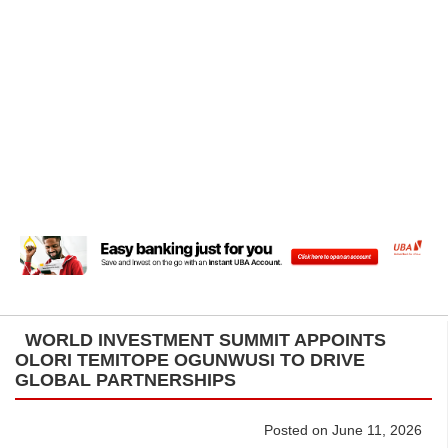
WORLD INVESTMENT SUMMIT APPOINTS
OLORI TEMITOPE OGUNWUSI TO DRIVE
GLOBAL PARTNERSHIPS
Posted on June 11, 2026