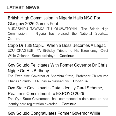
LATEST NEWS
British High Commission in Nigeria Hails NSC For
Glasgow 2026 Games Feat
MUDASHIRU TAWAKALITU OLUWATOYIN The British High
Commission in Nigeria has praised the National Sports...
Continue
Capo Di Tutti Capi… When a Boss Becomes A Legac
UZU OKAGBUE *A Birthday Tribute to His Excellency, Chief
Continue
Willie Obiano* Some birthdays...
Gov Soludo Felicitates With Former Governor Dr Chris
Ngige On His Birthday
The Executive Governor of Anambra State, Professor Chukwuma
Continue
Charles Soludo, CFR, has expressed his...
Oyo State Govt Unveils Data, Identity Card Scheme,
Reaffirms Commitment To EXPOYO 2026
The Oyo State Government has commenced a data capture and
Continue
identity card registration exercise...
Gov Soludo Congratulates Former Governor Willie