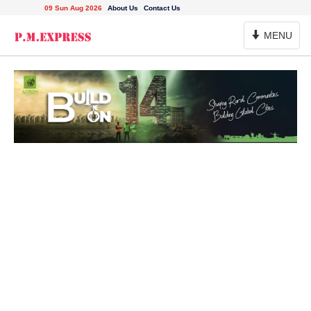
09 Sun Aug 2026
About Us
Contact Us
Toggle
MENU
Navigation