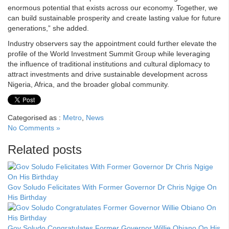
enormous potential that exists across our economy. Together, we
can build sustainable prosperity and create lasting value for future
generations,” she added.
Industry observers say the appointment could further elevate the
profile of the World Investment Summit Group while leveraging
the influence of traditional institutions and cultural diplomacy to
attract investments and drive sustainable development across
Nigeria, Africa, and the broader global community.
Categorised as :
Metro
,
News
No Comments »
Related posts
Gov Soludo Felicitates With Former Governor Dr Chris Ngige On
His Birthday
Gov Soludo Congratulates Former Governor Willie Obiano On His