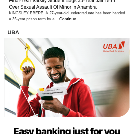
Final-Year Varsity Student Bags 35-Year Jail Term
Over Sexual Assault Of Minor In Anambra
KINGSLEY EBERE A 27-year-old undergraduate has been handed
Continue
a 35-year prison term by a...
UBA