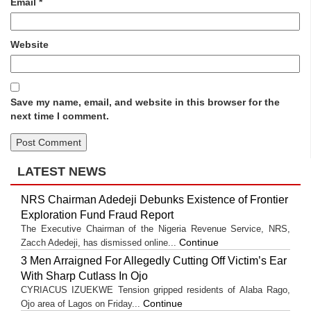
Email
*
Website
Save my name, email, and website in this browser for the
next time I comment.
LATEST NEWS
NRS Chairman Adedeji Debunks Existence of Frontier
Exploration Fund Fraud Report
The Executive Chairman of the Nigeria Revenue Service, NRS,
Continue
Zacch Adedeji, has dismissed online...
3 Men Arraigned For Allegedly Cutting Off Victim’s Ear
With Sharp Cutlass In Ojo
CYRIACUS IZUEKWE Tension gripped residents of Alaba Rago,
Continue
Ojo area of Lagos on Friday...