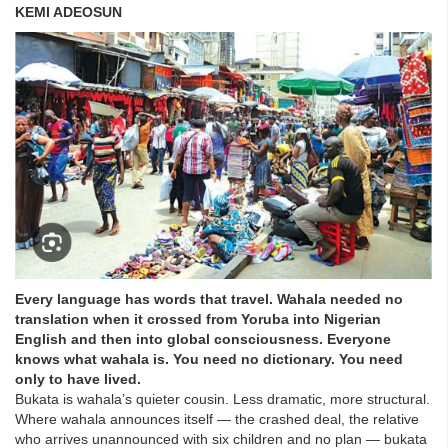
KEMI ADEOSUN
Every language has words that travel. Wahala needed no
translation when it crossed from Yoruba into Nigerian
English and then into global consciousness. Everyone
knows what wahala is. You need no dictionary. You need
only to have lived.
Bukata is wahala’s quieter cousin. Less dramatic, more structural.
Where wahala announces itself — the crashed deal, the relative
who arrives unannounced with six children and no plan — bukata