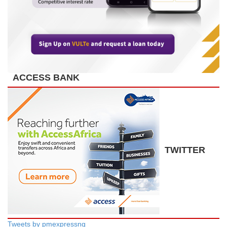
ACCESS BANK
TWITTER
Tweets by pmexpressng