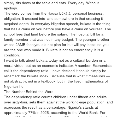
simply sits down at the table and eats. Every day. Without
apology.
The word comes from the Hausa bùƙātā: personal business,
obligation. It crossed into and somewhere in that crossing it
acquired depth. In everyday Nigerian speech, bukata is the thing
that has a claim on you before you have a claim on yourself. The
school fees that land before the salary. The hospital bill for a
family member that was not in any budget. The younger brother
whose JAMB fees you did not plan for but will pay, because you
are the one who made it. Bukata is not an emergency. It is a
condition.
I want to talk about bukata today not as a cultural burden or a
moral virtue, but as an economic indicator. A number. Economists
call it the dependency ratio. I have decided it should simply be
renamed: the bukata index. Because that is what it measures —
not abstractly, not in a textbook, but in the lived mathematics of
Nigerian life.
The Number Behind the Word
The dependency ratio counts children under fifteen and adults
over sixty-four, sets them against the working-age population, and
expresses the result as a percentage. Nigeria’s stands at
approximately 77% in 2025, according to the World Bank. For