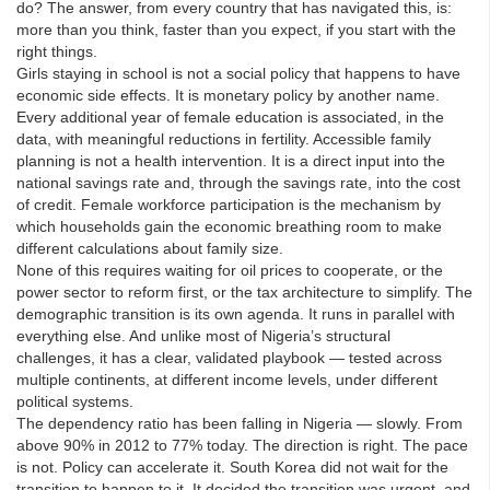
do? The answer, from every country that has navigated this, is:
more than you think, faster than you expect, if you start with the
right things.
Girls staying in school is not a social policy that happens to have
economic side effects. It is monetary policy by another name.
Every additional year of female education is associated, in the
data, with meaningful reductions in fertility. Accessible family
planning is not a health intervention. It is a direct input into the
national savings rate and, through the savings rate, into the cost
of credit. Female workforce participation is the mechanism by
which households gain the economic breathing room to make
different calculations about family size.
None of this requires waiting for oil prices to cooperate, or the
power sector to reform first, or the tax architecture to simplify. The
demographic transition is its own agenda. It runs in parallel with
everything else. And unlike most of Nigeria’s structural
challenges, it has a clear, validated playbook — tested across
multiple continents, at different income levels, under different
political systems.
The dependency ratio has been falling in Nigeria — slowly. From
above 90% in 2012 to 77% today. The direction is right. The pace
is not. Policy can accelerate it. South Korea did not wait for the
transition to happen to it. It decided the transition was urgent, and