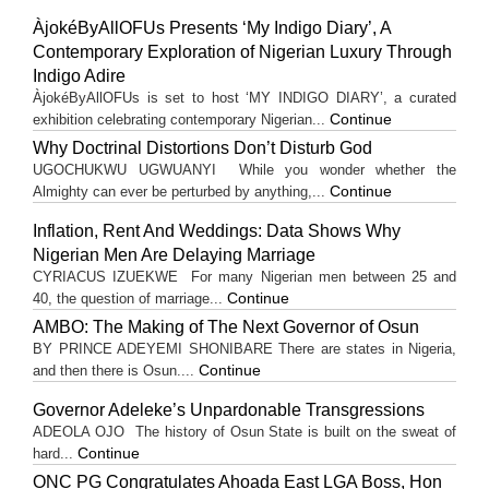
ÀjokéByAllOFUs Presents ‘My Indigo Diary’, A
Contemporary Exploration of Nigerian Luxury Through
Indigo Adire
ÀjokéByAllOFUs is set to host ‘MY INDIGO DIARY’, a curated
Continue
exhibition celebrating contemporary Nigerian...
Why Doctrinal Distortions Don’t Disturb God
UGOCHUKWU UGWUANYI While you wonder whether the
Continue
Almighty can ever be perturbed by anything,...
Inflation, Rent And Weddings: Data Shows Why
Nigerian Men Are Delaying Marriage
CYRIACUS IZUEKWE For many Nigerian men between 25 and
Continue
40, the question of marriage...
AMBO: The Making of The Next Governor of Osun
BY PRINCE ADEYEMI SHONIBARE There are states in Nigeria,
Continue
and then there is Osun....
Governor Adeleke’s Unpardonable Transgressions
ADEOLA OJO ​The history of Osun State is built on the sweat of
Continue
hard...
ONC PG Congratulates Ahoada East LGA Boss, Hon