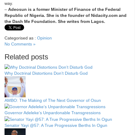
way.
–
Adeosun is a former Minister of Finance of the Federal
Republic of Nigeria. She is the founder of Nidacity.com and
the Dash Me Foundation. She writes from Lagos.
Categorised as :
Opinion
No Comments »
Related posts
Why Doctrinal Distortions Don’t Disturb God
AMBO: The Making of The Next Governor of Osun
Governor Adeleke’s Unpardonable Transgressions
Senator Yayi @57: A True Progressive Berths In Ogun