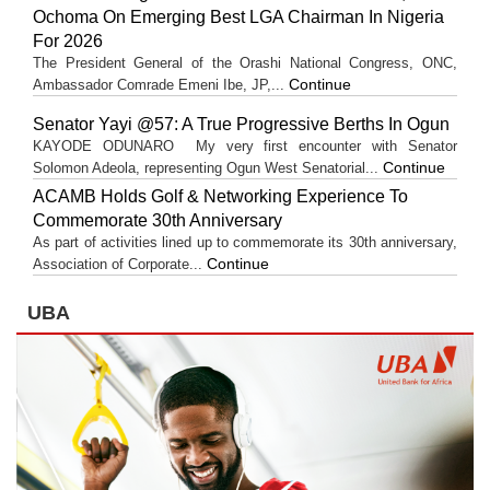
Ochoma On Emerging Best LGA Chairman In Nigeria
For 2026
The President General of the Orashi National Congress, ONC,
Continue
Ambassador Comrade Emeni Ibe, JP,...
Senator Yayi @57: A True Progressive Berths In Ogun
KAYODE ODUNARO My very first encounter with Senator
Continue
Solomon Adeola, representing Ogun West Senatorial...
ACAMB Holds Golf & Networking Experience To
Commemorate 30th Anniversary
As part of activities lined up to commemorate its 30th anniversary,
Continue
Association of Corporate...
UBA