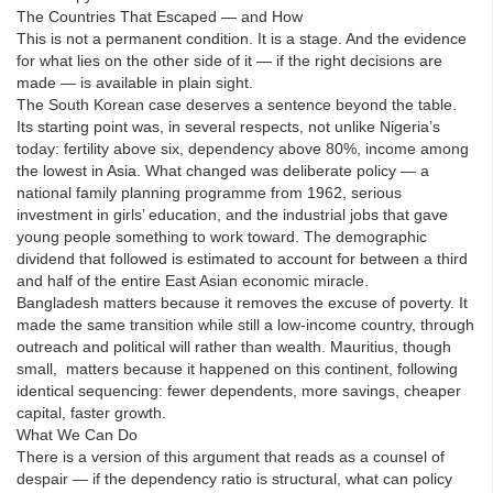
The Countries That Escaped — and How
This is not a permanent condition. It is a stage. And the evidence
for what lies on the other side of it — if the right decisions are
made — is available in plain sight.
The South Korean case deserves a sentence beyond the table.
Its starting point was, in several respects, not unlike Nigeria’s
today: fertility above six, dependency above 80%, income among
the lowest in Asia. What changed was deliberate policy — a
national family planning programme from 1962, serious
investment in girls’ education, and the industrial jobs that gave
young people something to work toward. The demographic
dividend that followed is estimated to account for between a third
and half of the entire East Asian economic miracle.
Bangladesh matters because it removes the excuse of poverty. It
made the same transition while still a low-income country, through
outreach and political will rather than wealth. Mauritius, though
small, matters because it happened on this continent, following
identical sequencing: fewer dependents, more savings, cheaper
capital, faster growth.
What We Can Do
There is a version of this argument that reads as a counsel of
despair — if the dependency ratio is structural, what can policy