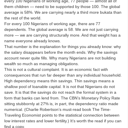
every 100 Nigerians of working age, 77 people — almost all of
them children — need to be supported by those 100. The global
average is 58%. We are carrying nearly a third more bukata than
the rest of the world.
For every 100 Nigerians of working age, there are 77
dependents. The global average is 58. We are not just carrying
more — we are carrying structurally more. And that weight has a
name everyone already knows.
That number is the explanation for things you already know: why
the salary disappears before the month ends. Why the savings
account never quite fills. Why many Nigerians are not building
wealth so much as managing obligations.
This is not a cultural complaint. It is an economic fact with
consequences that run far deeper than any individual household.
High dependency means thin savings. Thin savings means a
shallow pool of loanable capital. It is not that Nigerians do not
save. It is that the savings do not reach the formal system in a
form that banks can lend from. The CBN’s Monetary Policy Rate
sitting stubbornly at 27% is, in part, the dependency ratio made
numerical. (Charlie Robertson’s must-read book The Time-
Traveling Economist points to the statistical connection between
low interest rates and lower fertility.) It’s worth the read if you can
find a copy.