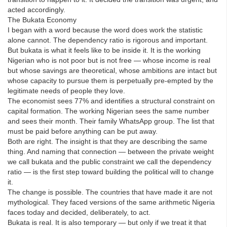
acted accordingly.
The Bukata Economy
I began with a word because the word does work the statistic
alone cannot. The dependency ratio is rigorous and important.
But bukata is what it feels like to be inside it. It is the working
Nigerian who is not poor but is not free — whose income is real
but whose savings are theoretical, whose ambitions are intact but
whose capacity to pursue them is perpetually pre-empted by the
legitimate needs of people they love.
The economist sees 77% and identifies a structural constraint on
capital formation. The working Nigerian sees the same number
and sees their month. Their family WhatsApp group. The list that
must be paid before anything can be put away.
Both are right. The insight is that they are describing the same
thing. And naming that connection — between the private weight
we call bukata and the public constraint we call the dependency
ratio — is the first step toward building the political will to change
it.
The change is possible. The countries that have made it are not
mythological. They faced versions of the same arithmetic Nigeria
faces today and decided, deliberately, to act.
Bukata is real. It is also temporary — but only if we treat it that