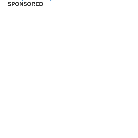
SPONSORED