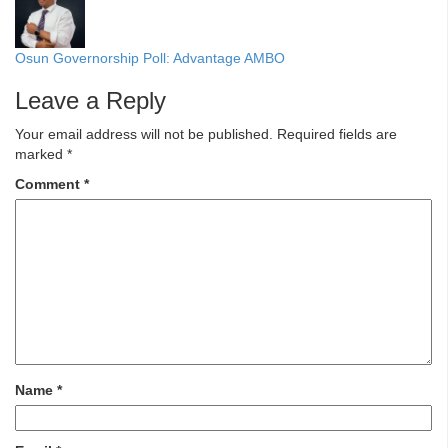
Osun Governorship Poll: Advantage AMBO
Leave a Reply
Your email address will not be published.
Required fields are
marked
*
Comment
*
Name
*