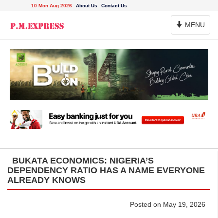
10 Mon Aug 2026
About Us
Contact Us
Toggle
MENU
Navigation
BUKATA ECONOMICS: NIGERIA’S
DEPENDENCY RATIO HAS A NAME EVERYONE
ALREADY KNOWS
Posted on May 19, 2026