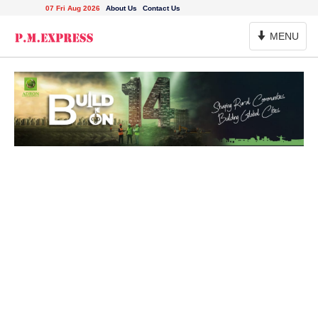
07 Fri Aug 2026
About Us
Contact Us
Toggle
MENU
Navigation