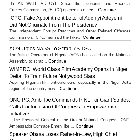
BY ADEWALE ADEOYE Since the Economic and Financial
Continue
Crimes Commission, (EFCC) opened its office...
ICPC: Fake Appointment Letter of Adeniyi Adeyemi
Did Not Originate From The Presidency
The Independent Corrupt Practices and Other Related Offences
Continue
Commission, ICPC, has said the fake...
AON Urges NASS To Scrap 5% TSC
The Airline Operators of Nigeria (AON) has called on the National
Continue
Assembly to scrap...
WIMPRO: World Class Film Academy Opens In Niger
Delta, To Train Future Nollywood Stars
Aspiring Nigerian film entrepreneurs, especially in the Niger Delta
Continue
region of the country now...
ONC PG, Amb. Ibe Commends PINL For Giant Strides,
Calls For Inclusion Of Congress In Empowerment
Initiatives
The President General of the Orashi National Congress, ONC,
Continue
Ambassador Comrade Emeni Ibe,...
Speaker Obasa Loses Father-in-Law, High Chief