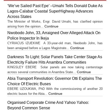
‘We’ve Sailed Past Epe’ –Umahi Tells Donald Duke As
Lagos-Calabar Coastal SuperHighway Advances
Across States
The Minister of Works, Engr. David Umahi, has clarified opinion
Continue
arising from the opinion...
Nwobodo John, 33, Arraigned Over Alleged Attack On
Police Inspector In Ikeja
CYRIACUS IZUEKWE A 33-year-old man, Nwobodo John, has
Continue
been arraigned before a Lagos Magistrate...
Darkness To Light: Solar Panels Take Center Stage As
Electricity Failure Hits Anambra Communities
KINGSLEY EBERE Solar panels are now taking centerstage
Continue
across several communities in Anambra State...
Abia Transport Revolution: Governor Otti Explains The
Choice Of Electric Buses
EBERE UZOUKWA, PhD With the commissioning of another 20
Continue
electric buses for the Abia...
Organised Corporate Crime And Yahoo Yahoo:
Beyond Common Sense