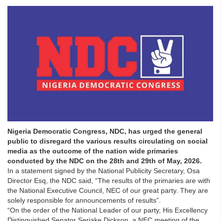
Nigeria Democratic Congress, NDC, has urged the general
public to disregard the various results circulating on social
media as the outcome of the nation wide primaries
conducted by the NDC on the 28th and 29th of May, 2026.
In a statement signed by the National Publicity Secretary, Osa
Director Esq, the NDC said, “The results of the primaries are with
the National Executive Council, NEC of our great party. They are
solely responsible for announcements of results”.
“On the order of the National Leader of our party, His Excellency
Distinguished Senator Seriake Dickson, a NEC meeting of the