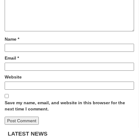
Name
*
Email
*
Website
Save my name, email, and website in this browser for the
next time I comment.
LATEST NEWS