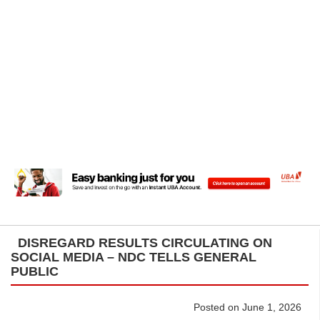
DISREGARD RESULTS CIRCULATING ON
SOCIAL MEDIA – NDC TELLS GENERAL
PUBLIC
Posted on June 1, 2026