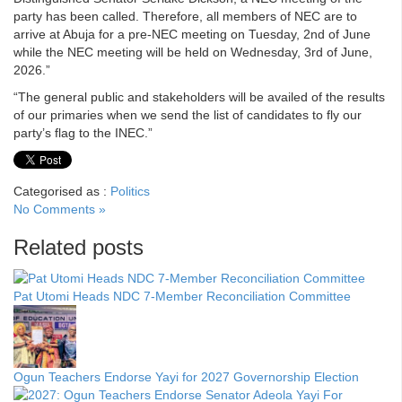
party has been called. Therefore, all members of NEC are to
arrive at Abuja for a pre-NEC meeting on Tuesday, 2nd of June
while the NEC meeting will be held on Wednesday, 3rd of June,
2026.”
“The general public and stakeholders will be availed of the results
of our primaries when we send the list of candidates to fly our
party’s flag to the INEC.”
Categorised as :
Politics
No Comments »
Related posts
Pat Utomi Heads NDC 7-Member Reconciliation Committee
Ogun Teachers Endorse Yayi for 2027 Governorship Election