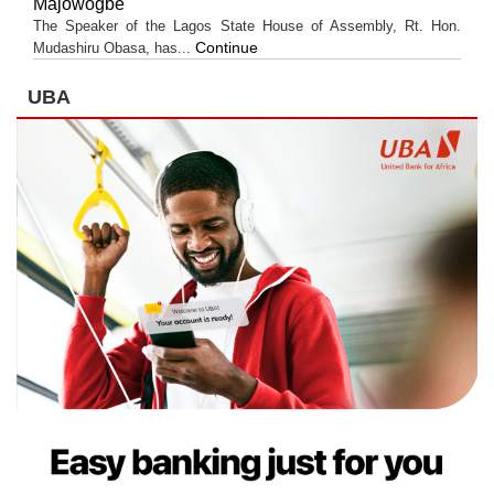
Majowogbe
The Speaker of the Lagos State House of Assembly, Rt. Hon.
Continue
Mudashiru Obasa, has...
UBA