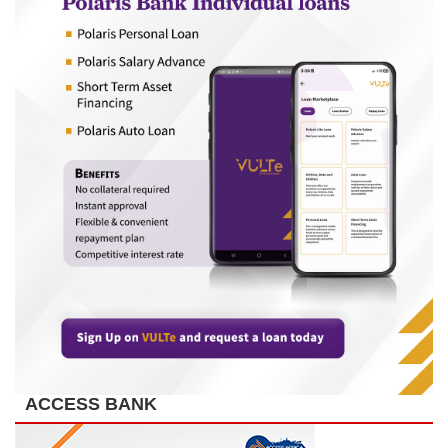
ACCESS BANK