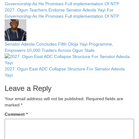
2027: Ogun Teachers Endorse Senator Adeola Yayi For
Governorship As He Promises Full implementation Of NTP
Senator Adeola Concludes Fifth Oloja Yayi Programme,
Empowers 10,000 Traders Across Ogun State
2027: Ogun East ADC Collapse Structure For Senator Adeola
Yayi
Leave a Reply
Your email address will not be published.
Required fields are
marked
*
Comment
*