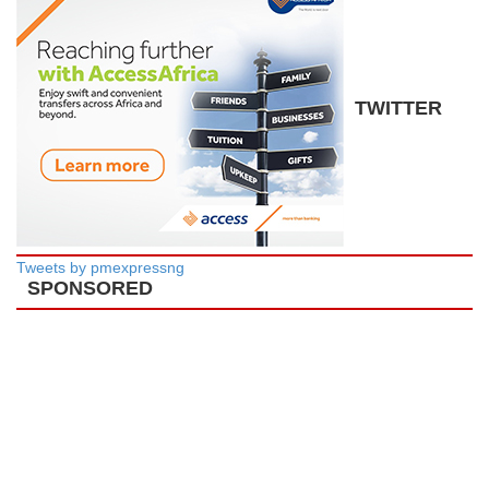
TWITTER
Tweets by pmexpressng
SPONSORED