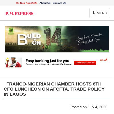
09 Sun Aug 2026
About Us
Contact Us
Toggle
MENU
Navigation
FRANCO-NIGERIAN CHAMBER HOSTS 6TH
CFO LUNCHEON ON AFCFTA, TRADE POLICY
IN LAGOS
Posted on July 4, 2026