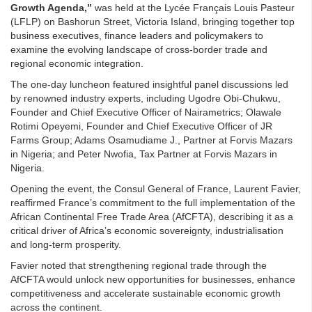
Growth Agenda,”
was held at the Lycée Français Louis Pasteur
(LFLP) on Bashorun Street, Victoria Island, bringing together top
business executives, finance leaders and policymakers to
examine the evolving landscape of cross-border trade and
regional economic integration.
The one-day luncheon featured insightful panel discussions led
by renowned industry experts, including Ugodre Obi-Chukwu,
Founder and Chief Executive Officer of Nairametrics; Olawale
Rotimi Opeyemi, Founder and Chief Executive Officer of JR
Farms Group; Adams Osamudiame J., Partner at Forvis Mazars
in Nigeria; and Peter Nwofia, Tax Partner at Forvis Mazars in
Nigeria.
Opening the event, the Consul General of France, Laurent Favier,
reaffirmed France’s commitment to the full implementation of the
African Continental Free Trade Area (AfCFTA), describing it as a
critical driver of Africa’s economic sovereignty, industrialisation
and long-term prosperity.
Favier noted that strengthening regional trade through the
AfCFTA would unlock new opportunities for businesses, enhance
competitiveness and accelerate sustainable economic growth
across the continent.