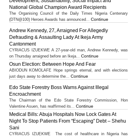
Development, Sustainability, Social Impact and
National Global Champion Award Recipients
The Organising Council of the Daily Times Nigeria Centenary
Continue
(DTN@100) Heroes Awards has announced...
Andrew Kennedy, 27, Arraigned For Allegedly
Defrauding & Assaulting Lady At Ikeja Army
Cantonment
CYRIACUS IZUEKWE A 27-year-old man, Andrew Kennedy, was
Continue
on Thursday arraigned before an Ikeja...
Osun Election: Between Hope And Fear
ABIODUN KOMOLAFE Hope springs eternal, and with elections
Continue
just days away to determine the...
Edo State Forestry Boss Warns Against Illegal
Encroachment
The Chairman of the Edo State Forestry Commission, Hon
Continue
Valentine Asuen, has reaffirmed its...
Medical Bills: Abuja Hospitals Now Lock Gates At
Night To Stop Patients From “Escaping” Debt – Shehu
Sani
CYRIACUS IZUEKWE The cost of healthcare in Nigeria has