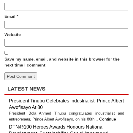
Email
*
Website
Save my name, email, and website in this browser for the
next time I comment.
LATEST NEWS
President Tinubu Celebrates Industrialist, Prince Albert
Awofisayo At 80
President Bola Ahmed Tinubu congratulates industrialist and
Continue
entrepreneur, Prince Albert Awofisayo, on his 80th...
DTN@100 Heroes Awards Honours National