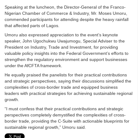
Speaking at the luncheon, the Director-General of the Franco-
Nigerian Chamber of Commerce & Industry, Mr. Moses Umoru,
commended participants for attending despite the heavy rainfall
that affected parts of Lagos.
Umoru also expressed appreciation to the event’s keynote
speaker, John Ugochukwu Uwajumogu, Special Adviser to the
President on Industry, Trade and Investment, for providing
valuable policy insights into the Federal Government’s efforts to
strengthen the regulatory environment and support businesses
under the AfCFTA framework.
He equally praised the panelists for their practical contributions
and strategic perspectives, saying their discussions simplified the
complexities of cross-border trade and equipped business
leaders with practical strategies for achieving sustainable regional
growth.
“I must confess that their practical contributions and strategic
perspectives completely demystified the complexities of cross-
border trade, providing the C-Suite with actionable blueprints for
sustainable regional growth,” Umoru said.