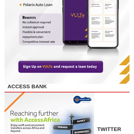
ACCESS BANK
TWITTER