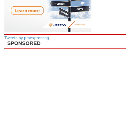
Tweets by pmexpressng
SPONSORED