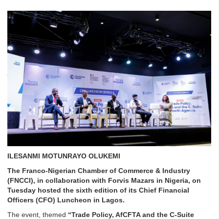
ILESANMI MOTUNRAYO OLUKEMI
The Franco-Nigerian Chamber of Commerce & Industry
(FNCCI), in collaboration with Forvis Mazars in Nigeria, on
Tuesday hosted the sixth edition of its Chief Financial
Officers (CFO) Luncheon in Lagos.
The event, themed
“Trade Policy, AfCFTA and the C-Suite