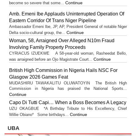
Continue
become so severe that some...
Amb. Emeni Ibe Applauds Uninterrupted Operation Of
Eastern Corridor Of Trans Niger Pipeline
Ambassador Emeni Ibe, JP, AP, President General of notable Niger
Continue
Delta socio-cultural group, the...
Woman, 58, Arraigned Over Alleged N10m Fraud
Involving Family Property Proceeds
CYRIACUS IZUEKWE A 58-year-old woman, Rasheedat Bello,
Continue
was arraigned before an Ojo Magistrate Court...
British High Commission in Nigeria Hails NSC For
Glasgow 2026 Games Feat
MUDASHIRU TAWAKALITU OLUWATOYIN The British High
Commission in Nigeria has praised the National Sports...
Continue
Capo Di Tutti Capi… When a Boss Becomes A Legacy
UZU OKAGBUE *A Birthday Tribute to His Excellency, Chief
Continue
Willie Obiano* Some birthdays...
UBA