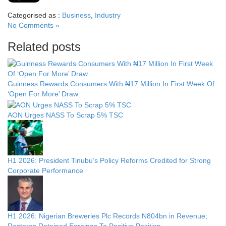
Categorised as :
Business
,
Industry
No Comments »
Related posts
Guinness Rewards Consumers With ₦17 Million In First Week Of
‘Open For More’ Draw
AON Urges NASS To Scrap 5% TSC
H1 2026: President Tinubu’s Policy Reforms Credited for Strong
Corporate Performance
H1 2026: Nigerian Breweries Plc Records N804bn in Revenue;
Restores Retained Earnings To Positive Position