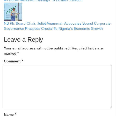
NB Plc Board Chair, Juliet Anammah Advocates Sound Corporate
Governance Practices Crucial To Nigeria’s Economic Growth
Leave a Reply
Your email address will not be published.
Required fields are
marked
*
Comment
*
Name
*