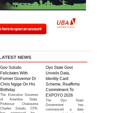
LATEST NEWS
Gov Soludo
Oyo State Govt
Felicitates With
Unveils Data,
Former Governor Dr
Identity Card
Chris Ngige On His
Scheme, Reaffirms
Birthday
Commitment To
The Executive Governor
EXPOYO 2026
of Anambra State,
The Oyo State
Professor Chukwuma
Government has
Charles Soludo, CFR,
commenced a data
has expressed his...