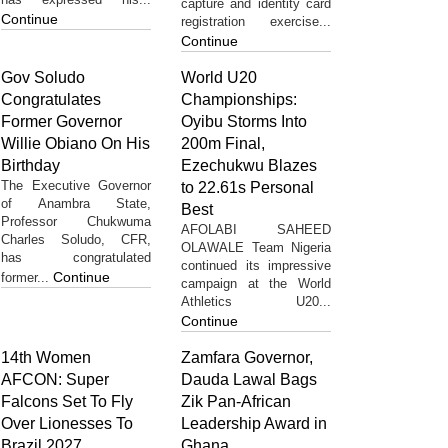
capture and identity card
Continue
registration exercise...
Continue
Gov Soludo
World U20
Congratulates
Championships:
Former Governor
Oyibu Storms Into
Willie Obiano On His
200m Final,
Birthday
Ezechukwu Blazes
The Executive Governor
to 22.61s Personal
of Anambra State,
Best
Professor Chukwuma
AFOLABI SAHEED
Charles Soludo, CFR,
OLAWALE Team Nigeria
has congratulated
continued its impressive
Continue
former...
campaign at the World
Athletics U20...
Continue
14th Women
Zamfara Governor,
AFCON: Super
Dauda Lawal Bags
Falcons Set To Fly
Zik Pan-African
Over Lionesses To
Leadership Award in
Brazil 2027
Ghana