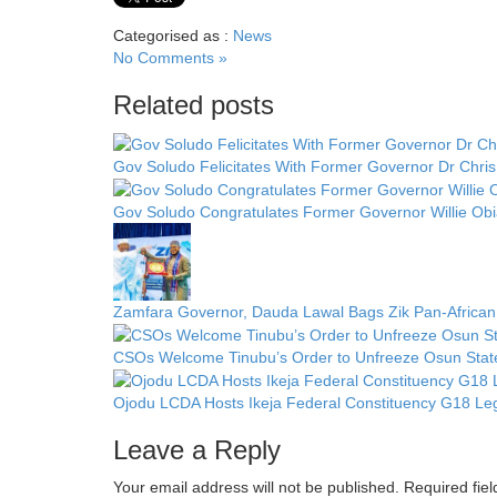
Categorised as :
News
No Comments »
Related posts
Gov Soludo Felicitates With Former Governor Dr Chris
Gov Soludo Congratulates Former Governor Willie Obi
Zamfara Governor, Dauda Lawal Bags Zik Pan-African
CSOs Welcome Tinubu’s Order to Unfreeze Osun State 
Ojodu LCDA Hosts Ikeja Federal Constituency G18 Leg
Leave a Reply
Your email address will not be published.
Required fie