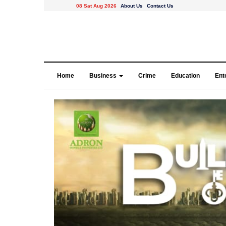
08 Sat Aug 2026
About Us
Contact Us
Home
Business
Crime
Education
Ent