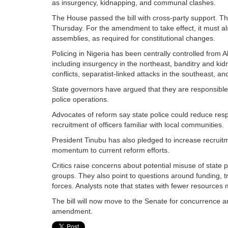
as insurgency, kidnapping, and communal clashes.
The House passed the bill with cross-party support. Th
Thursday. For the amendment to take effect, it must als
assemblies, as required for constitutional changes.
Policing in Nigeria has been centrally controlled from 
including insurgency in the northeast, banditry and ki
conflicts, separatist-linked attacks in the southeast, and
State governors have argued that they are responsible f
police operations.
Advocates of reform say state police could reduce resp
recruitment of officers familiar with local communities.
President Tinubu has also pledged to increase recruitm
momentum to current reform efforts.
Critics raise concerns about potential misuse of state 
groups. They also point to questions around funding, t
forces. Analysts note that states with fewer resources may
The bill will now move to the Senate for concurrence a
amendment.