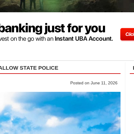
ALLOW STATE POLICE
Posted on June 11, 2026