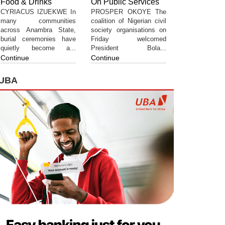
Food & Drinks
On Public Services
CYRIACUS IZUEKWE In
PROSPER OKOYE The
many communities
coalition of Nigerian civil
across Anambra State,
society organisations on
burial ceremonies have
Friday welcomed
quietly become a...
President Bola...
Continue
Continue
UBA