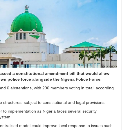
assed a constitutional amendment bill that would allow
own police force alongside the Nigeria Police Force.
 and 0 abstentions, with 290 members voting in total, according
structures, subject to constitutional and legal provisions.
er to implementation as Nigeria faces several security
system.
centralised model could improve local response to issues such