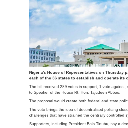
Nigeria’s House of Representatives on Thursday p
each of the 36 states to establish and operate its 
The bill received 289 votes in support, 1 vote against,
to Speaker of the House Rt. Hon. Tajudeen Abbas.
The proposal would create both federal and state police 
The vote brings the idea of decentralised policing clos
challenges that have strained the centrally controlled 
Supporters, including President Bola Tinubu, say a de