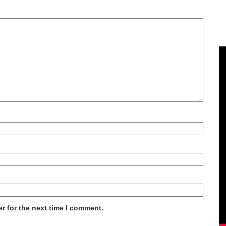
r for the next time I comment.