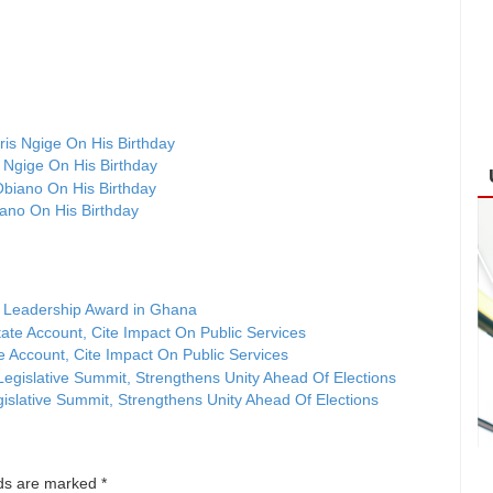
 Ngige On His Birthday
ano On His Birthday
 Leadership Award in Ghana
Account, Cite Impact On Public Services
islative Summit, Strengthens Unity Ahead Of Elections
lds are marked
*