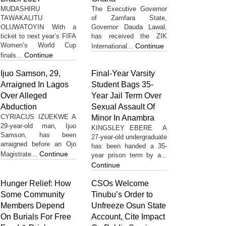
MUDASHIRU
The Executive Governor
TAWAKALITU
of Zamfara State,
OLUWATOYIN With a
Governor Dauda Lawal,
ticket to next year’s FIFA
has received the ZIK
Women’s World Cup
Continue
International...
Continue
finals...
Ijuo Samson, 29,
Final-Year Varsity
Arraigned In Lagos
Student Bags 35-
Over Alleged
Year Jail Term Over
Abduction
Sexual Assault Of
CYRIACUS IZUEKWE A
Minor In Anambra
29-year-old man, Ijuo
KINGSLEY EBERE A
Samson, has been
27-year-old undergraduate
arraigned before an Ojo
has been handed a 35-
Continue
Magistrate...
year prison term by a...
Continue
Hunger Relief: How
CSOs Welcome
Some Community
Tinubu’s Order to
Members Depend
Unfreeze Osun State
On Burials For Free
Account, Cite Impact