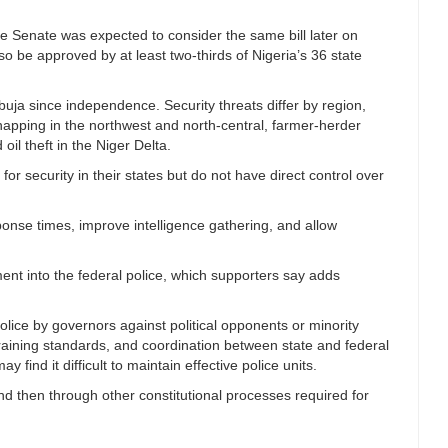
e Senate was expected to consider the same bill later on
o be approved by at least two-thirds of Nigeria’s 36 state
Abuja since independence. Security threats differ by region,
dnapping in the northwest and north-central, farmer-herder
 oil theft in the Niger Delta.
or security in their states but do not have direct control over
onse times, improve intelligence gathering, and allow
ent into the federal police, which supporters say adds
police by governors against political opponents or minority
raining standards, and coordination between state and federal
 find it difficult to maintain effective police units.
nd then through other constitutional processes required for