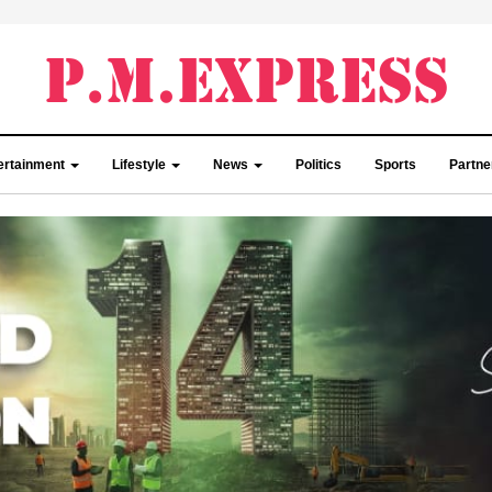
ertainment
Lifestyle
News
Politics
Sports
Partn