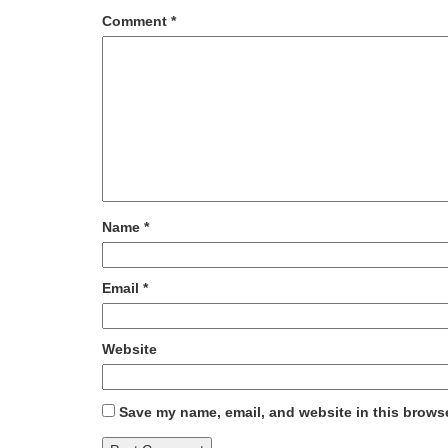
Comment
*
Name
*
Email
*
Website
Save my name, email, and website in this browse