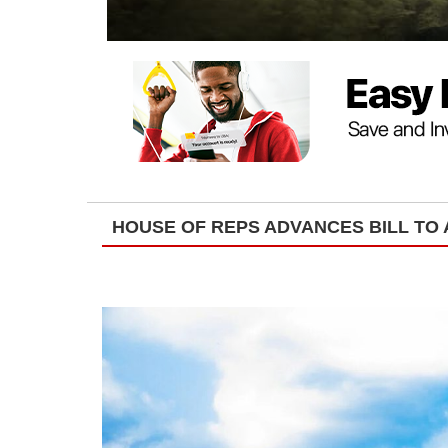
HOUSE OF REPS ADVANCES BILL TO 