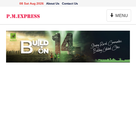
08 Sat Aug 2026
About Us
Contact Us
Toggle
MENU
Navigation