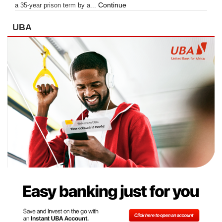
Continue
a 35-year prison term by a...
UBA