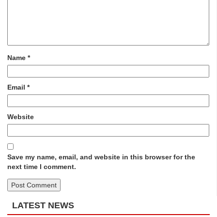
Name
*
Email
*
Website
Save my name, email, and website in this browser for the
next time I comment.
LATEST NEWS