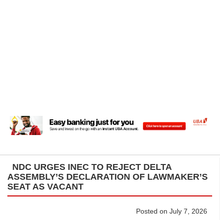
NDC URGES INEC TO REJECT DELTA
ASSEMBLY’S DECLARATION OF LAWMAKER’S
SEAT AS VACANT
Posted on July 7, 2026