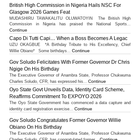
British High Commission in Nigeria Hails NSC For
Glasgow 2026 Games Feat
MUDASHIRU TAWAKALITU OLUWATOYIN The British High
Commission in Nigeria has praised the National Sports...
Continue
Capo Di Tutti Capi… When a Boss Becomes A Legac
UZU OKAGBUE *A Birthday Tribute to His Excellency, Chief
Continue
Willie Obiano* Some birthdays...
Gov Soludo Felicitates With Former Governor Dr Chris
Ngige On His Birthday
The Executive Governor of Anambra State, Professor Chukwuma
Continue
Charles Soludo, CFR, has expressed his...
Oyo State Govt Unveils Data, Identity Card Scheme,
Reaffirms Commitment To EXPOYO 2026
The Oyo State Government has commenced a data capture and
Continue
identity card registration exercise...
Gov Soludo Congratulates Former Governor Willie
Obiano On His Birthday
The Executive Governor of Anambra State, Professor Chukwuma
Continue
Charles Soludo, CFR, has congratulated former...