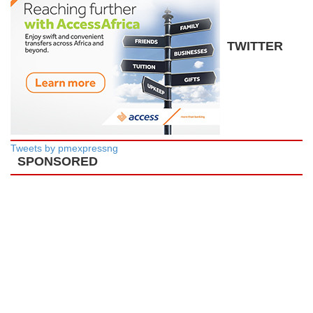
TWITTER
Tweets by pmexpressng
SPONSORED