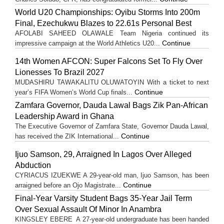
World U20 Championships: Oyibu Storms Into 200m
Final, Ezechukwu Blazes to 22.61s Personal Best
AFOLABI SAHEED OLAWALE Team Nigeria continued its
Continue
impressive campaign at the World Athletics U20...
14th Women AFCON: Super Falcons Set To Fly Over
Lionesses To Brazil 2027
MUDASHIRU TAWAKALITU OLUWATOYIN With a ticket to next
Continue
year’s FIFA Women’s World Cup finals...
Zamfara Governor, Dauda Lawal Bags Zik Pan-African
Leadership Award in Ghana
The Executive Governor of Zamfara State, Governor Dauda Lawal,
Continue
has received the ZIK International...
Ijuo Samson, 29, Arraigned In Lagos Over Alleged
Abduction
CYRIACUS IZUEKWE A 29-year-old man, Ijuo Samson, has been
Continue
arraigned before an Ojo Magistrate...
Final-Year Varsity Student Bags 35-Year Jail Term
Over Sexual Assault Of Minor In Anambra
KINGSLEY EBERE A 27-year-old undergraduate has been handed