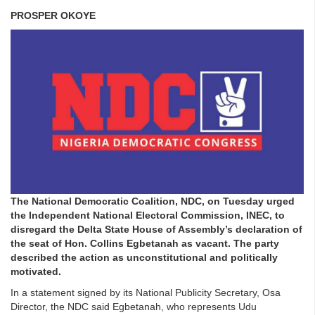
PROSPER OKOYE
The National Democratic Coalition, NDC, on Tuesday urged
the Independent National Electoral Commission, INEC, to
disregard the Delta State House of Assembly’s declaration of
the seat of Hon. Collins Egbetanah as vacant. The party
described the action as unconstitutional and politically
motivated.
In a statement signed by its National Publicity Secretary, Osa
Director, the NDC said Egbetanah, who represents Udu