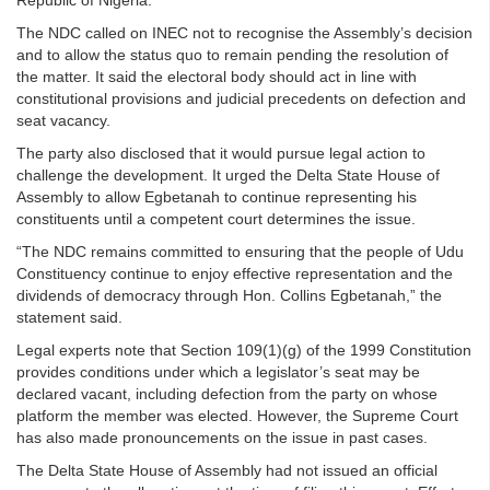
Republic of Nigeria.
The NDC called on INEC not to recognise the Assembly’s decision
and to allow the status quo to remain pending the resolution of
the matter. It said the electoral body should act in line with
constitutional provisions and judicial precedents on defection and
seat vacancy.
The party also disclosed that it would pursue legal action to
challenge the development. It urged the Delta State House of
Assembly to allow Egbetanah to continue representing his
constituents until a competent court determines the issue.
“The NDC remains committed to ensuring that the people of Udu
Constituency continue to enjoy effective representation and the
dividends of democracy through Hon. Collins Egbetanah,” the
statement said.
Legal experts note that Section 109(1)(g) of the 1999 Constitution
provides conditions under which a legislator’s seat may be
declared vacant, including defection from the party on whose
platform the member was elected. However, the Supreme Court
has also made pronouncements on the issue in past cases.
The Delta State House of Assembly had not issued an official