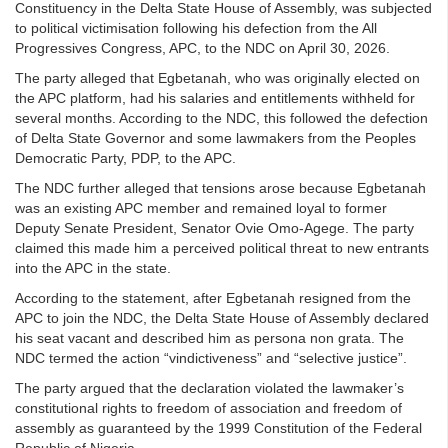
Constituency in the Delta State House of Assembly, was subjected
to political victimisation following his defection from the All
Progressives Congress, APC, to the NDC on April 30, 2026.
The party alleged that Egbetanah, who was originally elected on
the APC platform, had his salaries and entitlements withheld for
several months. According to the NDC, this followed the defection
of Delta State Governor and some lawmakers from the Peoples
Democratic Party, PDP, to the APC.
The NDC further alleged that tensions arose because Egbetanah
was an existing APC member and remained loyal to former
Deputy Senate President, Senator Ovie Omo-Agege. The party
claimed this made him a perceived political threat to new entrants
into the APC in the state.
According to the statement, after Egbetanah resigned from the
APC to join the NDC, the Delta State House of Assembly declared
his seat vacant and described him as persona non grata. The
NDC termed the action “vindictiveness” and “selective justice”.
The party argued that the declaration violated the lawmaker’s
constitutional rights to freedom of association and freedom of
assembly as guaranteed by the 1999 Constitution of the Federal