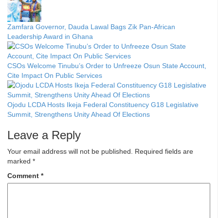
Zamfara Governor, Dauda Lawal Bags Zik Pan-African
Leadership Award in Ghana
CSOs Welcome Tinubu’s Order to Unfreeze Osun State Account,
Cite Impact On Public Services
Ojodu LCDA Hosts Ikeja Federal Constituency G18 Legislative
Summit, Strengthens Unity Ahead Of Elections
Leave a Reply
Your email address will not be published.
Required fields are
marked
*
Comment
*