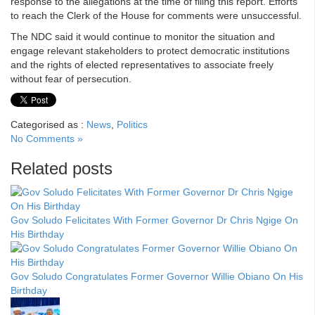
response to the allegations at the time of filing this report. Efforts
to reach the Clerk of the House for comments were unsuccessful.
The NDC said it would continue to monitor the situation and
engage relevant stakeholders to protect democratic institutions
and the rights of elected representatives to associate freely
without fear of persecution.
Categorised as :
News
,
Politics
No Comments »
Related posts
Gov Soludo Felicitates With Former Governor Dr Chris Ngige On
His Birthday
Gov Soludo Congratulates Former Governor Willie Obiano On His
Birthday