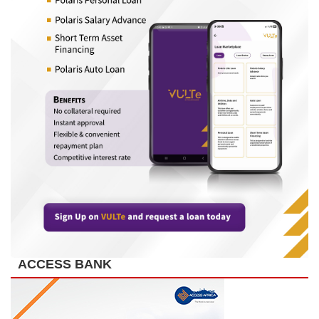
ACCESS BANK