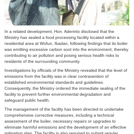
In a related development, Hon. Aderinto disclosed that the
Ministry has sealed a food processing facility located within a
residential area at Wofun, Ibadan, following findings that its boiler
was emitting excessive carbon soot into the environment, thereby
contributing to air pollution and posing serious health risks to
residents of the surrounding community.
Investigations by officials of the Ministry revealed that the level of
emissions from the facility was in clear contravention of
established environmental standards and guidelines.
Consequently, the Ministry ordered the immediate sealing of the
facility to prevent further environmental degradation and
safeguard public health.
The management of the facility has been directed to undertake
comprehensive corrective measures, including a technical
assessment of the boiler, necessary repairs or upgrades to
eliminate harmful emissions and the development of an effective
mitigation plan. The facility is also required to submit regular