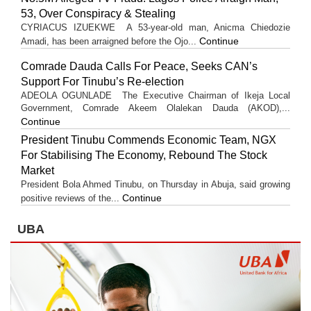
53, Over Conspiracy & Stealing
CYRIACUS IZUEKWE A 53-year-old man, Anicma Chiedozie
Continue
Amadi, has been arraigned before the Ojo...
Comrade Dauda Calls For Peace, Seeks CAN’s
Support For Tinubu’s Re-election
ADEOLA OGUNLADE The Executive Chairman of Ikeja Local
Government, Comrade Akeem Olalekan Dauda (AKOD),...
Continue
President Tinubu Commends Economic Team, NGX
For Stabilising The Economy, Rebound The Stock
Market
President Bola Ahmed Tinubu, on Thursday in Abuja, said growing
Continue
positive reviews of the...
UBA