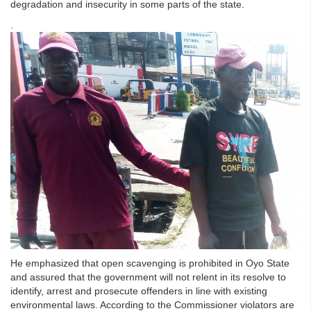
degradation and insecurity in some parts of the state.
.
He emphasized that open scavenging is prohibited in Oyo State
and assured that the government will not relent in its resolve to
identify, arrest and prosecute offenders in line with existing
environmental laws. According to the Commissioner violators are