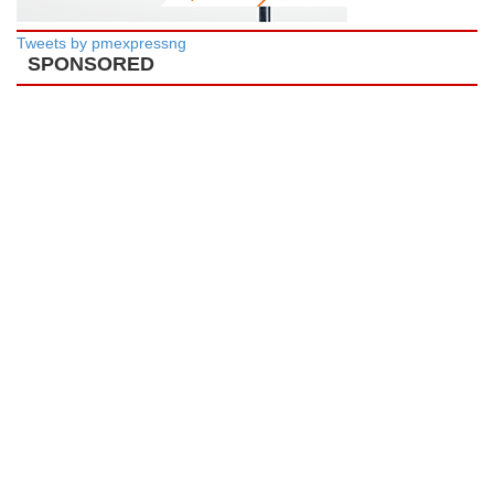
Tweets by pmexpressng
SPONSORED