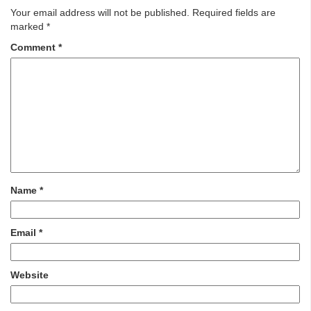
Your email address will not be published.
Required fields are
marked
*
Comment
*
Name
*
Email
*
Website