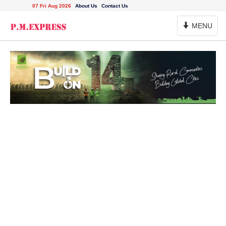
07 Fri Aug 2026
About Us
Contact Us
Toggle
MENU
Navigation