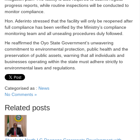
progress reports, while routine inspections will be conducted to
monitor compliance.
Hon. Aderinto stressed that the facility will only be reopened after
full compliance has been verified by the Ministry’s compliance
monitoring team and all unsealing procedures duly followed.
He reaffirmed the Oyo State Government’s unwavering
commitment to environmental protection, public health and the
preservation of public assets, warning that all individuals and
businesses operating within the state must adhere strictly to
environmental laws and regulations.
Categorised as :
News
No Comments »
Related posts