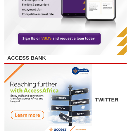
ACCESS BANK
TWITTER