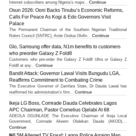
Continue
Internet subscribers among Nigeria’s major...
Osun 2026: Ooni Backs Tinubu’s Economic Reforms,
Calls For Peace As Kogi & Edo Governors Visit
Palace
The Permanent Chairman of the Southern Nigerian Traditional
Continue
Rulers Council (SNTRC), Arole Oodua Olofin...
Glo, Samsung offer data, N1m benefits to customers
who preorder Galaxy Z Fold8
Customers who pre-order the Galaxy Z Fold8 Ultra or Galaxy Z
Continue
Fold8 at any...
Bandit Attack: Governor Lawal Visits Bungudu LGA,
Reaffirms Commitment to Combating Crime
The Executive Governor of Zamfara State, Dr Dauda Lawal has
Continue
reaffirmed his administration’s firm...
Ikeja LG Boss, Comrade Dauda Celebrates Lagos
APC Chairman, Pastor Cornelius Ojelabi At 68
ADEOLA OGUNLADE The Executive Chairman of Ikeja Local
Government, Comrade Akeem Olalekan Dauda (AKOD),...
Continue
₦8.5M Alleged TV Fraud: Lagos Police Arraign Man,