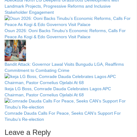
Abeokuta North LG Deepens Grassroots Development with
Landmark Projects, Progressive Reforms and Inclusive
Stakeholder Engagement
Osun 2026: Ooni Backs Tinubu’s Economic Reforms, Calls For
Peace As Kogi & Edo Governors Visit Palace
Bandit Attack: Governor Lawal Visits Bungudu LGA, Reaffirms
Commitment to Combating Crime
Ikeja LG Boss, Comrade Dauda Celebrates Lagos APC
Chairman, Pastor Cornelius Ojelabi At 68
Comrade Dauda Calls For Peace, Seeks CAN’s Support For
Tinubu’s Re-election
Leave a Reply