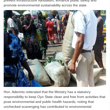
prevent infrastructure vandalism, enhance public safety and
promote environmental sustainability across the state.
Hon. Aderinto reiterated that the Ministry has a statutory
responsibility to keep Oyo State clean and free from activities that
pose environmental and public health hazards, noting that
unchecked scavenging has contributed to environmental