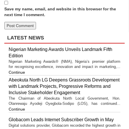
Save my name, email, and website in this browser for the
next time I comment.
LATEST NEWS
Nigerian Marketing Awards Unveils Landmark Fifth
Edition
Nigerian Marketing Awards® (NMA), Nigeria’s premier platform
for recognising excellence, innovation and impact in marketing,...
Continue
Abeokuta North LG Deepens Grassroots Development
with Landmark Projects, Progressive Reforms and
Inclusive Stakeholder Engagement
The Chairman of Abeokuta North Local Government, Hon.
Olanrewaju Ayodeji Oyegbola-Sodipo (LOS), has continued...
Continue
Globacom Leads Internet Subscriber Growth in May
Digital solutions provider, Globacom recorded the highest growth in