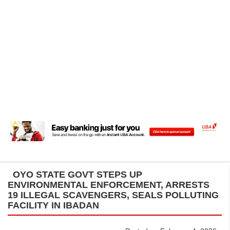
OYO STATE GOVT STEPS UP
ENVIRONMENTAL ENFORCEMENT, ARRESTS
19 ILLEGAL SCAVENGERS, SEALS POLLUTING
FACILITY IN IBADAN