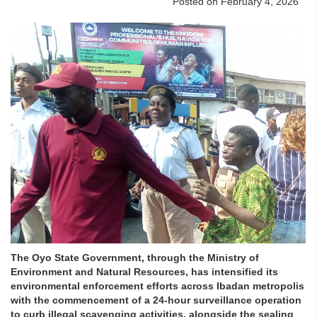
Posted on February 4, 2026
The Oyo State Government, through the Ministry of
Environment and Natural Resources, has intensified its
environmental enforcement efforts across Ibadan metropolis
with the commencement of a 24-hour surveillance operation
to curb illegal scavenging activities, alongside the sealing