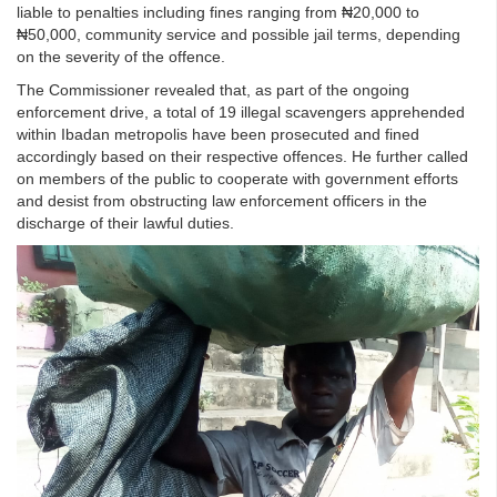
liable to penalties including fines ranging from ₦20,000 to
₦50,000, community service and possible jail terms, depending
on the severity of the offence.
The Commissioner revealed that, as part of the ongoing
enforcement drive, a total of 19 illegal scavengers apprehended
within Ibadan metropolis have been prosecuted and fined
accordingly based on their respective offences. He further called
on members of the public to cooperate with government efforts
and desist from obstructing law enforcement officers in the
discharge of their lawful duties.