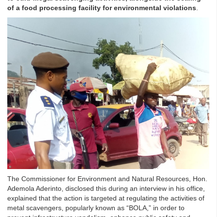
of a food processing facility for environmental violations
.
The Commissioner for Environment and Natural Resources, Hon.
Ademola Aderinto, disclosed this during an interview in his office,
explained that the action is targeted at regulating the activities of
metal scavengers, popularly known as “BOLA,” in order to