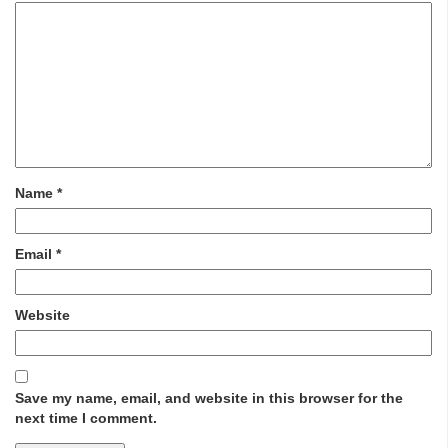
Name
*
Email
*
Website
Save my name, email, and website in this browser for the
next time I comment.