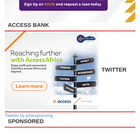
ACCESS BANK
TWITTER
Tweets by pmexpressng
SPONSORED