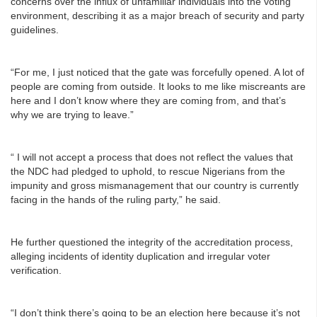
concerns over the influx of unfamiliar individuals into the voting
environment, describing it as a major breach of security and party
guidelines.
“For me, I just noticed that the gate was forcefully opened. A lot of
people are coming from outside. It looks to me like miscreants are
here and I don’t know where they are coming from, and that’s
why we are trying to leave.”
“ I will not accept a process that does not reflect the values that
the NDC had pledged to uphold, to rescue Nigerians from the
impunity and gross mismanagement that our country is currently
facing in the hands of the ruling party,” he said.
He further questioned the integrity of the accreditation process,
alleging incidents of identity duplication and irregular voter
verification.
“I don’t think there’s going to be an election here because it’s not