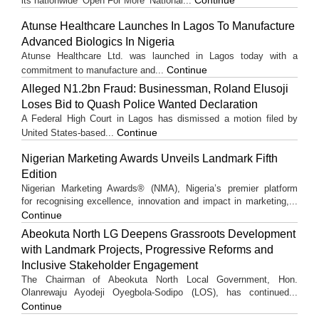
its nationwide ‘Open For More’ National...
Atunse Healthcare Launches In Lagos To Manufacture
Advanced Biologics In Nigeria
Atunse Healthcare Ltd. was launched in Lagos today with a
Continue
commitment to manufacture and...
Alleged N1.2bn Fraud: Businessman, Roland Elusoji
Loses Bid to Quash Police Wanted Declaration
A Federal High Court in Lagos has dismissed a motion filed by
Continue
United States-based...
Nigerian Marketing Awards Unveils Landmark Fifth
Edition
Nigerian Marketing Awards® (NMA), Nigeria’s premier platform
for recognising excellence, innovation and impact in marketing,...
Continue
Abeokuta North LG Deepens Grassroots Development
with Landmark Projects, Progressive Reforms and
Inclusive Stakeholder Engagement
The Chairman of Abeokuta North Local Government, Hon.
Olanrewaju Ayodeji Oyegbola-Sodipo (LOS), has continued...
Continue