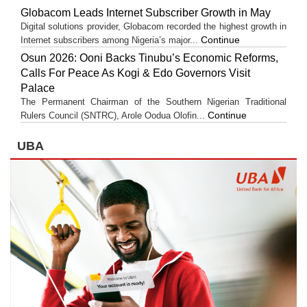
Globacom Leads Internet Subscriber Growth in May
Digital solutions provider, Globacom recorded the highest growth in
Continue
Internet subscribers among Nigeria’s major...
Osun 2026: Ooni Backs Tinubu’s Economic Reforms,
Calls For Peace As Kogi & Edo Governors Visit
Palace
The Permanent Chairman of the Southern Nigerian Traditional
Continue
Rulers Council (SNTRC), Arole Oodua Olofin...
UBA