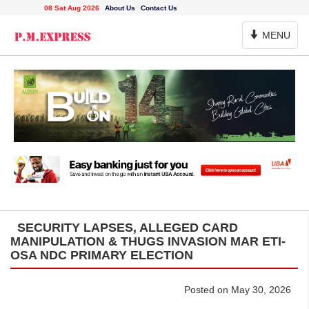
08 Sat Aug 2026
About Us
Contact Us
Toggle
MENU
Navigation
SECURITY LAPSES, ALLEGED CARD
MANIPULATION & THUGS INVASION MAR ETI-
OSA NDC PRIMARY ELECTION
Posted on May 30, 2026