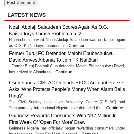
LATEST NEWS
Noah Abolaji Salaudeen Scores Again As O.G.
Kaišiadorys Thrash Problema 5–2
Nigeria-born forward Noah Abolaji Salaudeen was on target again
Continue
as O.G. Kaišiadorys recorded a...
Former Buruj FC Defender, Malobi Ebubechukwu
David Arrives Albania To Join FK Naftëtari
Former Buruj Football Club defender, Malobi Ebubechukwu David,
Continue
has arrived in Albania to...
Osun Funds: CISLAC Defends EFCC Account Freeze,
Asks ‘Who Protects People’s Money When Alarm Bells
Ring?’
The Civil Society Legislative Advocacy Centre (CISLAC) and
Continue
Transparency International Nigeria have defended the...
Guinness Rewards Consumers With ₦17 Million In
First Week Of ‘Open For More’ Draw
Guinness Nigeria has officially begun rewarding consumers under
Continue