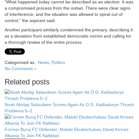
“What happened today cannot be described as an election. It was
a compromised process from the outset. There were clear signs
of interference, and the situation was allowed to spiral out of
control,” the aspirant said.
Another participant similarly condemned the primary, describing it
as a deviation from established democratic norms and calling for
a thorough review of the entire process.
Categorised as :
News
,
Politics
No Comments »
Related posts
Noah Abolaji Salaudeen Scores Again As O.G. Kaišiadorys Thrash
Problema 5–2
Former Buruj FC Defender, Malobi Ebubechukwu David Arrives
Albania To Join FK Naftëtari