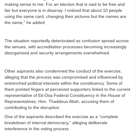
making sense to me. For an election that is said to be free and
fair but everyone is in disarray. I noticed that about 10 people
using the same card, changing their pictures but the names are
the same,” he added.
The situation reportedly deteriorated as confusion spread across
the venues, with accreditation processes becoming increasingly
disorganized and security arrangements overwhelmed.
Other aspirants also condemned the conduct of the exercise,
alleging that the process was compromised and influenced by
entrenched political interests within the constituency. Some of
them pointed fingers at perceived supporters linked to the current
representative of Eti-Osa Federal Constituency in the House of
Representatives, Hon. Thaddeus Attah, accusing them of
contributing to the disruption.
One of the aspirants described the exercise as a “complete
breakdown of internal democracy,” alleging deliberate
interference in the voting process.