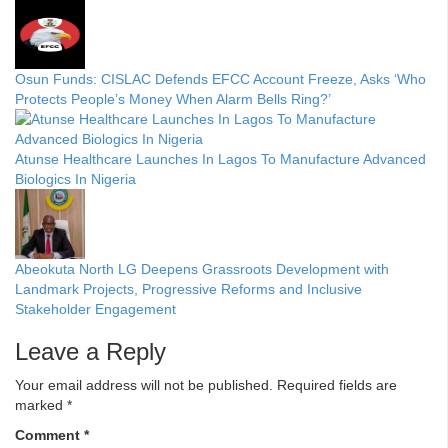
Osun Funds: CISLAC Defends EFCC Account Freeze, Asks ‘Who
Protects People’s Money When Alarm Bells Ring?’
Atunse Healthcare Launches In Lagos To Manufacture Advanced
Biologics In Nigeria
Abeokuta North LG Deepens Grassroots Development with
Landmark Projects, Progressive Reforms and Inclusive
Stakeholder Engagement
Leave a Reply
Your email address will not be published.
Required fields are
marked
*
Comment
*