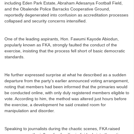
including Eden Park Estate, Abraham Adesanya Football Field,
and the Obalende Police Barracks Cooperative Ground,
reportedly degenerated into confusion as accreditation processes
collapsed and security concerns intensified.
One of the leading aspirants, Hon. Fawumi Kayode Abiodun,
popularly known as FKA, strongly faulted the conduct of the
exercise, insisting that the process fell short of basic democratic
standards.
He further expressed surprise at what he described as a sudden
departure from the party’s earlier announced voting arrangement,
noting that members had been informed that the primaries would
be conducted online, with only duly registered members eligible to
vote. According to him, the method was altered just hours before
the exercise, a development he said created room for
manipulation and disorder.
Speaking to journalists during the chaotic scenes, FKA raised