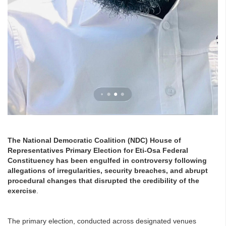
The National Democratic Coalition (NDC) House of
Representatives Primary Election for Eti-Osa Federal
Constituency has been engulfed in controversy following
allegations of irregularities, security breaches, and abrupt
procedural changes that disrupted the credibility of the
exercise
.
The primary election, conducted across designated venues